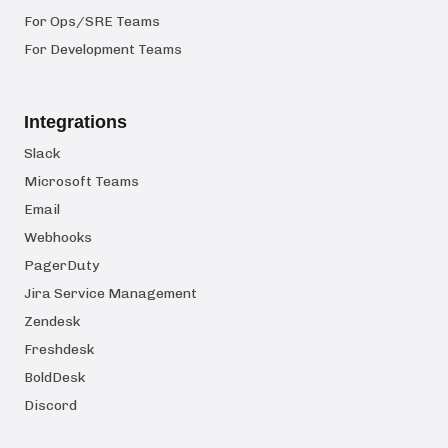
For Ops/SRE Teams
For Development Teams
Integrations
Slack
Microsoft Teams
Email
Webhooks
PagerDuty
Jira Service Management
Zendesk
Freshdesk
BoldDesk
Discord