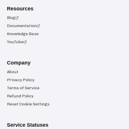
Resources
Blog
Documentation
Knowledge Base
YouTube
Company
About
Privacy Policy
Terms of Service
Refund Policy
Reset Cookie Settings
Service Statuses