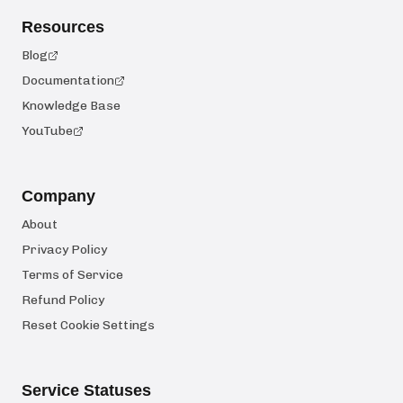
Resources
Blog
Documentation
Knowledge Base
YouTube
Company
About
Privacy Policy
Terms of Service
Refund Policy
Reset Cookie Settings
Service Statuses