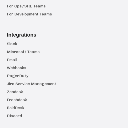
For Ops/SRE Teams
For Development Teams
Integrations
Slack
Microsoft Teams
Email
Webhooks
PagerDuty
Jira Service Management
Zendesk
Freshdesk
BoldDesk
Discord