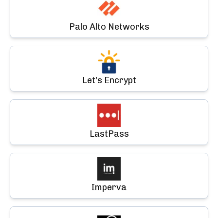
Palo Alto Networks
Let's Encrypt
LastPass
Imperva