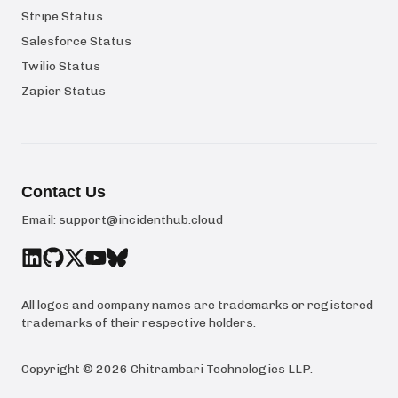
Stripe Status
Salesforce Status
Twilio Status
Zapier Status
Contact Us
Email:
support@incidenthub.cloud
All logos and company names are trademarks or registered
trademarks of their respective holders.
Copyright ©
2026
Chitrambari Technologies LLP
.