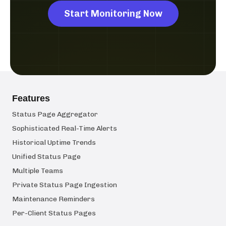
Start Monitoring Now
Features
Status Page Aggregator
Sophisticated Real-Time Alerts
Historical Uptime Trends
Unified Status Page
Multiple Teams
Private Status Page Ingestion
Maintenance Reminders
Per-Client Status Pages