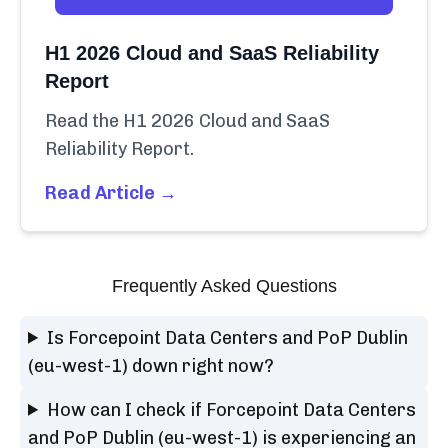
H1 2026 Cloud and SaaS Reliability
Report
Read the H1 2026 Cloud and SaaS
Reliability Report.
Read Article →
Frequently Asked Questions
Is Forcepoint Data Centers and PoP Dublin
(eu-west-1) down right now?
How can I check if Forcepoint Data Centers
and PoP Dublin (eu-west-1) is experiencing an