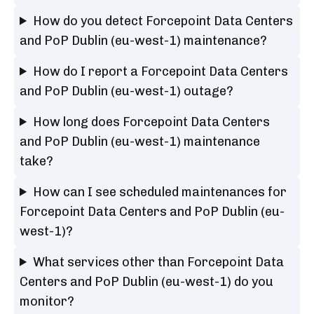
How do you detect Forcepoint Data Centers
and PoP Dublin (eu-west-1) maintenance?
How do I report a Forcepoint Data Centers
and PoP Dublin (eu-west-1) outage?
How long does Forcepoint Data Centers
and PoP Dublin (eu-west-1) maintenance
take?
How can I see scheduled maintenances for
Forcepoint Data Centers and PoP Dublin (eu-
west-1)?
What services other than Forcepoint Data
Centers and PoP Dublin (eu-west-1) do you
monitor?