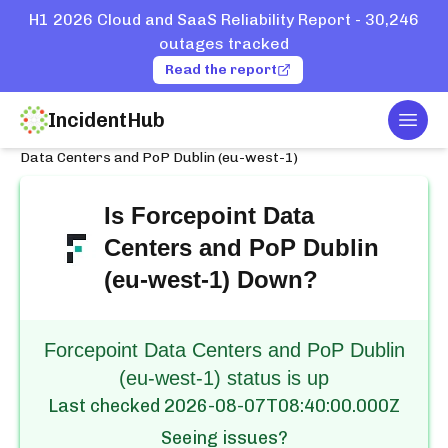
H1 2026 Cloud and SaaS Reliability Report - 30,246
outages tracked
Read the report
IncidentHub
Togg
Home
Services
Forcepoint
Data Centers and PoP Dublin (eu-west-1)
Is
Forcepoint Data
Centers and PoP Dublin
(eu-west-1)
Down?
Forcepoint Data Centers and PoP Dublin
(eu-west-1) status is up
Last checked
2026-08-07T08:40:00.000Z
Seeing issues?