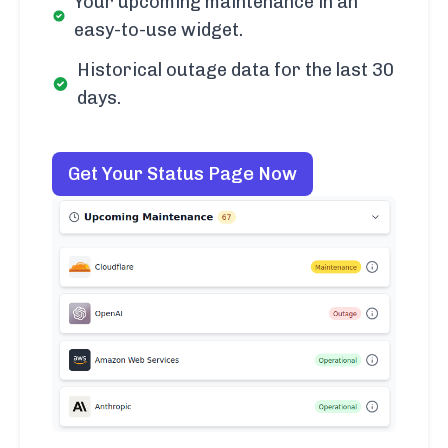
Your upcoming maintenance in an
easy-to-use widget.
Historical outage data for the last 30
days.
Get Your Status Page Now