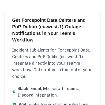
Get Forcepoint Data Centers and
PoP Dublin (eu-west-1) Outage
Notifications in Your Team's
Workflow
IncidentHub alerts for Forcepoint Data
Centers and PoP Dublin (eu-west-1)
integrate directly into your team's
workflow. Get notified in the tool of your
choice.
Slack, Email, Microsoft Teams,
Discord integration.
Webhooks for custom integrations.