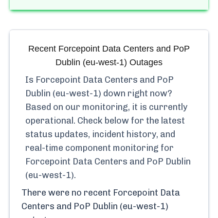
Recent
Forcepoint Data Centers and PoP
Dublin (eu-west-1)
Outages
Is
Forcepoint Data Centers and PoP
Dublin (eu-west-1)
down right now?
Based on our monitoring, it is currently
operational.
Check below for the latest
status updates, incident history, and
real-time component monitoring for
Forcepoint Data Centers and PoP Dublin
(eu-west-1)
.
There were no recent
Forcepoint Data
Centers and PoP Dublin (eu-west-1)