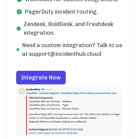
PagerDuty incident routing.
Zendesk, BoldDesk, and Freshdesk
integration.
Need a custom integration? Talk to us
at support@incidenthub.cloud
Integrate Now