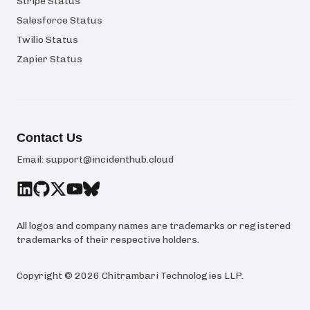
Stripe Status
Salesforce Status
Twilio Status
Zapier Status
Contact Us
Email:
support@incidenthub.cloud
All logos and company names are trademarks or registered
trademarks of their respective holders.
Copyright ©
2026
Chitrambari Technologies LLP
.