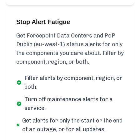
Stop Alert Fatigue
Get Forcepoint Data Centers and PoP
Dublin (eu-west-1) status alerts for only
the components you care about. Filter by
component, region, or both.
Filter alerts by component, region, or
both.
Turn off maintenance alerts for a
service.
Get alerts for only the start or the end
of an outage, or for all updates.