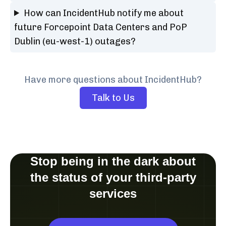
How can IncidentHub notify me about
future Forcepoint Data Centers and PoP
Dublin (eu-west-1) outages?
Have more questions about IncidentHub?
Talk to Us
Stop being in the dark about
the status of your third-party
services