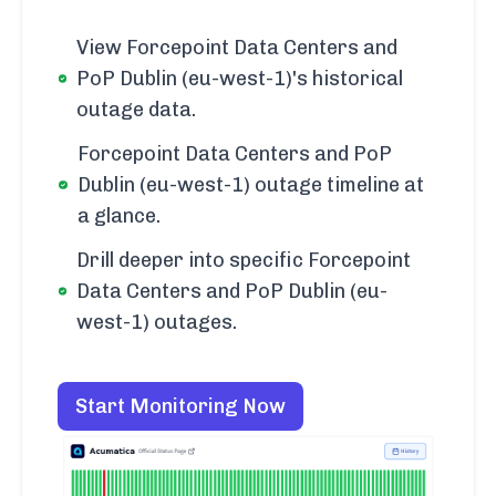
View Forcepoint Data Centers and
PoP Dublin (eu-west-1)'s historical
outage data.
Forcepoint Data Centers and PoP
Dublin (eu-west-1) outage timeline at
a glance.
Drill deeper into specific Forcepoint
Data Centers and PoP Dublin (eu-
west-1) outages.
Start Monitoring Now