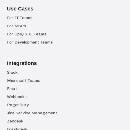
Use Cases
For IT Teams
For MSPs
For Ops/SRE Teams
For Development Teams
Integrations
Slack
Microsoft Teams
Email
Webhooks
PagerDuty
Jira Service Management
Zendesk
Freshdesk