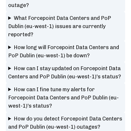
outage?
What Forcepoint Data Centers and PoP
Dublin (eu-west-1) issues are currently
reported?
How long will Forcepoint Data Centers and
PoP Dublin (eu-west-1) be down?
How can I stay updated on Forcepoint Data
Centers and PoP Dublin (eu-west-1)'s status?
How can I fine tune my alerts for
Forcepoint Data Centers and PoP Dublin (eu-
west-1)'s status?
How do you detect Forcepoint Data Centers
and PoP Dublin (eu-west-1) outages?