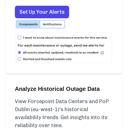
Set Up Your Alerts
Analyze Historical Outage Data
View Forcepoint Data Centers and PoP
Dublin (eu-west-1)'s historical
availability trends. Get insights into its
reliability over time.