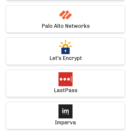
Palo Alto Networks
Let's Encrypt
LastPass
Imperva