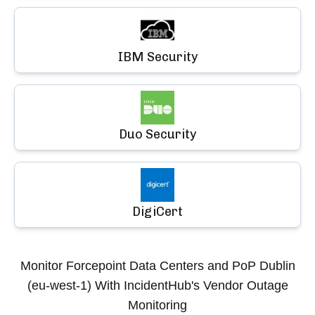
IBM Security
Duo Security
DigiCert
Monitor
Forcepoint Data Centers and PoP Dublin
(eu-west-1)
With IncidentHub's Vendor Outage
Monitoring