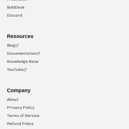
BoldDesk
Discord
Resources
Blog
Documentation
Knowledge Base
YouTube
Company
About
Privacy Policy
Terms of Service
Refund Policy