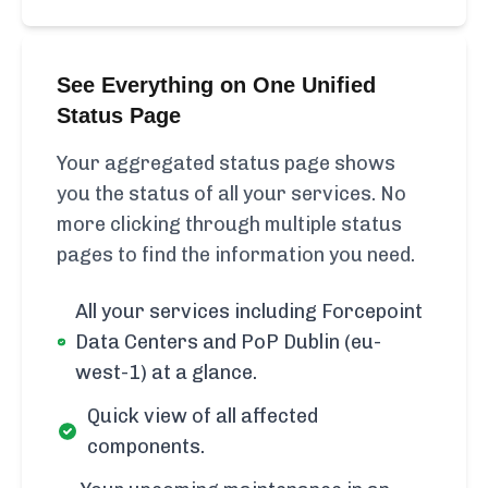
See Everything on One Unified
Status Page
Your aggregated status page shows
you the status of all your services. No
more clicking through multiple status
pages to find the information you need.
All your services including Forcepoint
Data Centers and PoP Dublin (eu-
west-1) at a glance.
Quick view of all affected
components.