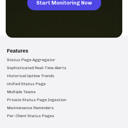
Start Monitoring Now
Features
Status Page Aggregator
Sophisticated Real-Time Alerts
Historical Uptime Trends
Unified Status Page
Multiple Teams
Private Status Page Ingestion
Maintenance Reminders
Per-Client Status Pages