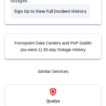
outages.
Sign Up to View Full Incident History
Forcepoint Data Centers and PoP Dublin
(eu-west-1)
30-day Outage History
Similar Services
Qualys