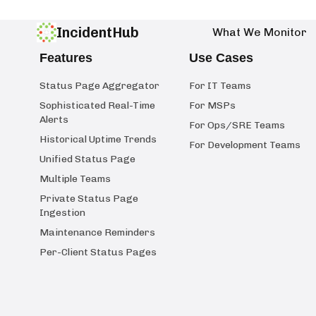
IncidentHub
What We Monitor
Features
Use Cases
Status Page Aggregator
For IT Teams
Sophisticated Real-Time
For MSPs
Alerts
For Ops/SRE Teams
Historical Uptime Trends
For Development Teams
Unified Status Page
Multiple Teams
Private Status Page
Ingestion
Maintenance Reminders
Per-Client Status Pages