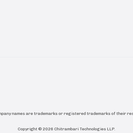
ompany names are trademarks or registered trademarks of their res
Copyright ©
2026
Chitrambari Technologies LLP
.