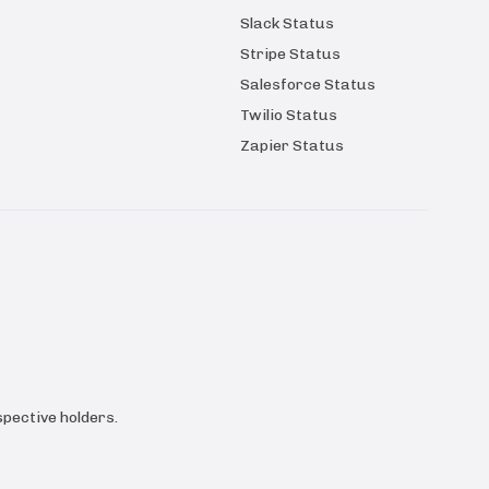
Slack Status
Stripe Status
Salesforce Status
Twilio Status
Zapier Status
pective holders.