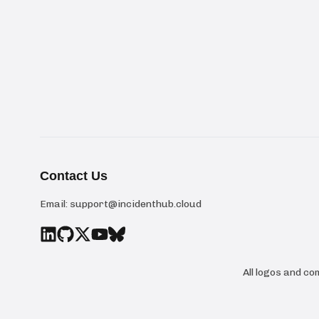
Contact Us
Email:
support@incidenthub.cloud
All logos and c