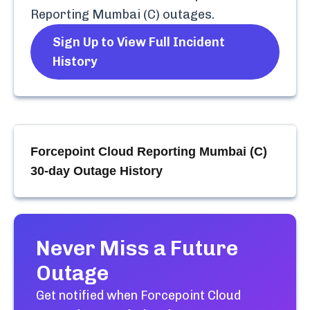
Reporting Mumbai (C)
outages.
Sign Up to View Full Incident
History
Forcepoint Cloud Reporting Mumbai (C)
30-day Outage History
Never Miss a Future
Outage
Get notified when
Forcepoint Cloud