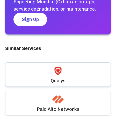
Reporting Mumbai (C)
has an outage,
service degradation, or maintenance.
Sign Up
Similar Services
Qualys
Palo Alto Networks