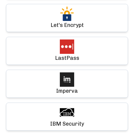
Let's Encrypt
LastPass
Imperva
IBM Security