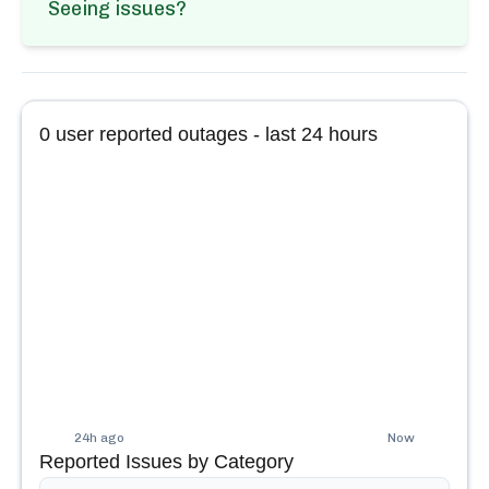
Seeing issues?
0
user reported outages - last 24 hours
24h ago
Now
Reported Issues by Category