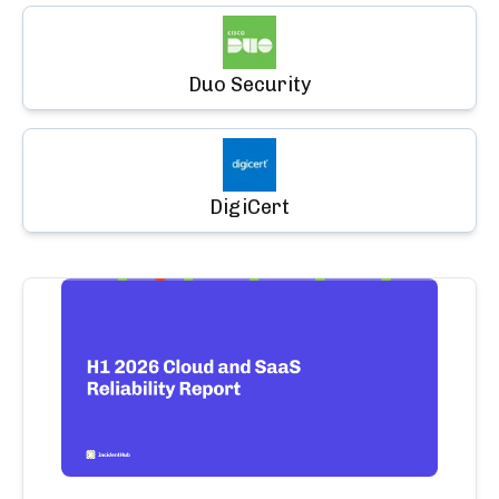
Duo Security
DigiCert