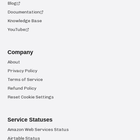
Blog
Documentation
Knowledge Base
YouTube
Company
About
Privacy Policy
Terms of Service
Refund Policy
Reset Cookie Settings
Service Statuses
Amazon Web Services Status
Airtable Status