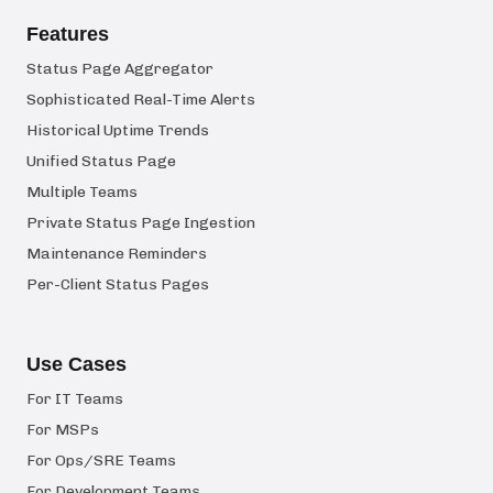
Features
Status Page Aggregator
Sophisticated Real-Time Alerts
Historical Uptime Trends
Unified Status Page
Multiple Teams
Private Status Page Ingestion
Maintenance Reminders
Per-Client Status Pages
Use Cases
For IT Teams
For MSPs
For Ops/SRE Teams
For Development Teams