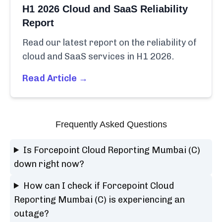
H1 2026 Cloud and SaaS Reliability
Report
Read our latest report on the reliability of
cloud and SaaS services in H1 2026.
Read Article →
Frequently Asked Questions
Is Forcepoint Cloud Reporting Mumbai (C)
down right now?
How can I check if Forcepoint Cloud
Reporting Mumbai (C) is experiencing an
outage?