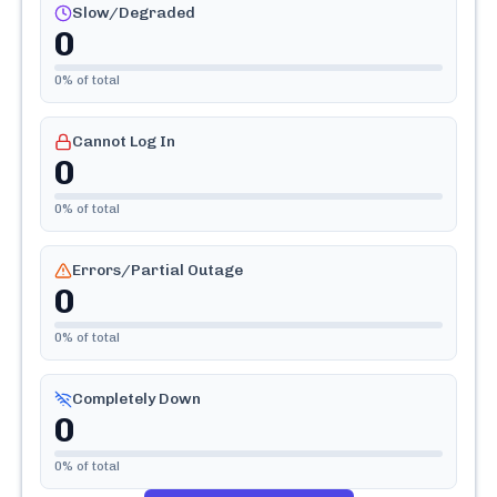
Slow/Degraded
0
0
% of total
Cannot Log In
0
0
% of total
Errors/Partial Outage
0
0
% of total
Completely Down
0
0
% of total