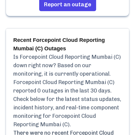
Report an outage
Recent
Forcepoint Cloud Reporting
Mumbai (C)
Outages
Is
Forcepoint Cloud Reporting Mumbai (C)
down right now? Based on our
monitoring, it is currently
operational.
Forcepoint Cloud Reporting Mumbai (C)
reported
0
outages in the last 30 days.
Check below for the latest status updates,
incident history, and real-time component
monitoring for
Forcepoint Cloud
Reporting Mumbai (C)
.
There were no recent
Forcepoint Cloud