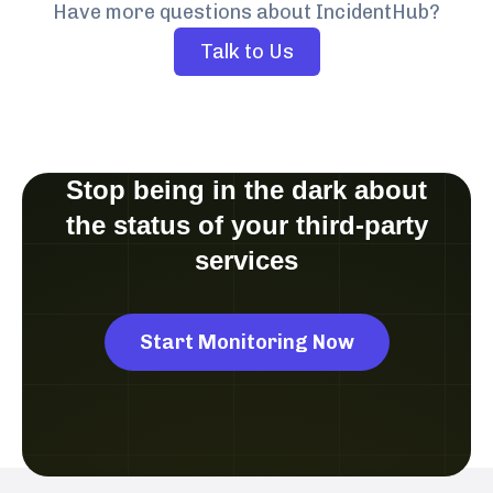
Have more questions about IncidentHub?
Talk to Us
Stop being in the dark about
the status of your third-party
services
Start Monitoring Now