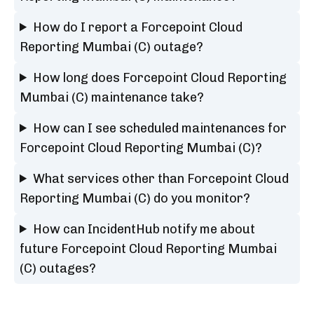
How do I report a Forcepoint Cloud
Reporting Mumbai (C) outage?
How long does Forcepoint Cloud Reporting
Mumbai (C) maintenance take?
How can I see scheduled maintenances for
Forcepoint Cloud Reporting Mumbai (C)?
What services other than Forcepoint Cloud
Reporting Mumbai (C) do you monitor?
How can IncidentHub notify me about
future Forcepoint Cloud Reporting Mumbai
(C) outages?