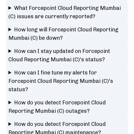
What Forcepoint Cloud Reporting Mumbai
(C) issues are currently reported?
How long will Forcepoint Cloud Reporting
Mumbai (C) be down?
How can I stay updated on Forcepoint
Cloud Reporting Mumbai (C)'s status?
How can I fine tune my alerts for
Forcepoint Cloud Reporting Mumbai (C)'s
status?
How do you detect Forcepoint Cloud
Reporting Mumbai (C) outages?
How do you detect Forcepoint Cloud
Reporting Mumbai (C) maintenance?