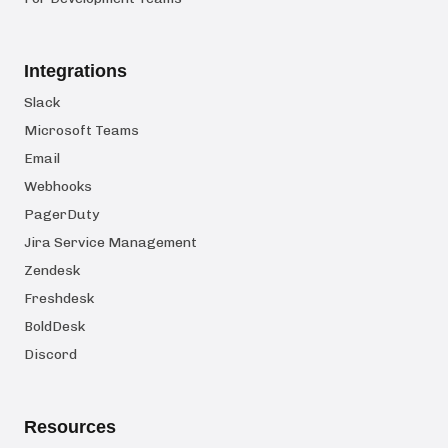
Integrations
Slack
Microsoft Teams
Email
Webhooks
PagerDuty
Jira Service Management
Zendesk
Freshdesk
BoldDesk
Discord
Resources