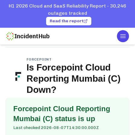
H1 2026 Cloud and SaaS Reliability Report - 30,246
outages tracked
Read the report
IncidentHub
Togg
Home
Services
Forcepoint
Cloud Reporting Mumbai (C)
FORCEPOINT
Is
Forcepoint Cloud
Reporting Mumbai (C)
Down?
Forcepoint Cloud Reporting
Mumbai (C)
status is up
Last checked
2026-08-07T14:30:00.000Z