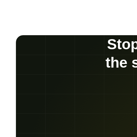
Stop
the 