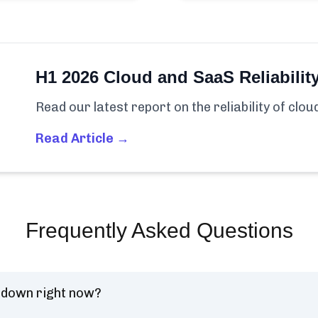
H1 2026 Cloud and SaaS Reliabilit
Read our latest report on the reliability of clo
Read Article →
Frequently Asked Questions
) down right now?