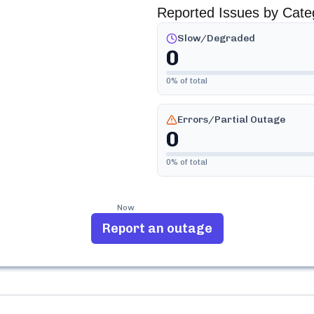
Reported Issues by Cate
Slow/Degraded
0
0
% of total
Errors/Partial Outage
0
0
% of total
Now
Report an outage