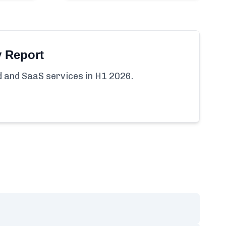
y Report
ud and SaaS services in H1 2026.