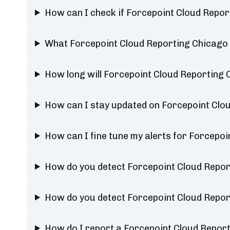
How can I check if Forcepoint Cloud Repor
What Forcepoint Cloud Reporting Chicago 
How long will Forcepoint Cloud Reporting 
How can I stay updated on Forcepoint Clou
How can I fine tune my alerts for Forcepoi
How do you detect Forcepoint Cloud Repor
How do you detect Forcepoint Cloud Repor
How do I report a Forcepoint Cloud Repor