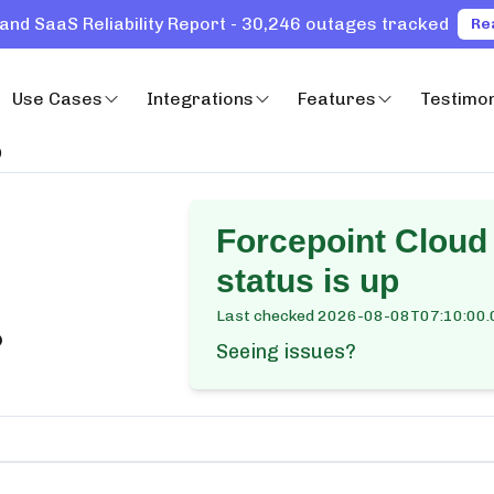
and SaaS Reliability Report - 30,246 outages tracked
Re
Use Cases
Integrations
Features
Testimon
)
Forcepoint Cloud
status is up
Last checked
2026-08-08T07:10:00.
?
Seeing issues?