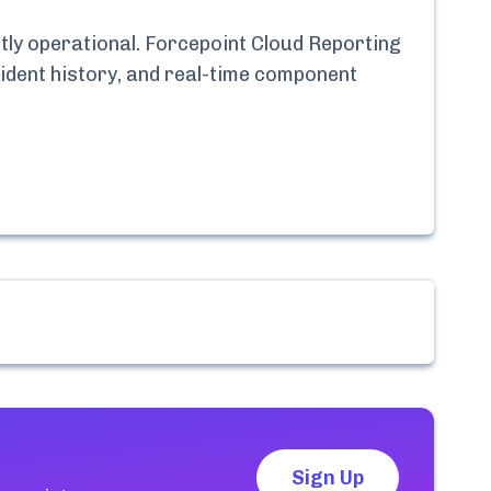
tly
operational.
Forcepoint Cloud Reporting
cident history, and real-time component
Sign Up