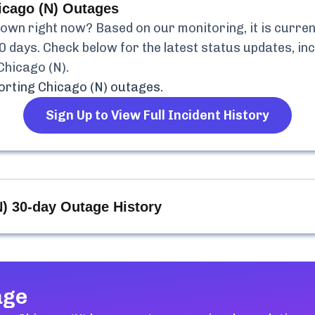
icago (N)
Outages
own right now? Based on our monitoring, it is curren
0 days. Check below for the latest status updates, in
Chicago (N)
.
orting Chicago (N)
outages.
Sign Up to View Full Incident History
N)
30-day Outage History
age