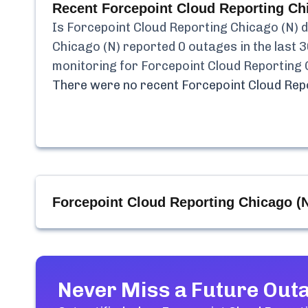
Recent
Forcepoint Cloud Reporting Ch
Is
Forcepoint Cloud Reporting Chicago (N)
d
Chicago (N)
reported
0
outages in the last 3
monitoring for
Forcepoint Cloud Reporting 
There were no recent
Forcepoint Cloud Rep
Forcepoint Cloud Reporting Chicago (
Never Miss a Future Out