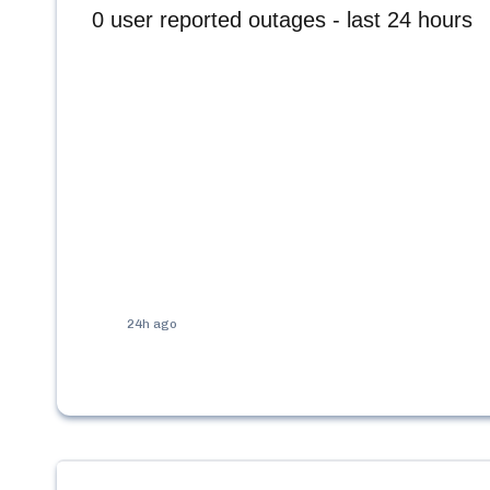
0
user reported outages - last 24 hours
24h ago