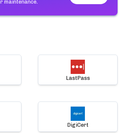
or maintenance.
LastPass
DigiCert