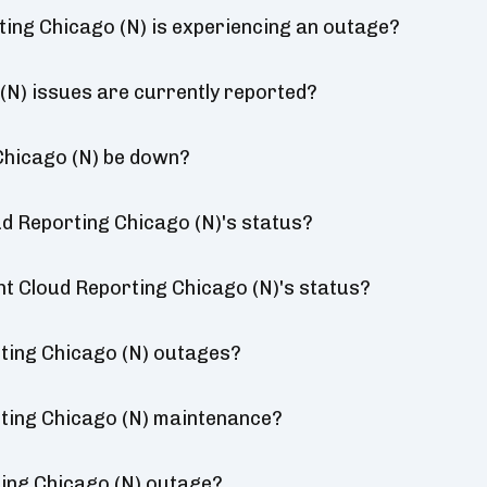
ting Chicago (N) is experiencing an outage?
(N) issues are currently reported?
Chicago (N) be down?
d Reporting Chicago (N)'s status?
nt Cloud Reporting Chicago (N)'s status?
ting Chicago (N) outages?
ting Chicago (N) maintenance?
ting Chicago (N) outage?