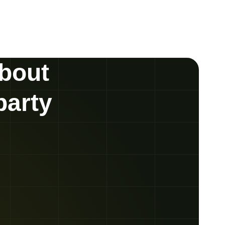
about
party