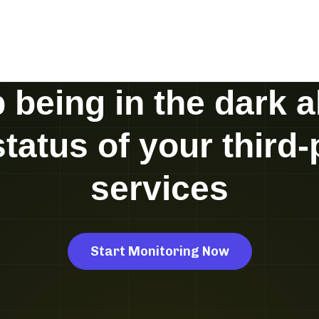
 being in the dark 
status of your third-
services
Start Monitoring Now