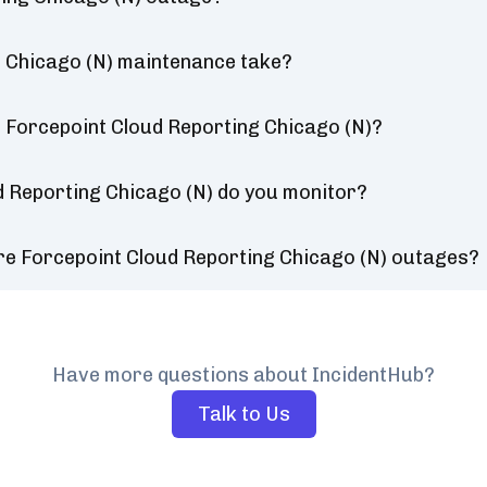
 Chicago (N) maintenance take?
 Forcepoint Cloud Reporting Chicago (N)?
d Reporting Chicago (N) do you monitor?
re Forcepoint Cloud Reporting Chicago (N) outages?
Have more questions about IncidentHub?
Talk to Us