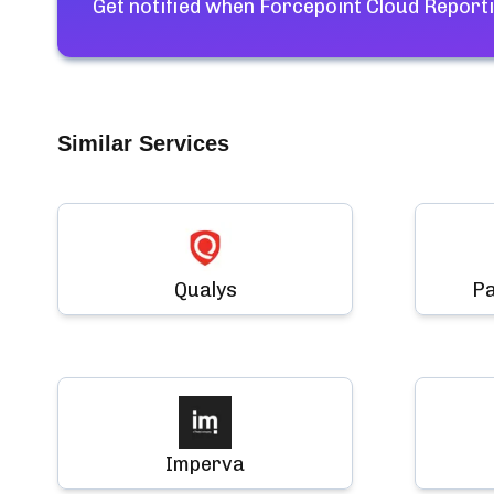
Get notified when
Forcepoint Cloud Reporti
Similar Services
Qualys
Pa
Imperva