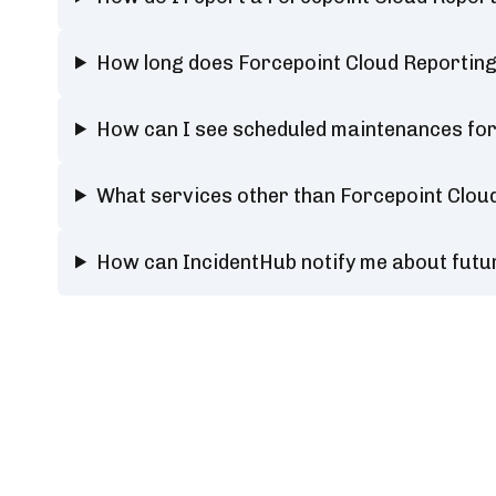
How long does Forcepoint Cloud Reporting
How can I see scheduled maintenances for
What services other than Forcepoint Clou
How can IncidentHub notify me about futu