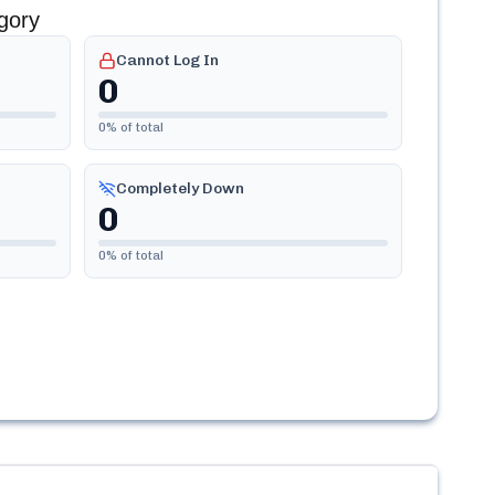
gory
Cannot Log In
0
0
% of total
Completely Down
0
0
% of total