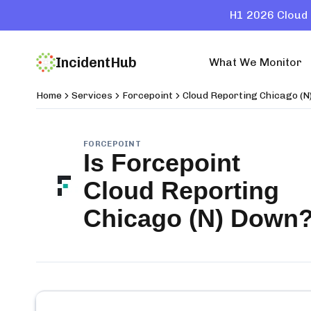
H1 2026 Cloud 
IncidentHub
What We Monitor
Home
Services
Forcepoint
Cloud Reporting Chicago (N
FORCEPOINT
Is
Forcepoint
Cloud Reporting
Chicago (N)
Down