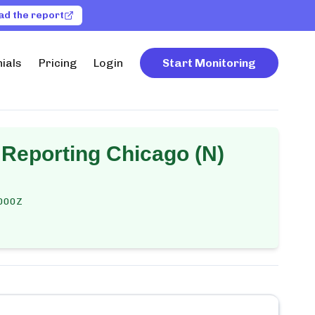
ad the report
ials
Pricing
Login
Start Monitoring
 Reporting Chicago (N)
000Z