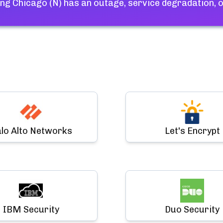
ng Chicago (N)
has an outage, service degradation, 
lo Alto Networks
Let's Encrypt
IBM Security
Duo Security