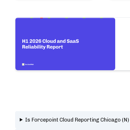
Is Forcepoint Cloud Reporting Chicago (N