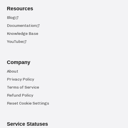
Resources
Blog
Documentation
Knowledge Base
YouTube
Company
About
Privacy Policy
Terms of Service
Refund Policy
Reset Cookie Settings
Service Statuses