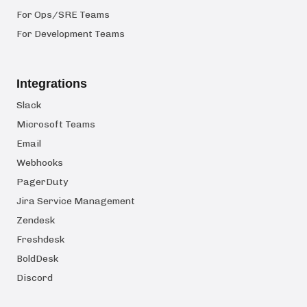
For Ops/SRE Teams
For Development Teams
Integrations
Slack
Microsoft Teams
Email
Webhooks
PagerDuty
Jira Service Management
Zendesk
Freshdesk
BoldDesk
Discord