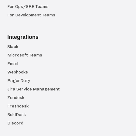
For Ops/SRE Teams
For Development Teams
Integrations
Slack
Microsoft Teams
Email
Webhooks
PagerDuty
Jira Service Management
Zendesk
Freshdesk
BoldDesk
Discord