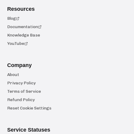
Resources
Blog
Documentation
Knowledge Base
YouTube
Company
About
Privacy Policy
Terms of Service
Refund Policy
Reset Cookie Settings
Service Statuses