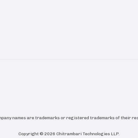
ompany names are trademarks or registered trademarks of their res
Copyright ©
2026
Chitrambari Technologies LLP
.