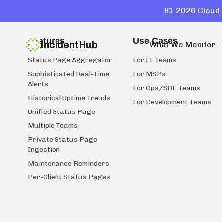
H1 2026 Cloud 
Features
Use Cases
IncidentHub
What We Monitor
Status Page Aggregator
For IT Teams
Sophisticated Real-Time
For MSPs
Alerts
For Ops/SRE Teams
Historical Uptime Trends
For Development Teams
Unified Status Page
Multiple Teams
Private Status Page
Ingestion
Maintenance Reminders
Per-Client Status Pages