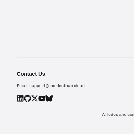
Contact Us
Email:
support@incidenthub.cloud
All logos and c