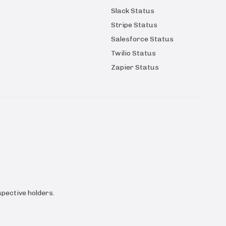
Slack Status
Stripe Status
Salesforce Status
Twilio Status
Zapier Status
pective holders.