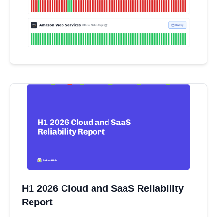
H1 2026 Cloud and SaaS Reliability
Report