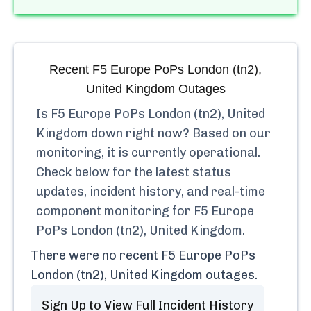
Recent
F5 Europe PoPs London (tn2),
United Kingdom
Outages
Is
F5 Europe PoPs London (tn2), United
Kingdom
down right now? Based on our
monitoring, it is currently
operational.
Check below for the latest status
updates, incident history, and real-time
component monitoring for
F5 Europe
PoPs London (tn2), United Kingdom
.
There were no recent
F5 Europe PoPs
London (tn2), United Kingdom
outages.
Sign Up to View Full Incident History