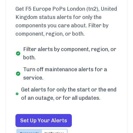
Get F5 Europe PoPs London (tn2), United
Kingdom status alerts for only the
components you care about. Filter by
component, region, or both.
Filter alerts by component, region, or
both.
Turn off maintenance alerts for a
service.
Get alerts for only the start or the end
of an outage, or for all updates.
Set Up Your Alerts