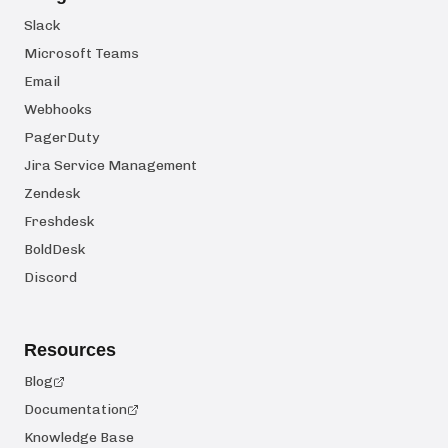
Slack
Microsoft Teams
Email
Webhooks
PagerDuty
Jira Service Management
Zendesk
Freshdesk
BoldDesk
Discord
Resources
Blog
Documentation
Knowledge Base