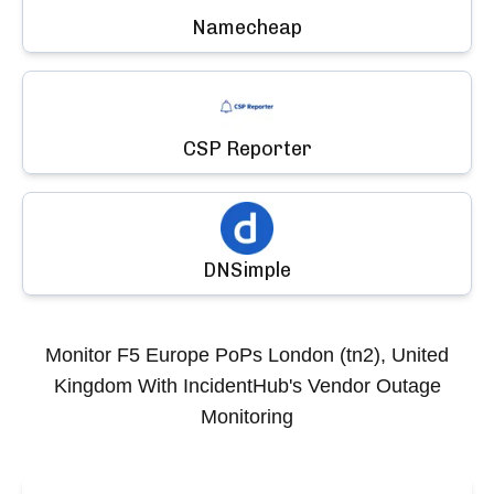
Namecheap
CSP Reporter
DNSimple
Monitor
F5 Europe PoPs London (tn2), United
Kingdom
With IncidentHub's Vendor Outage
Monitoring