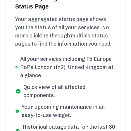
Status Page
Your aggregated status page shows
you the status of all your services. No
more clicking through multiple status
pages to find the information you need.
All your services including F5 Europe
PoPs London (tn2), United Kingdom at
a glance.
Quick view of all affected
components.
Your upcoming maintenance in an
easy-to-use widget.
Historical outage data for the last 30