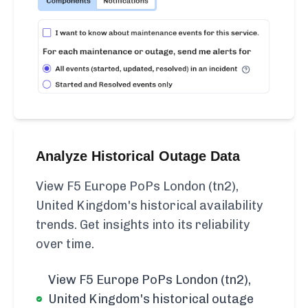
Analyze Historical Outage Data
View F5 Europe PoPs London (tn2),
United Kingdom's historical availability
trends. Get insights into its reliability
over time.
View F5 Europe PoPs London (tn2),
United Kingdom's historical outage