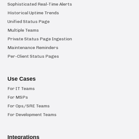
Sophisticated Real-Time Alerts
Historical Uptime Trends
Unified Status Page
Multiple Teams
Private Status Page Ingestion
Maintenance Reminders
Per-Client Status Pages
Use Cases
For IT Teams
For MSPs
For Ops/SRE Teams
For Development Teams
Integrations