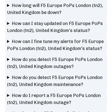
How long will F5 Europe PoPs London (tn2),
United Kingdom be down?
How can I stay updated on F5 Europe PoPs
London (tn2), United Kingdom's status?
How can I fine tune my alerts for F5 Europe
PoPs London (tn2), United Kingdom's status?
How do you detect F5 Europe PoPs London
(tn2), United Kingdom outages?
How do you detect F5 Europe PoPs London
(tn2), United Kingdom maintenance?
How do I report a F5 Europe PoPs London
(tn2), United Kingdom outage?