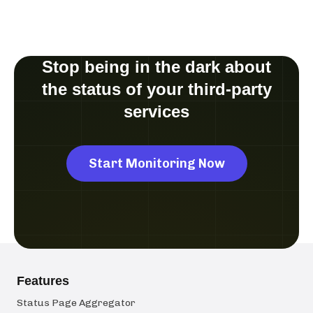
Stop being in the dark about
the status of your third-party
services
Start Monitoring Now
Features
Status Page Aggregator