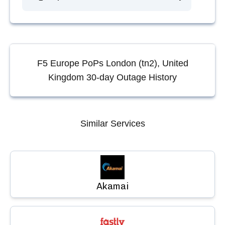
F5 Europe PoPs London (tn2), United
Kingdom
30-day Outage History
Similar Services
Akamai