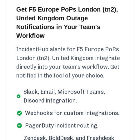
Get F5 Europe PoPs London (tn2),
United Kingdom Outage
Notifications in Your Team's
Workflow
IncidentHub alerts for F5 Europe PoPs
London (tn2), United Kingdom integrate
directly into your team's workflow. Get
notified in the tool of your choice.
Slack, Email, Microsoft Teams,
Discord integration.
Webhooks for custom integrations.
PagerDuty incident routing.
Zendesk, BoldDesk, and Freshdesk