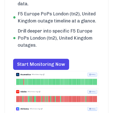
data.
F5 Europe PoPs London (tn2), United
Kingdom outage timeline at a glance.
Drill deeper into specific F5 Europe
PoPs London (tn2), United Kingdom
outages.
Start Monitoring Now