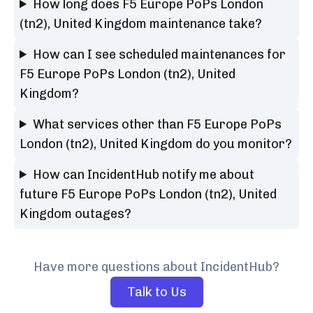
How long does F5 Europe PoPs London
(tn2), United Kingdom maintenance take?
How can I see scheduled maintenances for
F5 Europe PoPs London (tn2), United
Kingdom?
What services other than F5 Europe PoPs
London (tn2), United Kingdom do you monitor?
How can IncidentHub notify me about
future F5 Europe PoPs London (tn2), United
Kingdom outages?
Have more questions about IncidentHub?
Talk to Us