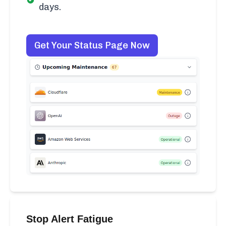
days.
Get Your Status Page Now
Stop Alert Fatigue