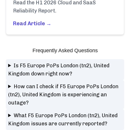
Read the H1 2026 Cloud and SaaS
Reliability Report.
Read Article →
Frequently Asked Questions
Is F5 Europe PoPs London (tn2), United
Kingdom down right now?
How can I check if F5 Europe PoPs London
(tn2), United Kingdom is experiencing an
outage?
What F5 Europe PoPs London (tn2), United
Kingdom issues are currently reported?