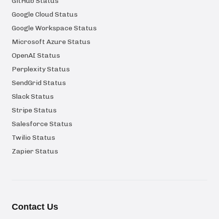
GitHub Status
Google Cloud Status
Google Workspace Status
Microsoft Azure Status
OpenAI Status
Perplexity Status
SendGrid Status
Slack Status
Stripe Status
Salesforce Status
Twilio Status
Zapier Status
Contact Us