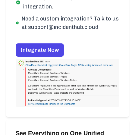
integration.
Need a custom integration? Talk to us
at support@incidenthub.cloud
Integrate Now
See Everything on One Unified