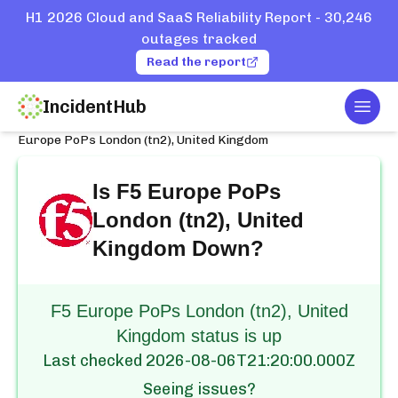
H1 2026 Cloud and SaaS Reliability Report - 30,246
outages tracked
Read the report
IncidentHub
Togg
Home
Services
F5
Europe PoPs London (tn2), United Kingdom
Is
F5 Europe PoPs
London (tn2), United
Kingdom
Down?
F5 Europe PoPs London (tn2), United
Kingdom status is up
Last checked
2026-08-06T21:20:00.000Z
Seeing issues?