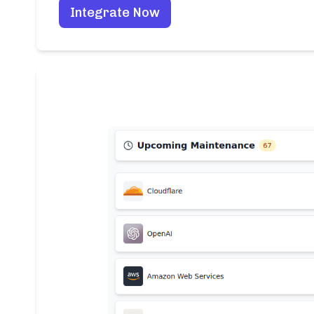
Integrate Now