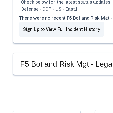
Check below for the latest status updates,
Defense - GCP - US - East1
.
There were no recent
F5 Bot and Risk Mgt -
Sign Up to View Full Incident History
F5 Bot and Risk Mgt - Lega