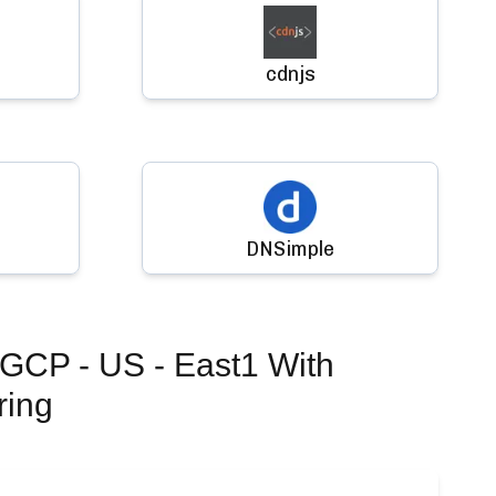
cdnjs
DNSimple
 GCP - US - East1
With
ring