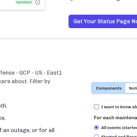
Get Your Status Page 
fense - GCP - US - East1
are about. Filter by
th.
ce.
f an outage, or for all