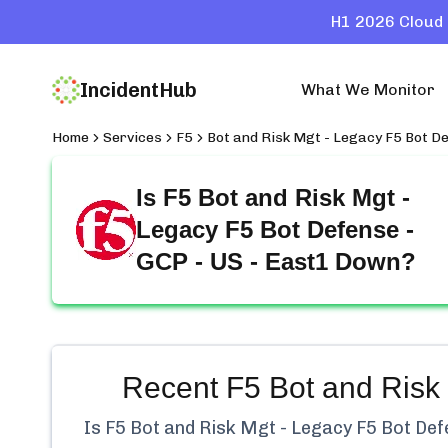
H1 2026 Cloud 
IncidentHub
What We Monitor
Home
Services
F5
Bot and Risk Mgt - Legacy F5 Bot De
Is
F5 Bot and Risk Mgt -
Legacy F5 Bot Defense -
GCP - US - East1
Down?
Recent
F5 Bot and Risk
Is
F5 Bot and Risk Mgt - Legacy F5 Bot Def