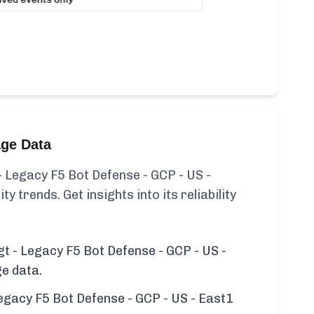
age Data
 Legacy F5 Bot Defense - GCP - US -
ty trends. Get insights into its reliability
t - Legacy F5 Bot Defense - GCP - US -
ge data.
egacy F5 Bot Defense - GCP - US - East1