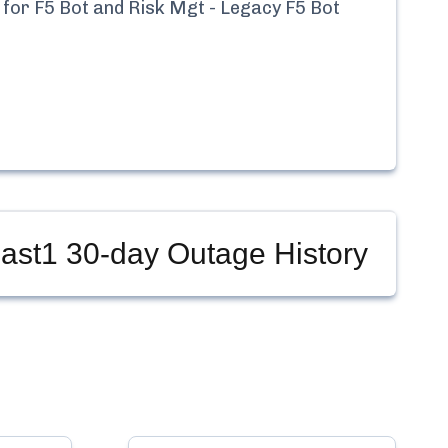
 for
F5 Bot and Risk Mgt - Legacy F5 Bot
East1
30-day Outage History