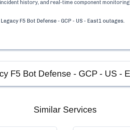
 incident history, and real-time component monitoring
 Legacy F5 Bot Defense - GCP - US - East1
outages.
cy F5 Bot Defense - GCP - US - 
Similar Services