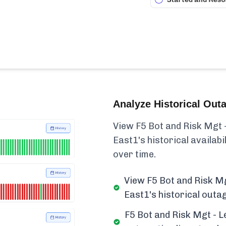
Analyze Historical Out
View F5 Bot and Risk Mgt -
East1's historical availabili
over time.
View F5 Bot and Risk Mg
East1's historical outa
F5 Bot and Risk Mgt - L