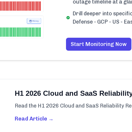
outage timeline at a gla
Drill deeper into specif
Defense - GCP - US - Ea
Start Monitoring Now
H1 2026 Cloud and SaaS Reliabilit
Read the H1 2026 Cloud and SaaS Reliability Re
Read Article →