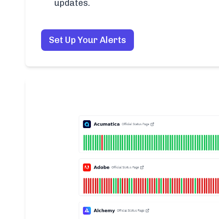
updates.
Set Up Your Alerts