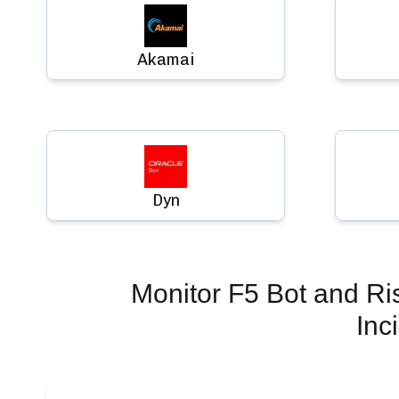
Akamai
Dyn
Monitor
F5 Bot and Ri
Inc