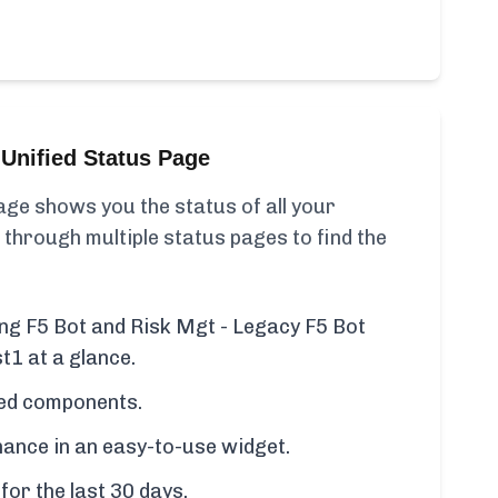
Unified Status Page
ge shows you the status of all your
 through multiple status pages to find the
ing F5 Bot and Risk Mgt - Legacy F5 Bot
t1 at a glance.
cted components.
ance in an easy-to-use widget.
for the last 30 days.