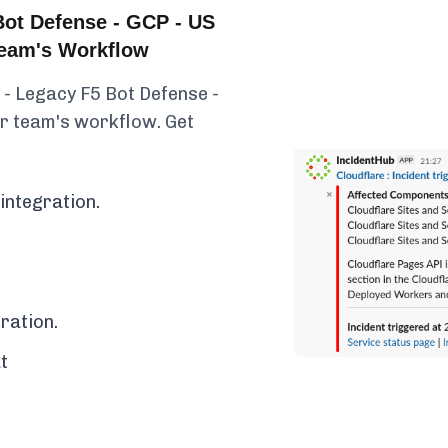
Bot Defense - GCP - US
 Team's Workflow
 - Legacy F5 Bot Defense -
ur team's workflow. Get
integration.
ration.
t