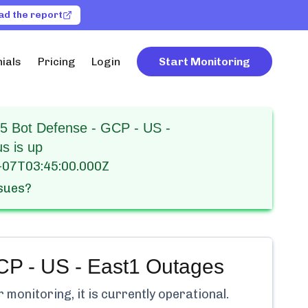
ad the report
ials
Pricing
Login
Start Monitoring
F5 Bot Defense - GCP - US -
us is up
-07T03:45:00.000Z
ssues?
CP - US - East1
Outages
monitoring, it is currently
operational.