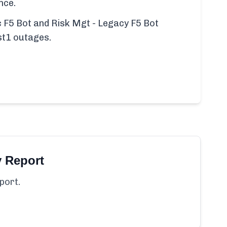
nce.
ic F5 Bot and Risk Mgt - Legacy F5 Bot
st1 outages.
y Report
port.