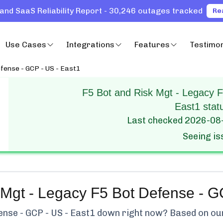
and SaaS Reliability Report - 30,246 outages tracked
Re
Use Cases
Integrations
Features
Testimon
fense - GCP - US - East1
F5 Bot and Risk Mgt - Legacy 
East1 stat
Last checked
2026-08
Seeing i
 Mgt - Legacy F5 Bot Defense - G
ense - GCP - US - East1
down right now? Based on our 