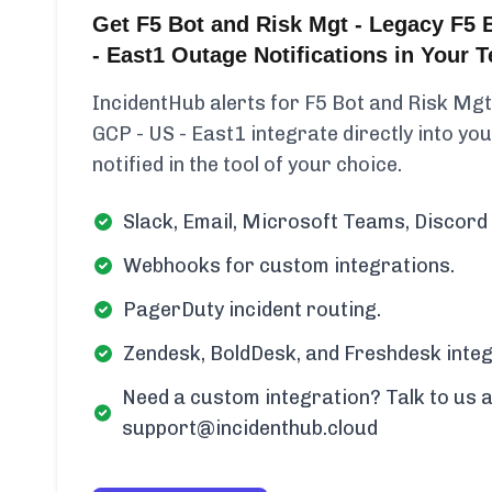
Get F5 Bot and Risk Mgt - Legacy F5 
- East1 Outage Notifications in Your
IncidentHub alerts for F5 Bot and Risk Mgt
GCP - US - East1 integrate directly into yo
notified in the tool of your choice.
Slack, Email, Microsoft Teams, Discord 
Webhooks for custom integrations.
PagerDuty incident routing.
Zendesk, BoldDesk, and Freshdesk integ
Need a custom integration? Talk to us a
support@incidenthub.cloud