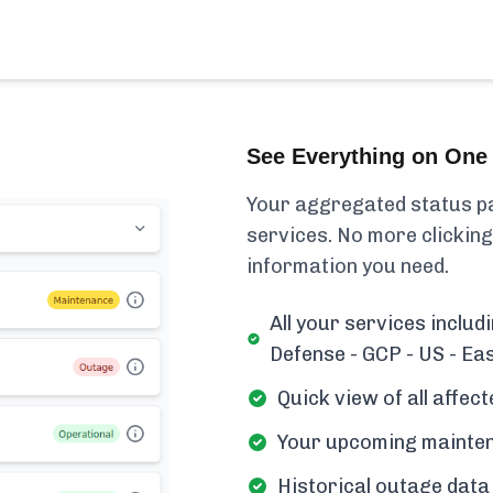
See Everything on One 
Your aggregated status pa
services. No more clicking
information you need.
All your services includ
Defense - GCP - US - Eas
Quick view of all affe
Your upcoming mainten
Historical outage data 