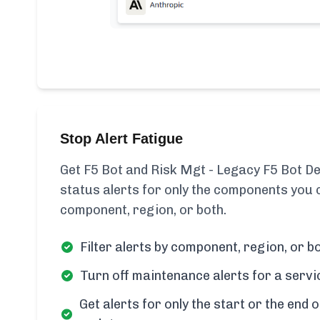
Stop Alert Fatigue
Get F5 Bot and Risk Mgt - Legacy F5 Bot De
status alerts for only the components you c
component, region, or both.
Filter alerts by component, region, or bo
Turn off maintenance alerts for a servi
Get alerts for only the start or the end o