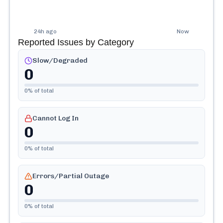
24h ago
Now
Reported Issues by Category
Slow/Degraded
0
0
% of total
Cannot Log In
0
0
% of total
Errors/Partial Outage
0
0
% of total