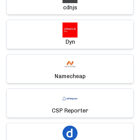
cdnjs
Dyn
Namecheap
CSP Reporter