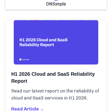
DNSimple
H1 2026 Cloud and SaaS Reliability
Report
Read our latest report on the reliability of
cloud and SaaS services in H1 2026.
Read Article →