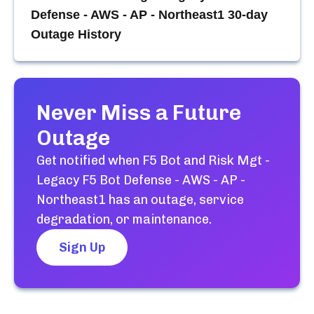
Defense - AWS - AP - Northeast1
30-day
Outage History
Never Miss a Future
Outage
Get notified when
F5 Bot and Risk Mgt -
Legacy F5 Bot Defense - AWS - AP -
Northeast1
has an outage, service
degradation, or maintenance.
Sign Up