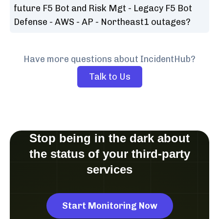
future F5 Bot and Risk Mgt - Legacy F5 Bot
Defense - AWS - AP - Northeast1 outages?
Have more questions about IncidentHub?
Talk to Us
Stop being in the dark about
the status of your third-party
services
Start Monitoring Now