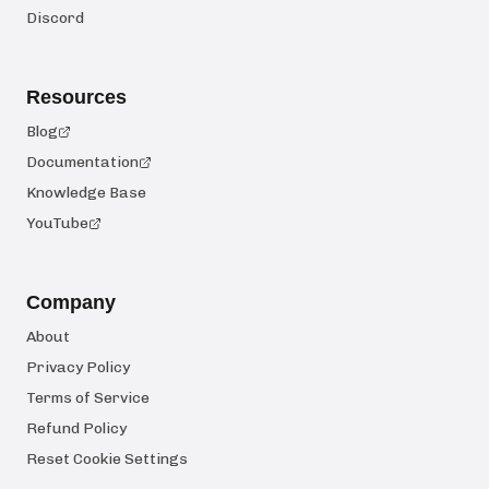
Discord
Resources
Blog
Documentation
Knowledge Base
YouTube
Company
About
Privacy Policy
Terms of Service
Refund Policy
Reset Cookie Settings