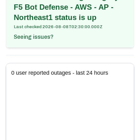
F5 Bot Defense - AWS - AP -
Northeast1
status is up
Last checked
2026-08-08T02:30:00.000Z
Seeing issues?
0
user reported outages - last 24 hours