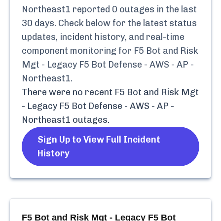
Northeast1
reported
0
outages in the last
30 days. Check below for the latest status
updates, incident history, and real-time
component monitoring for
F5 Bot and Risk
Mgt - Legacy F5 Bot Defense - AWS - AP -
Northeast1
.
There were no recent
F5 Bot and Risk Mgt
- Legacy F5 Bot Defense - AWS - AP -
Northeast1
outages.
Sign Up to View Full Incident
History
F5 Bot and Risk Mgt - Legacy F5 Bot