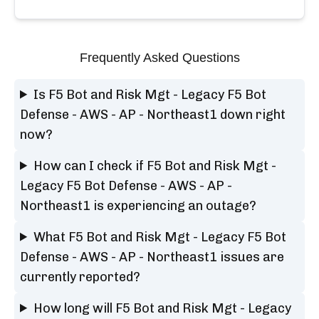
Frequently Asked Questions
Is F5 Bot and Risk Mgt - Legacy F5 Bot
Defense - AWS - AP - Northeast1 down right
now?
How can I check if F5 Bot and Risk Mgt -
Legacy F5 Bot Defense - AWS - AP -
Northeast1 is experiencing an outage?
What F5 Bot and Risk Mgt - Legacy F5 Bot
Defense - AWS - AP - Northeast1 issues are
currently reported?
How long will F5 Bot and Risk Mgt - Legacy