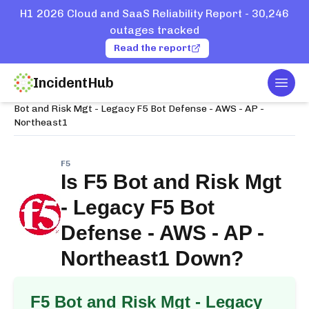
H1 2026 Cloud and SaaS Reliability Report - 30,246
outages tracked
Read the report
IncidentHub
Togg
Home
Services
F5
Bot and Risk Mgt - Legacy F5 Bot Defense - AWS - AP -
Northeast1
F5
Is
F5 Bot and Risk Mgt
- Legacy F5 Bot
Defense - AWS - AP -
Northeast1
Down?
F5 Bot and Risk Mgt - Legacy