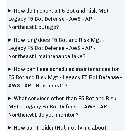
How do I report a F5 Bot and Risk Mgt -
Legacy F5 Bot Defense - AWS - AP -
Northeast1 outage?
How long does F5 Bot and Risk Mgt -
Legacy F5 Bot Defense - AWS - AP -
Northeast1 maintenance take?
How can I see scheduled maintenances for
F5 Bot and Risk Mgt - Legacy F5 Bot Defense -
AWS - AP - Northeast1?
What services other than F5 Bot and Risk
Mgt - Legacy F5 Bot Defense - AWS - AP -
Northeast1 do you monitor?
How can IncidentHub notify me about