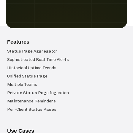
Features
Status Page Aggregator
Sophisticated Real-Time Alerts
Historical Uptime Trends
Unified Status Page
Multiple Teams
Private Status Page Ingestion
Maintenance Reminders
Per-Client Status Pages
Use Cases