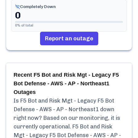
Completely Down
0
0
% of total
Report an outage
Recent
F5 Bot and Risk Mgt - Legacy F5
Bot Defense - AWS - AP - Northeast1
Outages
Is
F5 Bot and Risk Mgt - Legacy F5 Bot
Defense - AWS - AP - Northeast1
down
right now? Based on our monitoring, it is
currently
operational.
F5 Bot and Risk
Mgt - Legacy F5 Bot Defense - AWS - AP -