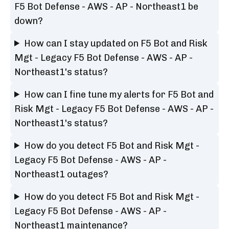
F5 Bot Defense - AWS - AP - Northeast1 be
down?
How can I stay updated on F5 Bot and Risk
Mgt - Legacy F5 Bot Defense - AWS - AP -
Northeast1's status?
How can I fine tune my alerts for F5 Bot and
Risk Mgt - Legacy F5 Bot Defense - AWS - AP -
Northeast1's status?
How do you detect F5 Bot and Risk Mgt -
Legacy F5 Bot Defense - AWS - AP -
Northeast1 outages?
How do you detect F5 Bot and Risk Mgt -
Legacy F5 Bot Defense - AWS - AP -
Northeast1 maintenance?