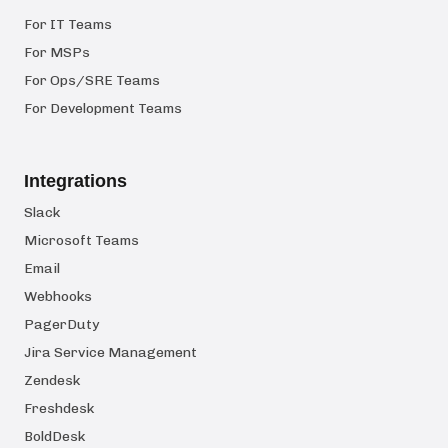
For IT Teams
For MSPs
For Ops/SRE Teams
For Development Teams
Integrations
Slack
Microsoft Teams
Email
Webhooks
PagerDuty
Jira Service Management
Zendesk
Freshdesk
BoldDesk