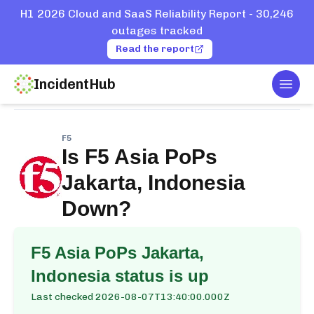
H1 2026 Cloud and SaaS Reliability Report - 30,246
outages tracked
Read the report
IncidentHub
Togg
Home
Services
F5
Asia PoPs Jakarta, Indonesia
F5
Is
F5 Asia PoPs
Jakarta, Indonesia
Down?
F5 Asia PoPs Jakarta,
Indonesia
status is up
Last checked
2026-08-07T13:40:00.000Z