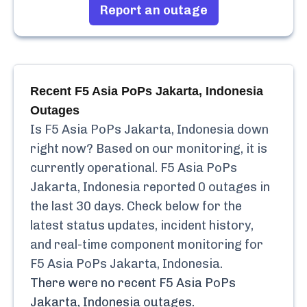
Report an outage
Recent
F5 Asia PoPs Jakarta, Indonesia
Outages
Is
F5 Asia PoPs Jakarta, Indonesia
down
right now? Based on our monitoring, it is
currently
operational.
F5 Asia PoPs
Jakarta, Indonesia
reported
0
outages in
the last 30 days. Check below for the
latest status updates, incident history,
and real-time component monitoring for
F5 Asia PoPs Jakarta, Indonesia
.
There were no recent
F5 Asia PoPs
Jakarta, Indonesia
outages.