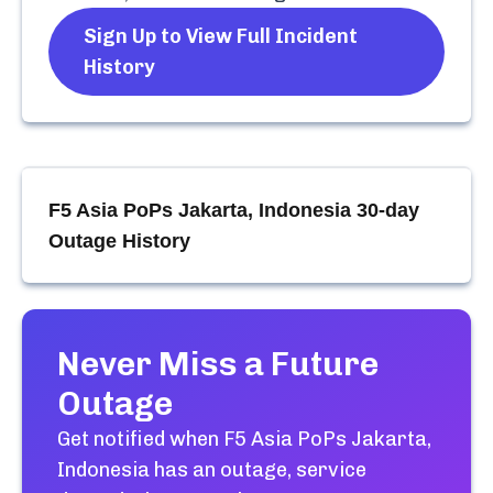
Sign Up to View Full Incident
History
F5 Asia PoPs Jakarta, Indonesia
30-day
Outage History
Never Miss a Future
Outage
Get notified when
F5 Asia PoPs Jakarta,
Indonesia
has an outage, service