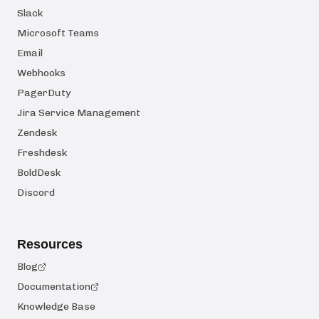
Slack
Microsoft Teams
Email
Webhooks
PagerDuty
Jira Service Management
Zendesk
Freshdesk
BoldDesk
Discord
Resources
Blog
Documentation
Knowledge Base