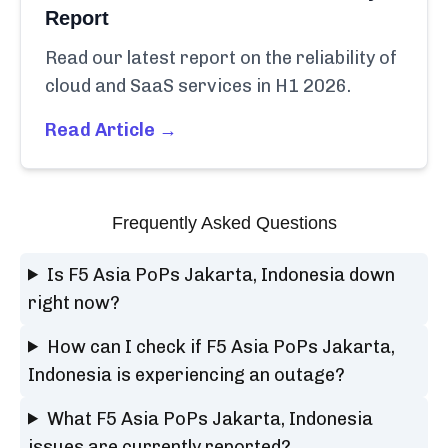
Report
Read our latest report on the reliability of
cloud and SaaS services in H1 2026.
Read Article →
Frequently Asked Questions
Is F5 Asia PoPs Jakarta, Indonesia down
right now?
How can I check if F5 Asia PoPs Jakarta,
Indonesia is experiencing an outage?
What F5 Asia PoPs Jakarta, Indonesia
issues are currently reported?