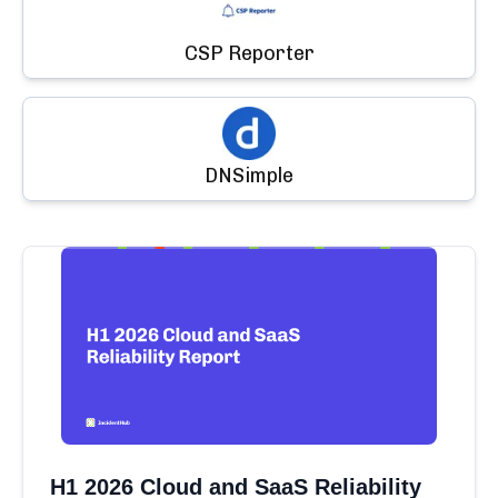
CSP Reporter
DNSimple
H1 2026 Cloud and SaaS Reliability