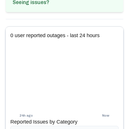
Seeing issues?
0
user reported outages - last 24 hours
24h ago
Now
Reported Issues by Category