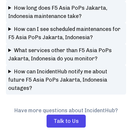
How long does F5 Asia PoPs Jakarta,
Indonesia maintenance take?
How can I see scheduled maintenances for
F5 Asia PoPs Jakarta, Indonesia?
What services other than F5 Asia PoPs
Jakarta, Indonesia do you monitor?
How can IncidentHub notify me about
future F5 Asia PoPs Jakarta, Indonesia
outages?
Have more questions about IncidentHub?
Talk to Us