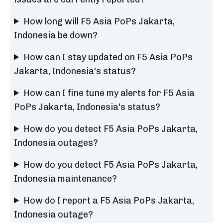
How long will F5 Asia PoPs Jakarta,
Indonesia be down?
How can I stay updated on F5 Asia PoPs
Jakarta, Indonesia's status?
How can I fine tune my alerts for F5 Asia
PoPs Jakarta, Indonesia's status?
How do you detect F5 Asia PoPs Jakarta,
Indonesia outages?
How do you detect F5 Asia PoPs Jakarta,
Indonesia maintenance?
How do I report a F5 Asia PoPs Jakarta,
Indonesia outage?