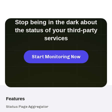
Stop being in the dark about
the status of your third-party
services
Start Monitoring Now
Features
Status Page Aggregator