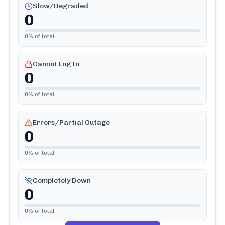
Slow/Degraded
0
0
% of total
Cannot Log In
0
0
% of total
Errors/Partial Outage
0
0
% of total
Completely Down
0
0
% of total