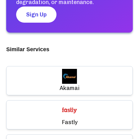
degradation, or maintenance.
Sign Up
Similar Services
Akamai
Fastly