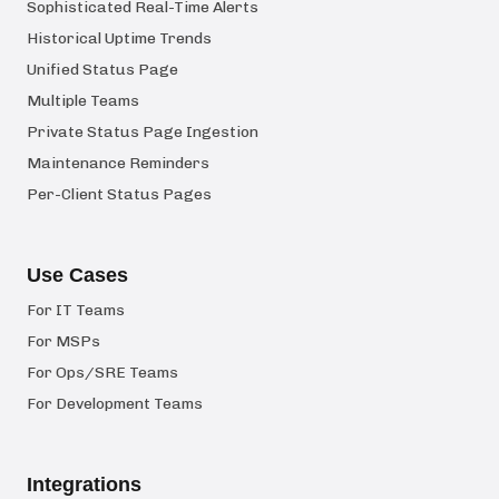
Sophisticated Real-Time Alerts
Historical Uptime Trends
Unified Status Page
Multiple Teams
Private Status Page Ingestion
Maintenance Reminders
Per-Client Status Pages
Use Cases
For IT Teams
For MSPs
For Ops/SRE Teams
For Development Teams
Integrations