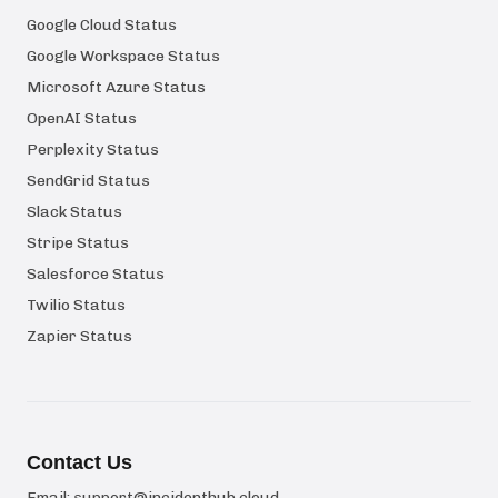
Google Cloud Status
Google Workspace Status
Microsoft Azure Status
OpenAI Status
Perplexity Status
SendGrid Status
Slack Status
Stripe Status
Salesforce Status
Twilio Status
Zapier Status
Contact Us
Email:
support@incidenthub.cloud