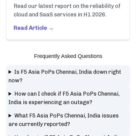
Read our latest report on the reliability of
cloud and SaaS services in H1 2026.
Read Article →
Frequently Asked Questions
Is F5 Asia PoPs Chennai, India down right
now?
How can I check if F5 Asia PoPs Chennai,
India is experiencing an outage?
What F5 Asia PoPs Chennai, India issues
are currently reported?