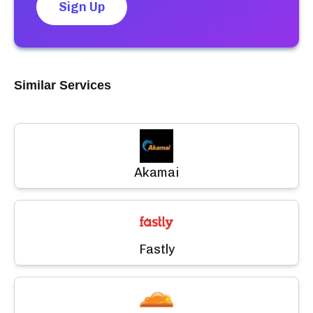
Sign Up
Similar Services
Akamai
Fastly