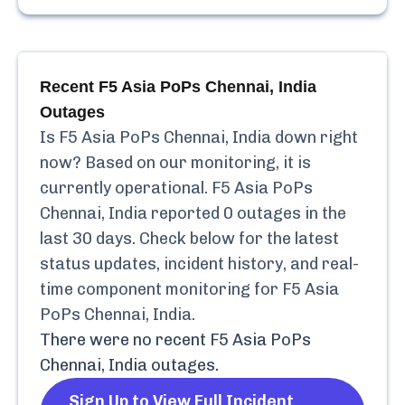
Recent
F5 Asia PoPs Chennai, India
Outages
Is
F5 Asia PoPs Chennai, India
down right
now? Based on our monitoring, it is
currently
operational.
F5 Asia PoPs
Chennai, India
reported
0
outages in the
last 30 days. Check below for the latest
status updates, incident history, and real-
time component monitoring for
F5 Asia
PoPs Chennai, India
.
There were no recent
F5 Asia PoPs
Chennai, India
outages.
Sign Up to View Full Incident