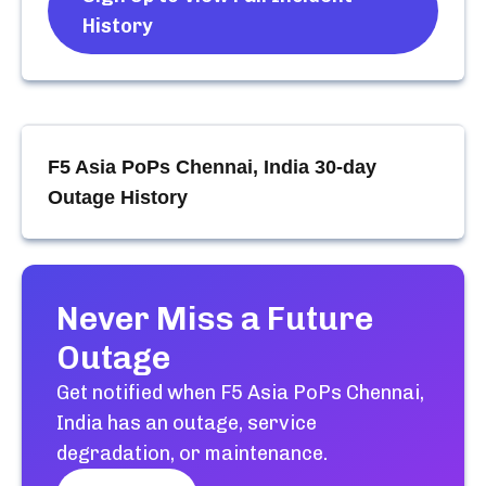
History
F5 Asia PoPs Chennai, India
30-day
Outage History
Never Miss a Future
Outage
Get notified when
F5 Asia PoPs Chennai,
India
has an outage, service
degradation, or maintenance.