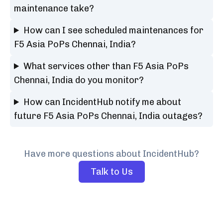
maintenance take?
How can I see scheduled maintenances for
F5 Asia PoPs Chennai, India?
What services other than F5 Asia PoPs
Chennai, India do you monitor?
How can IncidentHub notify me about
future F5 Asia PoPs Chennai, India outages?
Have more questions about IncidentHub?
Talk to Us