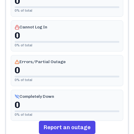
0
0
% of total
Cannot Log In
0
0
% of total
Errors/Partial Outage
0
0
% of total
Completely Down
0
0
% of total
Report an outage