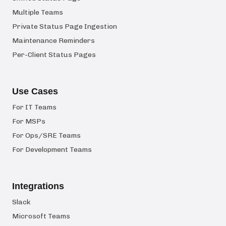
Multiple Teams
Private Status Page Ingestion
Maintenance Reminders
Per-Client Status Pages
Use Cases
For IT Teams
For MSPs
For Ops/SRE Teams
For Development Teams
Integrations
Slack
Microsoft Teams