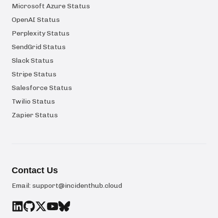
Microsoft Azure Status
OpenAI Status
Perplexity Status
SendGrid Status
Slack Status
Stripe Status
Salesforce Status
Twilio Status
Zapier Status
Contact Us
Email:
support@incidenthub.cloud