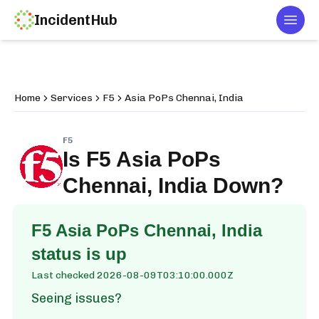
IncidentHub
Togg
Home
Services
F5
Asia PoPs Chennai, India
F5
Is
F5 Asia PoPs
Chennai, India
Down?
F5 Asia PoPs Chennai, India
status is up
Last checked
2026-08-09T03:10:00.000Z
Seeing issues?