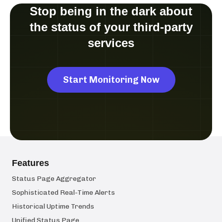
Stop being in the dark about
the status of your third-party
services
Start Monitoring Now
Features
Status Page Aggregator
Sophisticated Real-Time Alerts
Historical Uptime Trends
Unified Status Page