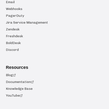
Email
Webhooks
PagerDuty
Jira Service Management
Zendesk
Freshdesk
BoldDesk
Discord
Resources
Blog
Documentation
Knowledge Base
YouTube