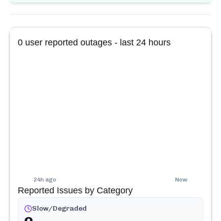
0
user reported outages - last 24 hours
24h ago
Now
Reported Issues by Category
Slow/Degraded