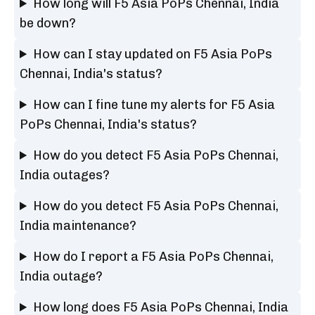
How long will F5 Asia PoPs Chennai, India
be down?
How can I stay updated on F5 Asia PoPs
Chennai, India's status?
How can I fine tune my alerts for F5 Asia
PoPs Chennai, India's status?
How do you detect F5 Asia PoPs Chennai,
India outages?
How do you detect F5 Asia PoPs Chennai,
India maintenance?
How do I report a F5 Asia PoPs Chennai,
India outage?
How long does F5 Asia PoPs Chennai, India