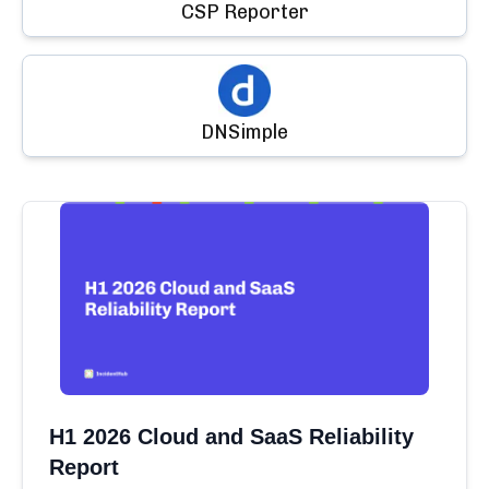
CSP Reporter
DNSimple
H1 2026 Cloud and SaaS Reliability
Report