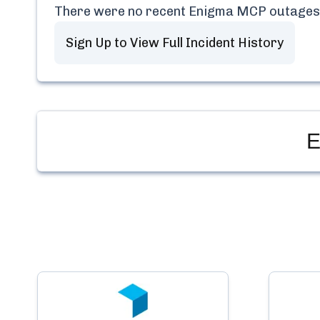
There were no recent
Enigma MCP
outages
Sign Up to View Full Incident History
E