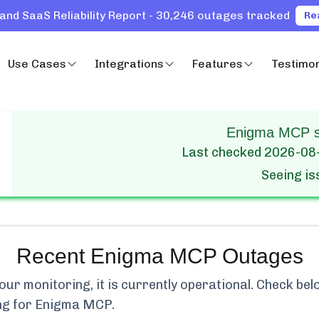
and SaaS Reliability Report - 30,246 outages tracked
Re
Use Cases
Integrations
Features
Testimon
Enigma MCP st
Last checked
2026-08
Seeing i
Recent
Enigma MCP
Outages
ur monitoring, it is currently
operational.
Check belo
ng for
Enigma MCP
.