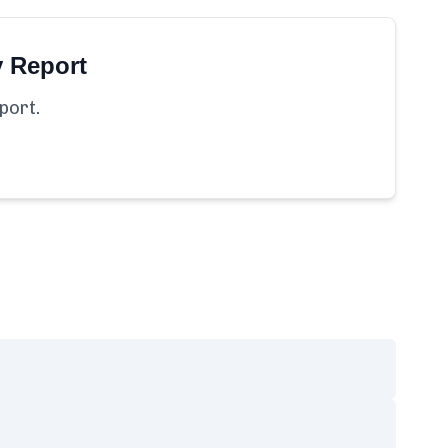
y Report
port.