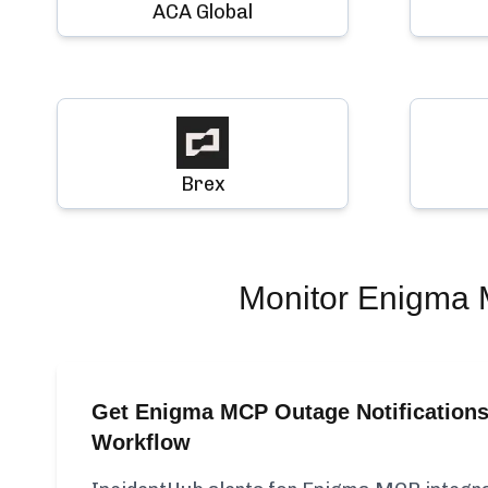
ACA Global
Brex
Monitor
Enigma
Get Enigma MCP Outage Notifications
Workflow