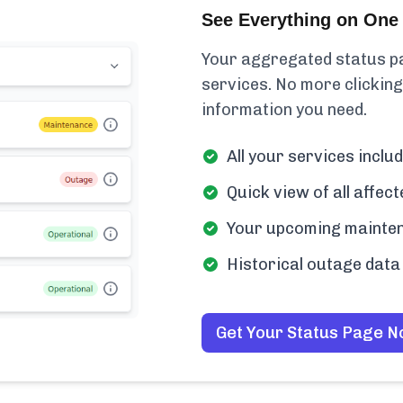
See Everything on One 
Your aggregated status pa
services. No more clicking
information you need.
All your services incl
Quick view of all affe
Your upcoming mainten
Historical outage data 
Get Your Status Page 