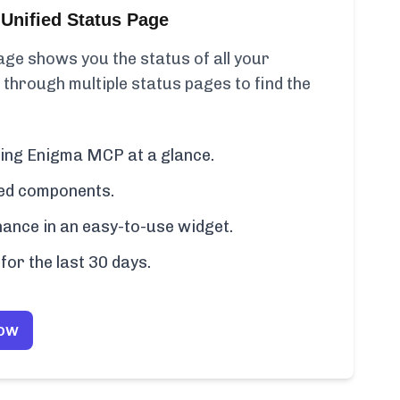
Unified Status Page
ge shows you the status of all your
 through multiple status pages to find the
uding Enigma MCP at a glance.
cted components.
ance in an easy-to-use widget.
for the last 30 days.
Now