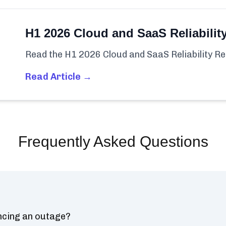
H1 2026 Cloud and SaaS Reliabilit
Read the H1 2026 Cloud and SaaS Reliability Re
Read Article →
Frequently Asked Questions
ncing an outage?