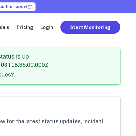
ad the report
ials
Pricing
Login
Start Monitoring
atus is up
-06T18:35:00.000Z
ssues?
w for the latest status updates, incident