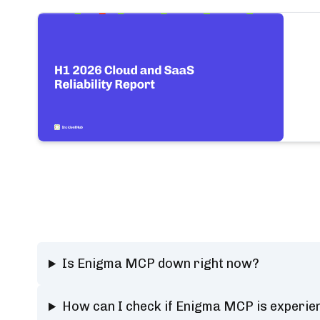
Is Enigma MCP down right now?
How can I check if Enigma MCP is experie