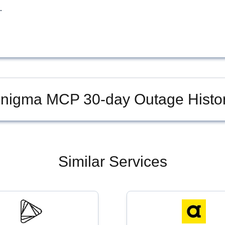
.
nigma MCP
30-day Outage Histo
Similar Services