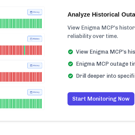
Analyze Historical Out
View Enigma MCP's historica
reliability over time.
View Enigma MCP's his
Enigma MCP outage time
Drill deeper into spec
Start Monitoring Now