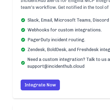
IncidentHub alerts for Enigma MCP integrat
team's workflow. Get notified in the tool of
Slack, Email, Microsoft Teams, Discord 
Webhooks for custom integrations.
PagerDuty incident routing.
Zendesk, BoldDesk, and Freshdesk integ
Need a custom integration? Talk to us a
support@incidenthub.cloud
Integrate Now