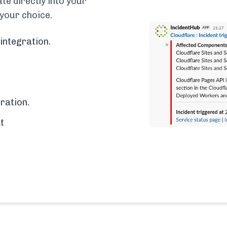
e directly into your
 your choice.
integration.
ration.
t