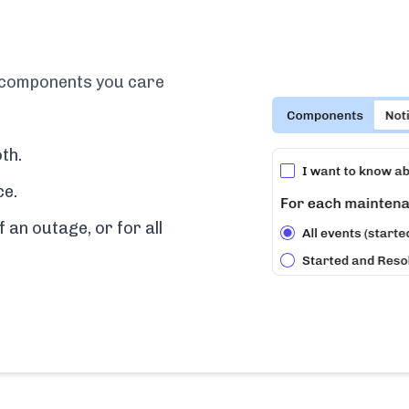
e components you care
th.
ce.
f an outage, or for all