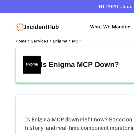
H1 2026 Cloud 
IncidentHub
What We Monitor
Home
Services
Enigma
MCP
Is
Enigma MCP
Down?
Is
Enigma MCP
down right now? Based on o
history, and real-time component monitori