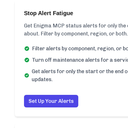
Stop Alert Fatigue
Get Enigma MCP status alerts for only th
about. Filter by component, region, or both.
Filter alerts by component, region, or bo
Turn off maintenance alerts for a servi
Get alerts for only the start or the end o
updates.
Set Up Your Alerts