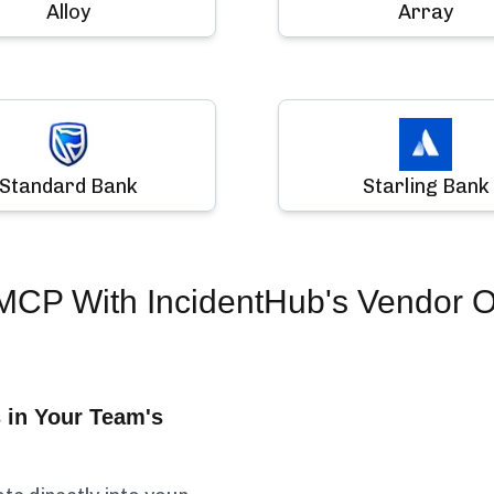
Alloy
Array
Standard Bank
Starling Bank
 MCP
With IncidentHub's Vendor O
 in Your Team's