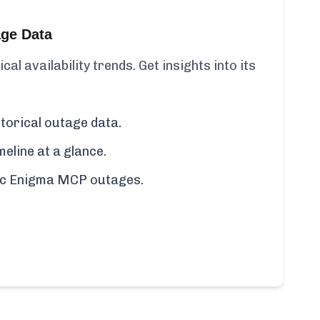
age Data
l availability trends. Get insights into its
torical outage data.
line at a glance.
ific Enigma MCP outages.