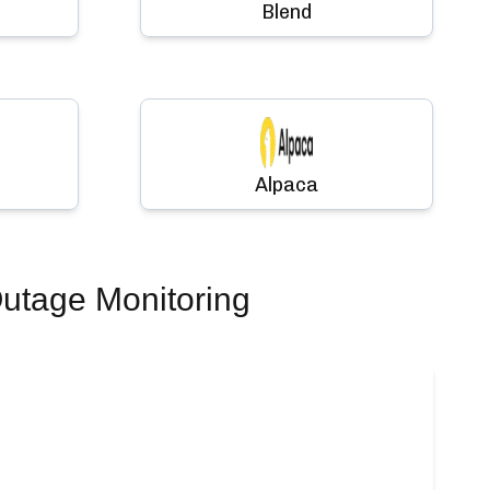
Blend
Alpaca
utage Monitoring