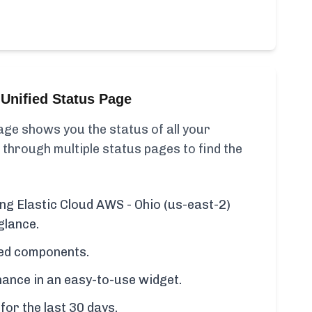
Unified Status Page
ge shows you the status of all your
 through multiple status pages to find the
ing Elastic Cloud AWS - Ohio (us-east-2)
glance.
cted components.
ance in an easy-to-use widget.
for the last 30 days.