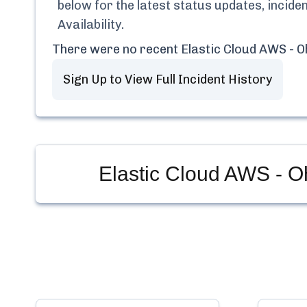
below for the latest status updates, incid
Availability
.
There were no recent
Elastic Cloud AWS - Oh
Sign Up to View Full Incident History
Elastic Cloud AWS - Oh