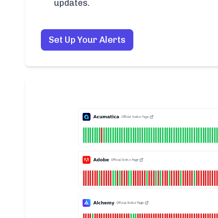
updates.
Set Up Your Alerts