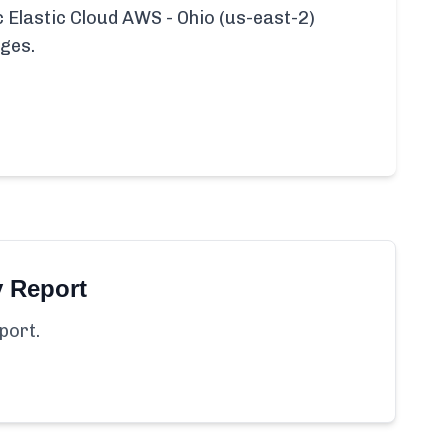
ic Elastic Cloud AWS - Ohio (us-east-2)
ages.
y Report
port.