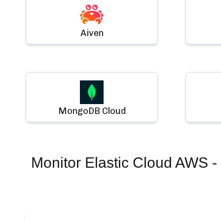
Aiven
MongoDB Cloud
Monitor
Elastic Cloud AWS - 