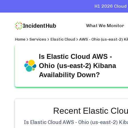
H1 2026 Cloud 
IncidentHub
What We Monitor
Home
Services
Elastic Cloud
AWS - Ohio (us-east-2) Ki
Is
Elastic Cloud AWS -
Ohio (us-east-2) Kibana
Availability
Down?
Recent
Elastic Clo
Is
Elastic Cloud AWS - Ohio (us-east-2) Kiba