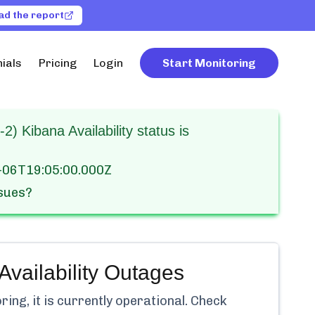
ad the report
ials
Pricing
Login
Start Monitoring
2) Kibana Availability status is
-06T19:05:00.000Z
ssues?
vailability
Outages
ng, it is currently
operational.
Check