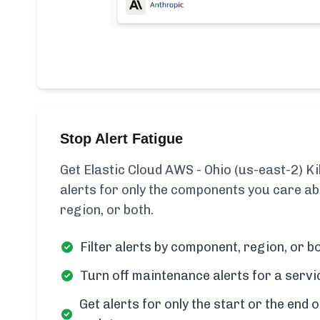
Stop Alert Fatigue
Get Elastic Cloud AWS - Ohio (us-east-2) Ki
alerts for only the components you care ab
region, or both.
Filter alerts by component, region, or bo
Turn off maintenance alerts for a servi
Get alerts for only the start or the end o