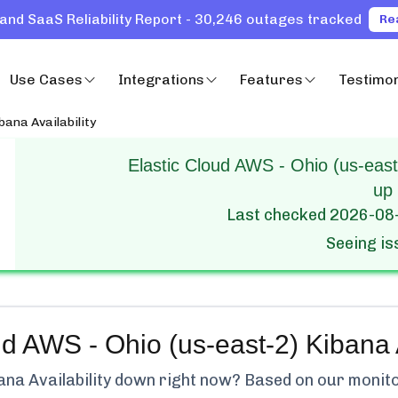
and SaaS Reliability Report - 30,246 outages tracked
Re
Use Cases
Integrations
Features
Testimon
bana Availability
Elastic Cloud AWS - Ohio (us-east-
up
Last checked
2026-08
Seeing i
ud AWS - Ohio (us-east-2) Kibana A
na Availability
down right now? Based on our monitori