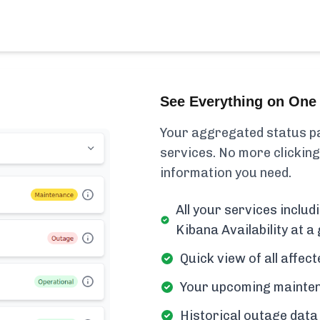
See Everything on One 
Your aggregated status pa
services. No more clicking
information you need.
All your services includ
Kibana Availability at a 
Quick view of all affe
Your upcoming mainten
Historical outage data 