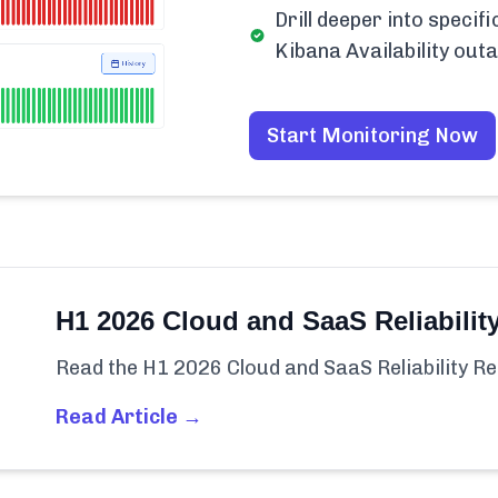
Drill deeper into specif
Kibana Availability out
Start Monitoring Now
H1 2026 Cloud and SaaS Reliabilit
Read the H1 2026 Cloud and SaaS Reliability Re
Read Article →