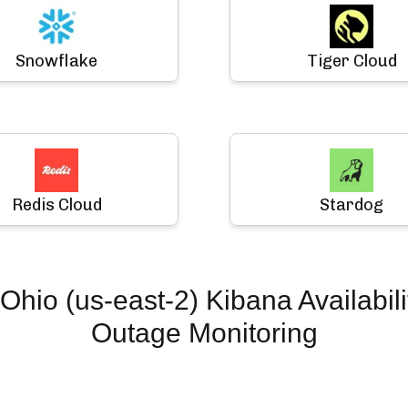
Snowflake
Tiger Cloud
Redis Cloud
Stardog
Ohio (us-east-2) Kibana Availabili
Outage Monitoring