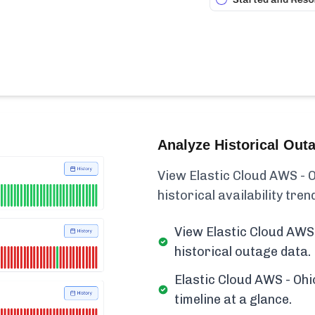
Analyze Historical Out
View Elastic Cloud AWS - O
historical availability trend
View Elastic Cloud AWS 
historical outage data.
Elastic Cloud AWS - Ohi
timeline at a glance.