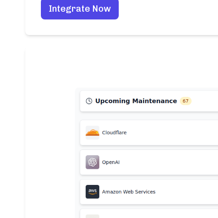
Integrate Now