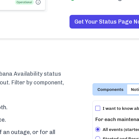
Get Your Status Page 
bana Availability status
out. Filter by component,
th.
ce.
f an outage, or for all