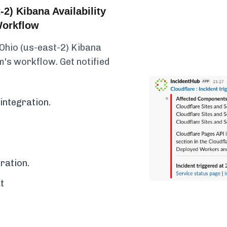
2) Kibana Availability
Workflow
 Ohio (us-east-2) Kibana
am's workflow. Get notified
integration.
ration.
t