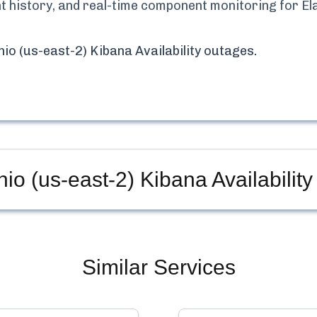
ent history, and real-time component monitoring for
El
io (us-east-2) Kibana Availability
outages.
io (us-east-2) Kibana Availability
Similar Services