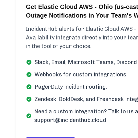
Get Elastic Cloud AWS - Ohio (us-east-
Outage Notifications in Your Team's 
IncidentHub alerts for Elastic Cloud AWS -
Availability integrate directly into your te
in the tool of your choice.
Slack, Email, Microsoft Teams, Discord 
Webhooks for custom integrations.
PagerDuty incident routing.
Zendesk, BoldDesk, and Freshdesk integ
Need a custom integration? Talk to us a
support@incidenthub.cloud