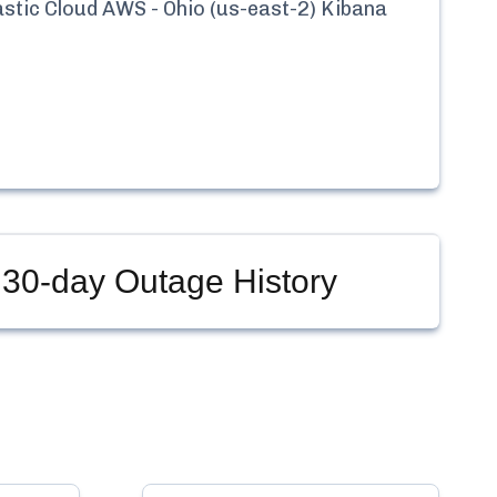
astic Cloud AWS - Ohio (us-east-2) Kibana
30-day Outage History