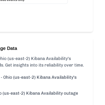
age Data
hio (us-east-2) Kibana Availability's
s. Get insights into its reliability over time.
- Ohio (us-east-2) Kibana Availability's
o (us-east-2) Kibana Availability outage