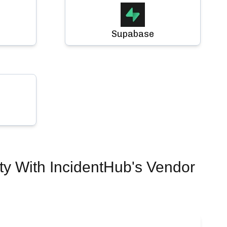
Supabase
ty
With IncidentHub's Vendor