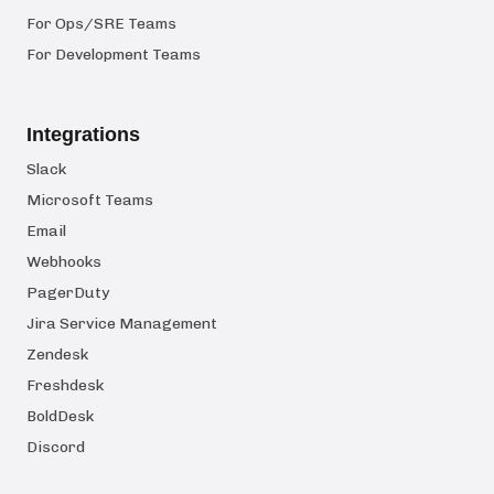
For Ops/SRE Teams
For Development Teams
Integrations
Slack
Microsoft Teams
Email
Webhooks
PagerDuty
Jira Service Management
Zendesk
Freshdesk
BoldDesk
Discord