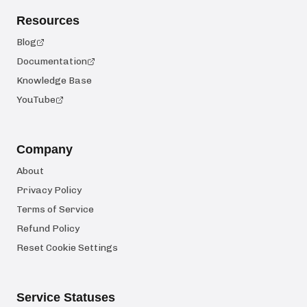
Resources
Blog
Documentation
Knowledge Base
YouTube
Company
About
Privacy Policy
Terms of Service
Refund Policy
Reset Cookie Settings
Service Statuses