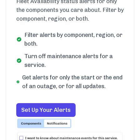
Fleet Availability status alerts for only
the components you care about. Filter by
component, region, or both.
Filter alerts by component, region, or
both.
Turn off maintenance alerts for a
service.
Get alerts for only the start or the end
of an outage, or for all updates.
Set Up Your Alerts