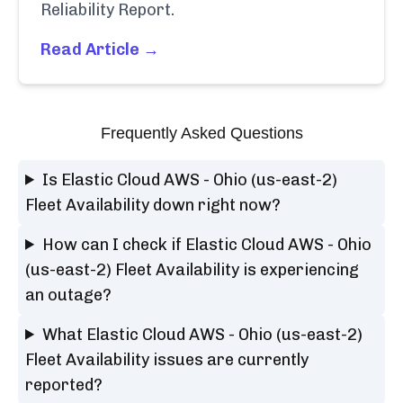
Reliability Report.
Read Article →
Frequently Asked Questions
Is Elastic Cloud AWS - Ohio (us-east-2)
Fleet Availability down right now?
How can I check if Elastic Cloud AWS - Ohio
(us-east-2) Fleet Availability is experiencing
an outage?
What Elastic Cloud AWS - Ohio (us-east-2)
Fleet Availability issues are currently
reported?