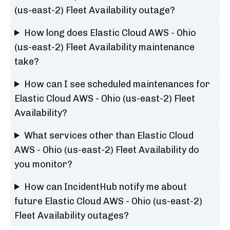
(us-east-2) Fleet Availability outage?
How long does Elastic Cloud AWS - Ohio
(us-east-2) Fleet Availability maintenance
take?
How can I see scheduled maintenances for
Elastic Cloud AWS - Ohio (us-east-2) Fleet
Availability?
What services other than Elastic Cloud
AWS - Ohio (us-east-2) Fleet Availability do
you monitor?
How can IncidentHub notify me about
future Elastic Cloud AWS - Ohio (us-east-2)
Fleet Availability outages?