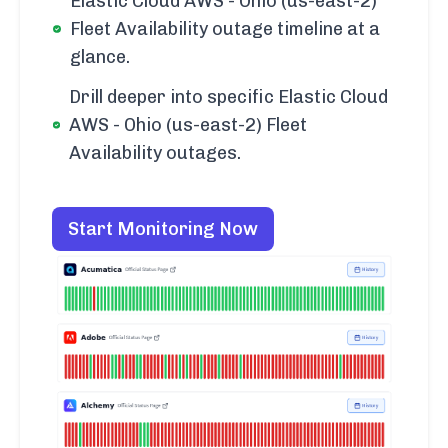
Elastic Cloud AWS - Ohio (us-east-2)
Fleet Availability outage timeline at a
glance.
Drill deeper into specific Elastic Cloud
AWS - Ohio (us-east-2) Fleet
Availability outages.
Start Monitoring Now