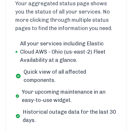
Your aggregated status page shows
you the status of all your services. No
more clicking through multiple status
pages to find the information you need.
All your services including Elastic
Cloud AWS - Ohio (us-east-2) Fleet
Availability at a glance.
Quick view of all affected
components.
Your upcoming maintenance in an
easy-to-use widget.
Historical outage data for the last 30
days.