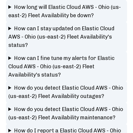
How long will Elastic Cloud AWS - Ohio (us-
east-2) Fleet Availability be down?
How can I stay updated on Elastic Cloud
AWS - Ohio (us-east-2) Fleet Availability's
status?
How can I fine tune my alerts for Elastic
Cloud AWS - Ohio (us-east-2) Fleet
Availability's status?
How do you detect Elastic Cloud AWS - Ohio
(us-east-2) Fleet Availability outages?
How do you detect Elastic Cloud AWS - Ohio
(us-east-2) Fleet Availability maintenance?
How do I report a Elastic Cloud AWS - Ohio