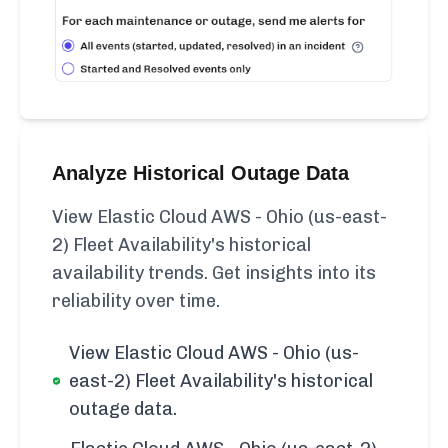
Analyze Historical Outage Data
View Elastic Cloud AWS - Ohio (us-east-
2) Fleet Availability's historical
availability trends. Get insights into its
reliability over time.
View Elastic Cloud AWS - Ohio (us-
east-2) Fleet Availability's historical
outage data.