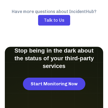
Have more questions about IncidentHub?
Talk to Us
Stop being in the dark about
the status of your third-party
services
Start Monitoring Now