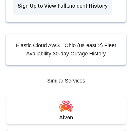
Sign Up to View Full Incident History
Elastic Cloud AWS - Ohio (us-east-2) Fleet
Availability
30-day Outage History
Similar Services
Aiven