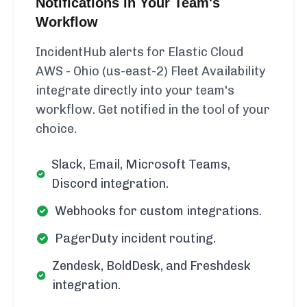
Notifications in Your Team's
Workflow
IncidentHub alerts for Elastic Cloud
AWS - Ohio (us-east-2) Fleet Availability
integrate directly into your team's
workflow. Get notified in the tool of your
choice.
Slack, Email, Microsoft Teams,
Discord integration.
Webhooks for custom integrations.
PagerDuty incident routing.
Zendesk, BoldDesk, and Freshdesk
integration.