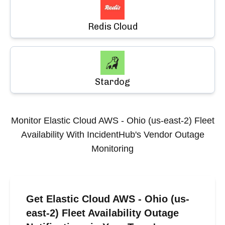
Redis Cloud
Stardog
Monitor
Elastic Cloud AWS - Ohio (us-east-2) Fleet
Availability
With IncidentHub's Vendor Outage
Monitoring
Get Elastic Cloud AWS - Ohio (us-
east-2) Fleet Availability Outage