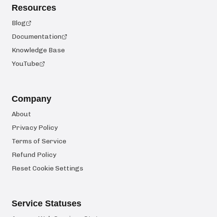
Resources
Blog
Documentation
Knowledge Base
YouTube
Company
About
Privacy Policy
Terms of Service
Refund Policy
Reset Cookie Settings
Service Statuses