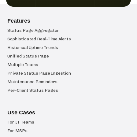
Features
Status Page Aggregator
Sophisticated Real-Time Alerts
Historical Uptime Trends
Unified Status Page
Multiple Teams
Private Status Page Ingestion
Maintenance Reminders
Per-Client Status Pages
Use Cases
For IT Teams
For MSPs