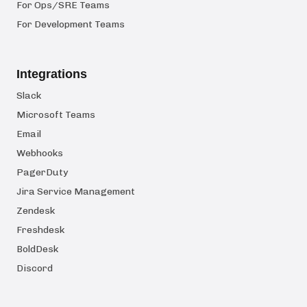
For Ops/SRE Teams
For Development Teams
Integrations
Slack
Microsoft Teams
Email
Webhooks
PagerDuty
Jira Service Management
Zendesk
Freshdesk
BoldDesk
Discord