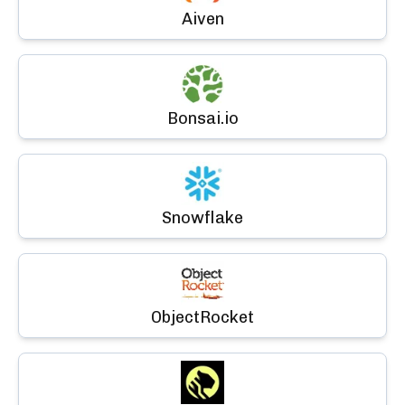
Aiven
Bonsai.io
Snowflake
ObjectRocket