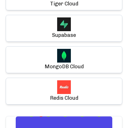
Tiger Cloud
Supabase
MongoDB Cloud
Redis Cloud