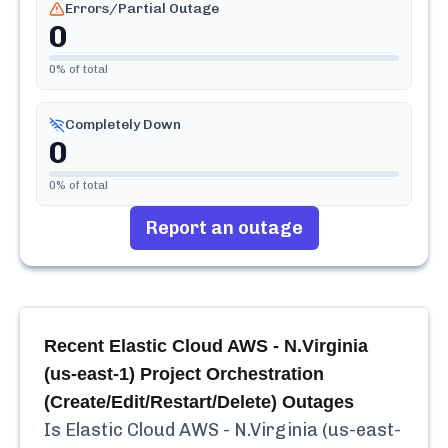
Errors/Partial Outage
0
0
% of total
Completely Down
0
0
% of total
Report an outage
Recent
Elastic Cloud AWS - N.Virginia
(us-east-1) Project Orchestration
(Create/Edit/Restart/Delete)
Outages
Is
Elastic Cloud AWS - N.Virginia (us-east-