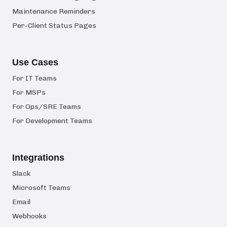
Maintenance Reminders
Per-Client Status Pages
Use Cases
For IT Teams
For MSPs
For Ops/SRE Teams
For Development Teams
Integrations
Slack
Microsoft Teams
Email
Webhooks