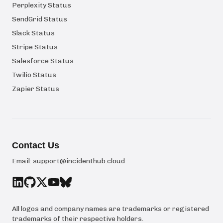
Perplexity Status
SendGrid Status
Slack Status
Stripe Status
Salesforce Status
Twilio Status
Zapier Status
Contact Us
Email:
support@incidenthub.cloud
All logos and company names are trademarks or registered
trademarks of their respective holders.