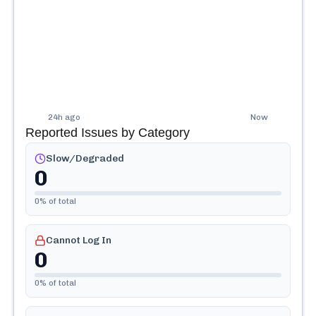
24h ago
Now
Reported Issues by Category
Slow/Degraded
0
0
% of total
Cannot Log In
0
0
% of total