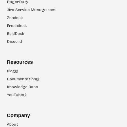
PagerDuty
Jira Service Management
Zendesk
Freshdesk
BoldDesk
Discord
Resources
Blog
Documentation
Knowledge Base
YouTube
Company
About