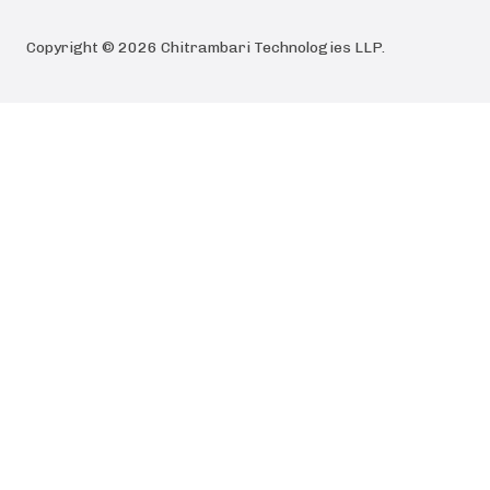
Copyright ©
2026
Chitrambari Technologies LLP
.