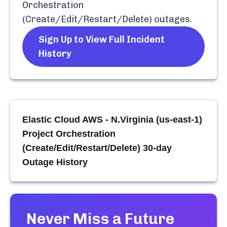
Orchestration
(Create/Edit/Restart/Delete)
outages.
Sign Up to View Full Incident
History
Elastic Cloud AWS - N.Virginia (us-east-1)
Project Orchestration
(Create/Edit/Restart/Delete)
30-day
Outage History
Never Miss a Future