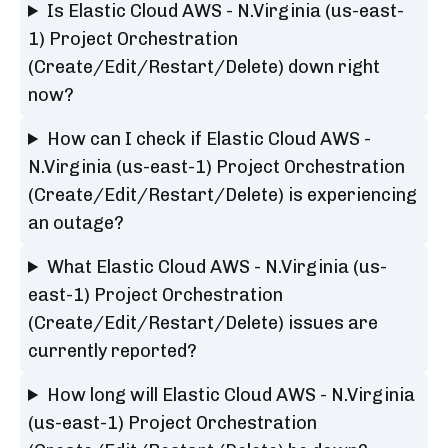
Is Elastic Cloud AWS - N.Virginia (us-east-
1) Project Orchestration
(Create/Edit/Restart/Delete) down right
now?
How can I check if Elastic Cloud AWS -
N.Virginia (us-east-1) Project Orchestration
(Create/Edit/Restart/Delete) is experiencing
an outage?
What Elastic Cloud AWS - N.Virginia (us-
east-1) Project Orchestration
(Create/Edit/Restart/Delete) issues are
currently reported?
How long will Elastic Cloud AWS - N.Virginia
(us-east-1) Project Orchestration