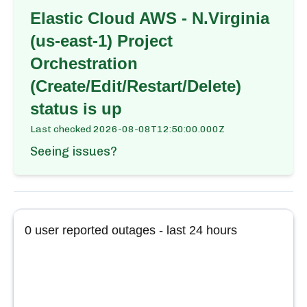
Elastic Cloud AWS - N.Virginia
(us-east-1) Project
Orchestration
(Create/Edit/Restart/Delete)
status is up
Last checked
2026-08-08T12:50:00.000Z
Seeing issues?
0
user reported outages - last 24 hours