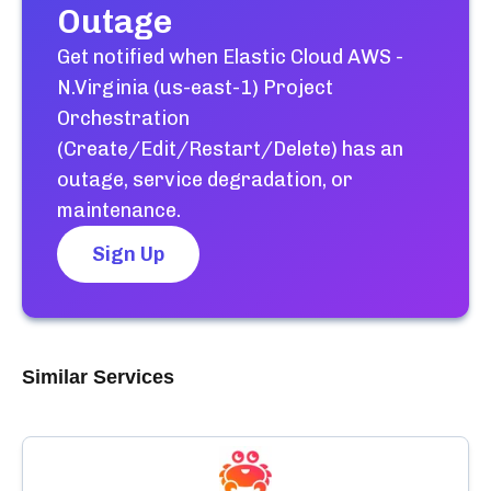
Outage
Get notified when
Elastic Cloud AWS -
N.Virginia (us-east-1) Project
Orchestration
(Create/Edit/Restart/Delete)
has an
outage, service degradation, or
maintenance.
Sign Up
Similar Services