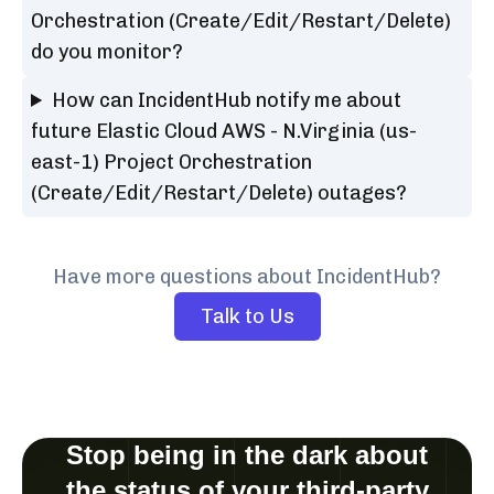
Orchestration (Create/Edit/Restart/Delete)
do you monitor?
How can IncidentHub notify me about
future Elastic Cloud AWS - N.Virginia (us-
east-1) Project Orchestration
(Create/Edit/Restart/Delete) outages?
Have more questions about IncidentHub?
Talk to Us
Stop being in the dark about
the status of your third-party