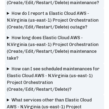
(Create/Edit/Restart/Delete) maintenance?
How do I report a Elastic Cloud AWS -
N.Virginia (us-east-1) Project Orchestration
(Create/Edit/Restart/Delete) outage?
How long does Elastic Cloud AWS -
N.Virginia (us-east-1) Project Orchestration
(Create/Edit/Restart/Delete) maintenance
take?
How can I see scheduled maintenances for
Elastic Cloud AWS - N.Virginia (us-east-1)
Project Orchestration
(Create/Edit/Restart/Delete)?
What services other than Elastic Cloud
AWS - N.Virginia (us-east-1) Project