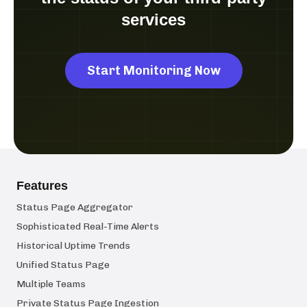
services
Start Monitoring Now
Features
Status Page Aggregator
Sophisticated Real-Time Alerts
Historical Uptime Trends
Unified Status Page
Multiple Teams
Private Status Page Ingestion