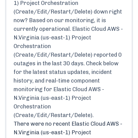
1) Project Orchestration
(Create/Edit/Restart/Delete)
down right
now? Based on our monitoring, it is
currently
operational.
Elastic Cloud AWS -
N.Virginia (us-east-1) Project
Orchestration
(Create/Edit/Restart/Delete)
reported
0
outages in the last 30 days. Check below
for the latest status updates, incident
history, and real-time component
monitoring for
Elastic Cloud AWS -
N.Virginia (us-east-1) Project
Orchestration
(Create/Edit/Restart/Delete)
.
There were no recent
Elastic Cloud AWS -
N.Virginia (us-east-1) Project