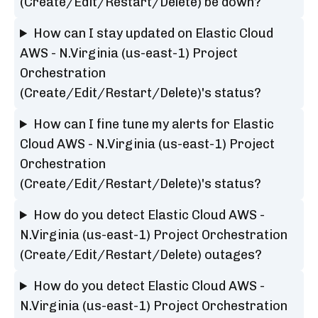
(Create/Edit/Restart/Delete) be down?
How can I stay updated on Elastic Cloud
AWS - N.Virginia (us-east-1) Project
Orchestration
(Create/Edit/Restart/Delete)'s status?
How can I fine tune my alerts for Elastic
Cloud AWS - N.Virginia (us-east-1) Project
Orchestration
(Create/Edit/Restart/Delete)'s status?
How do you detect Elastic Cloud AWS -
N.Virginia (us-east-1) Project Orchestration
(Create/Edit/Restart/Delete) outages?
How do you detect Elastic Cloud AWS -
N.Virginia (us-east-1) Project Orchestration