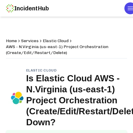
IncidentHub
T
Home
Services
Elastic Cloud
AWS - N.Virginia (us-east-1) Project Orchestration
(Create/Edit/Restart/Delete)
ELASTIC CLOUD
Is
Elastic Cloud AWS -
N.Virginia (us-east-1)
Project Orchestration
(Create/Edit/Restart/Dele
Down?