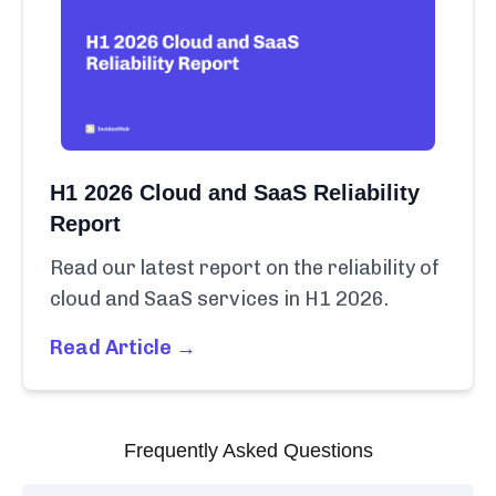
H1 2026 Cloud and SaaS Reliability
Report
Read our latest report on the reliability of
cloud and SaaS services in H1 2026.
Read Article →
Frequently Asked Questions