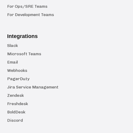
For Ops/SRE Teams
For Development Teams
Integrations
Slack
Microsoft Teams
Email
Webhooks
PagerDuty
Jira Service Management
Zendesk
Freshdesk
BoldDesk
Discord