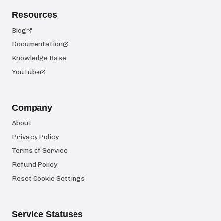
Resources
Blog
Documentation
Knowledge Base
YouTube
Company
About
Privacy Policy
Terms of Service
Refund Policy
Reset Cookie Settings
Service Statuses