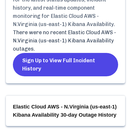
history, and real-time component
monitoring for
Elastic Cloud AWS -
N.Virginia (us-east-1) Kibana Availability
.
There were no recent
Elastic Cloud AWS -
N.Virginia (us-east-1) Kibana Availability
outages.
Sign Up to View Full Incident
History
Elastic Cloud AWS - N.Virginia (us-east-1)
Kibana Availability
30-day Outage History