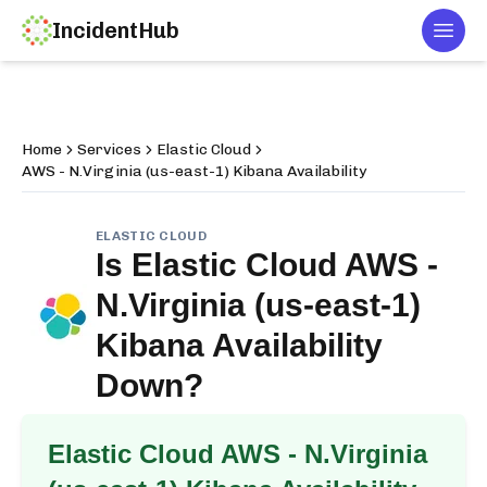
IncidentHub
Togg
Home
Services
Elastic Cloud
AWS - N.Virginia (us-east-1) Kibana Availability
ELASTIC CLOUD
Is
Elastic Cloud AWS -
N.Virginia (us-east-1)
Kibana Availability
Down?
Elastic Cloud AWS - N.Virginia