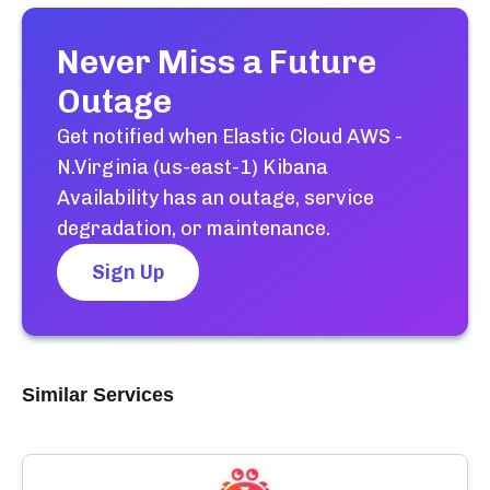
Never Miss a Future
Outage
Get notified when
Elastic Cloud AWS -
N.Virginia (us-east-1) Kibana
Availability
has an outage, service
degradation, or maintenance.
Sign Up
Similar Services