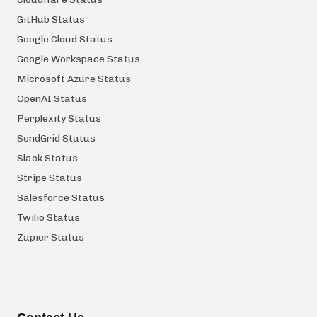
GitHub Status
Google Cloud Status
Google Workspace Status
Microsoft Azure Status
OpenAI Status
Perplexity Status
SendGrid Status
Slack Status
Stripe Status
Salesforce Status
Twilio Status
Zapier Status