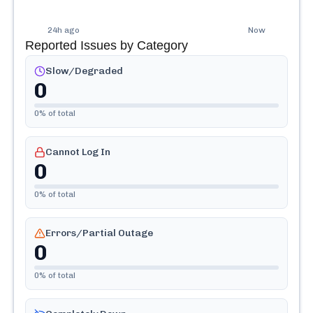
24h ago
Now
Reported Issues by Category
Slow/Degraded
0
0
% of total
Cannot Log In
0
0
% of total
Errors/Partial Outage
0
0
% of total