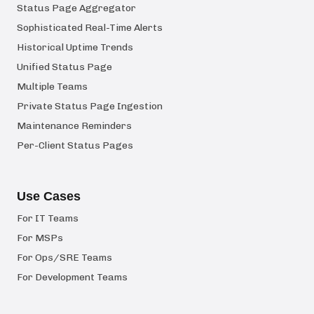
Status Page Aggregator
Sophisticated Real-Time Alerts
Historical Uptime Trends
Unified Status Page
Multiple Teams
Private Status Page Ingestion
Maintenance Reminders
Per-Client Status Pages
Use Cases
For IT Teams
For MSPs
For Ops/SRE Teams
For Development Teams