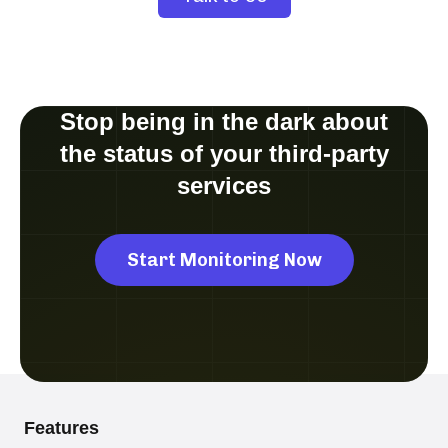
Stop being in the dark about
the status of your third-party
services
Start Monitoring Now
Features