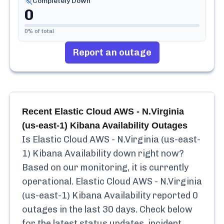
Completely Down
0
0
% of total
Report an outage
Recent
Elastic Cloud AWS - N.Virginia
(us-east-1) Kibana Availability
Outages
Is
Elastic Cloud AWS - N.Virginia (us-east-
1) Kibana Availability
down right now?
Based on our monitoring, it is currently
operational.
Elastic Cloud AWS - N.Virginia
(us-east-1) Kibana Availability
reported
0
outages in the last 30 days. Check below
for the latest status updates, incident