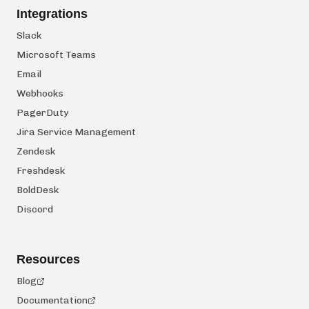
Integrations
Slack
Microsoft Teams
Email
Webhooks
PagerDuty
Jira Service Management
Zendesk
Freshdesk
BoldDesk
Discord
Resources
Blog
Documentation