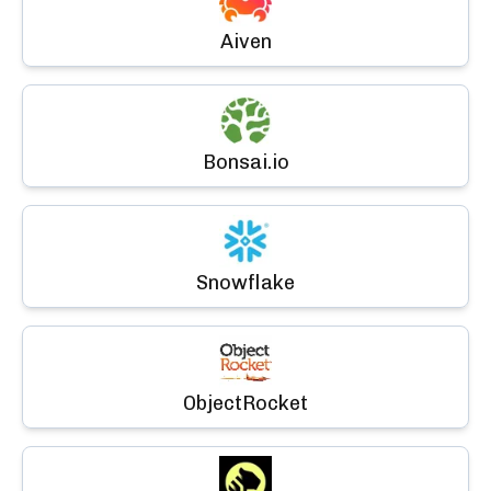
Aiven
Bonsai.io
Snowflake
ObjectRocket