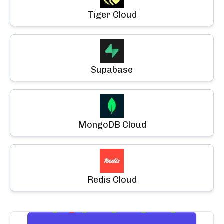
Tiger Cloud
Supabase
MongoDB Cloud
Redis Cloud