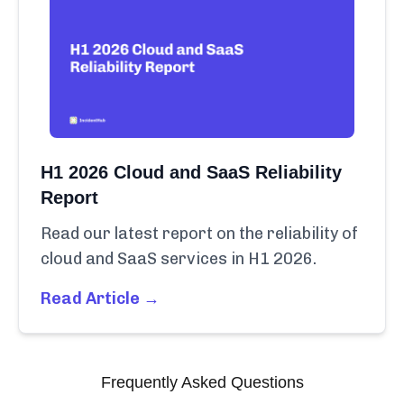
H1 2026 Cloud and SaaS Reliability
Report
Read our latest report on the reliability of
cloud and SaaS services in H1 2026.
Read Article →
Frequently Asked Questions