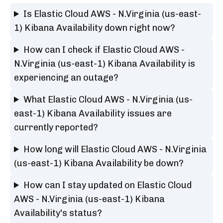
Is Elastic Cloud AWS - N.Virginia (us-east-
1) Kibana Availability down right now?
How can I check if Elastic Cloud AWS -
N.Virginia (us-east-1) Kibana Availability is
experiencing an outage?
What Elastic Cloud AWS - N.Virginia (us-
east-1) Kibana Availability issues are
currently reported?
How long will Elastic Cloud AWS - N.Virginia
(us-east-1) Kibana Availability be down?
How can I stay updated on Elastic Cloud
AWS - N.Virginia (us-east-1) Kibana
Availability's status?