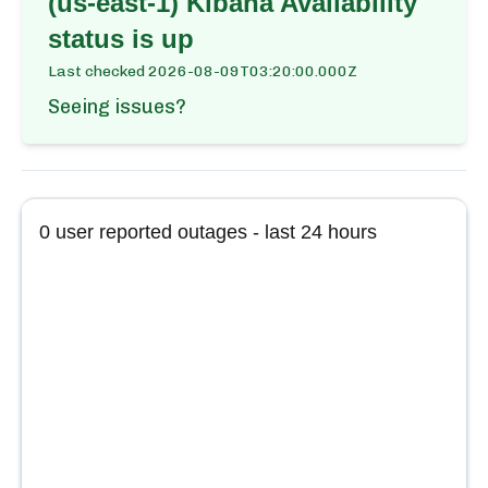
(us-east-1) Kibana Availability
status is up
Last checked
2026-08-09T03:20:00.000Z
Seeing issues?
0
user reported outages - last 24 hours