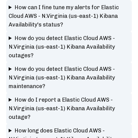
How can I fine tune my alerts for Elastic
Cloud AWS - N.Virginia (us-east-1) Kibana
Availability's status?
How do you detect Elastic Cloud AWS -
N.Virginia (us-east-1) Kibana Availability
outages?
How do you detect Elastic Cloud AWS -
N.Virginia (us-east-1) Kibana Availability
maintenance?
How do I report a Elastic Cloud AWS -
N.Virginia (us-east-1) Kibana Availability
outage?
How long does Elastic Cloud AWS -