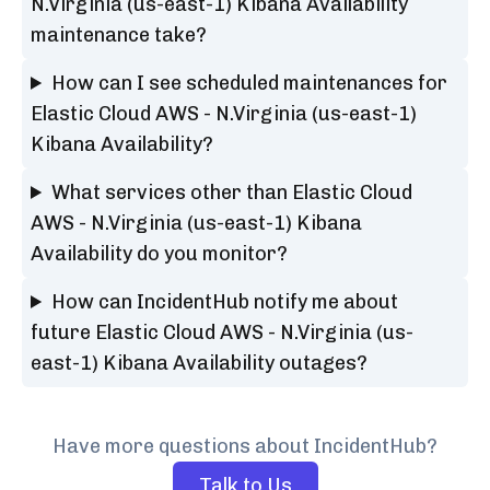
N.Virginia (us-east-1) Kibana Availability
maintenance take?
How can I see scheduled maintenances for
Elastic Cloud AWS - N.Virginia (us-east-1)
Kibana Availability?
What services other than Elastic Cloud
AWS - N.Virginia (us-east-1) Kibana
Availability do you monitor?
How can IncidentHub notify me about
future Elastic Cloud AWS - N.Virginia (us-
east-1) Kibana Availability outages?
Have more questions about IncidentHub?
Talk to Us