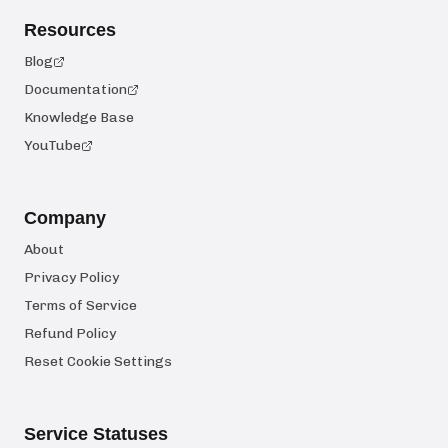
Resources
Blog
Documentation
Knowledge Base
YouTube
Company
About
Privacy Policy
Terms of Service
Refund Policy
Reset Cookie Settings
Service Statuses