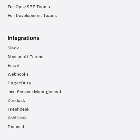
For Ops/SRE Teams
For Development Teams
Integrations
Slack
Microsoft Teams
Email
Webhooks
PagerDuty
Jira Service Management
Zendesk
Freshdesk
BoldDesk
Discord