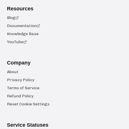
Resources
Blog
Documentation
Knowledge Base
YouTube
Company
About
Privacy Policy
Terms of Service
Refund Policy
Reset Cookie Settings
Service Statuses