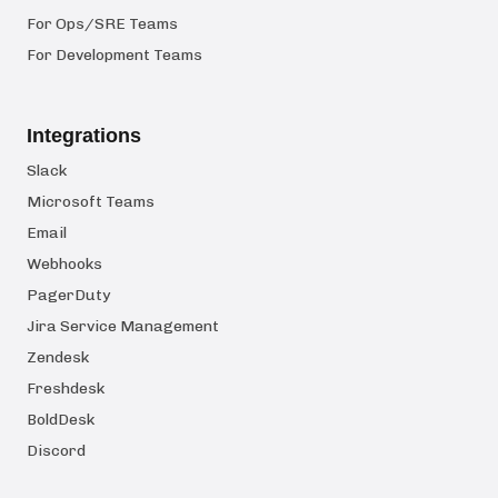
For Ops/SRE Teams
For Development Teams
Integrations
Slack
Microsoft Teams
Email
Webhooks
PagerDuty
Jira Service Management
Zendesk
Freshdesk
BoldDesk
Discord