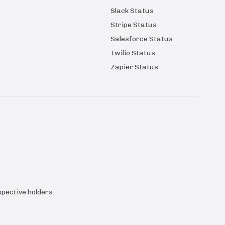
Slack Status
Stripe Status
Salesforce Status
Twilio Status
Zapier Status
pective holders.