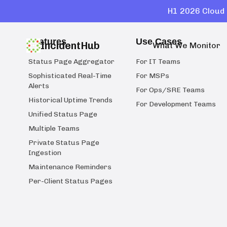
H1 2026 Cloud 
Features
Use Cases
IncidentHub
What We Monitor
Status Page Aggregator
For IT Teams
Sophisticated Real-Time
For MSPs
Alerts
For Ops/SRE Teams
Historical Uptime Trends
For Development Teams
Unified Status Page
Multiple Teams
Private Status Page
Ingestion
Maintenance Reminders
Per-Client Status Pages