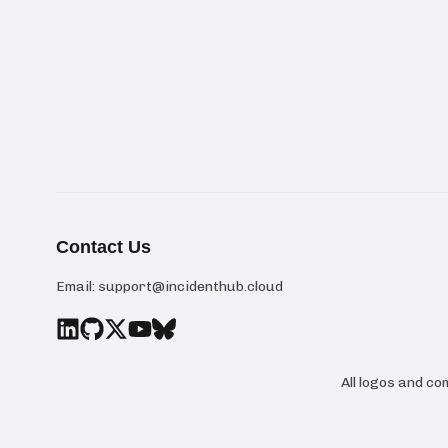
Contact Us
Email:
support@incidenthub.cloud
All logos and c