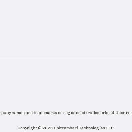
ompany names are trademarks or registered trademarks of their res
Copyright ©
2026
Chitrambari Technologies LLP
.