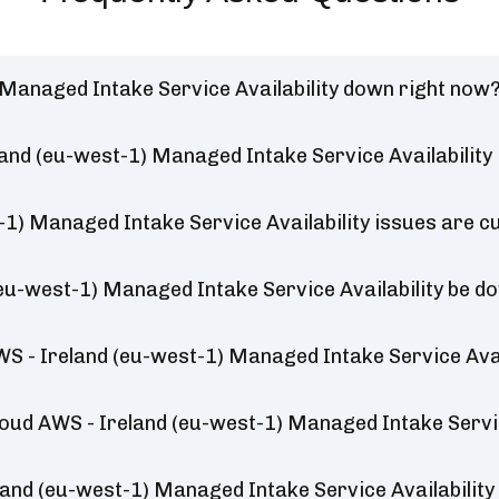
) Managed Intake Service Availability down right now
land (eu-west-1) Managed Intake Service Availability
-1) Managed Intake Service Availability issues are c
 (eu-west-1) Managed Intake Service Availability be d
WS - Ireland (eu-west-1) Managed Intake Service Avai
Cloud AWS - Ireland (eu-west-1) Managed Intake Servic
land (eu-west-1) Managed Intake Service Availabilit