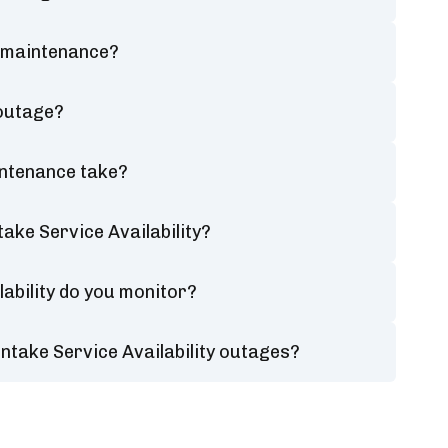
y maintenance?
 outage?
intenance take?
ake Service Availability?
ability do you monitor?
ntake Service Availability outages?