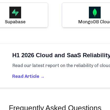
Supabase
MongoDB Clou
H1 2026 Cloud and SaaS Reliabilit
Read our latest report on the reliability of clo
Read Article →
Frequently Asked Questions