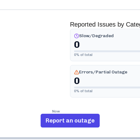
Reported Issues by Cate
Slow/Degraded
0
0
% of total
Errors/Partial Outage
0
0
% of total
Now
Report an outage