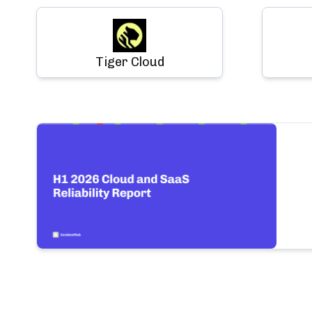
Tiger Cloud