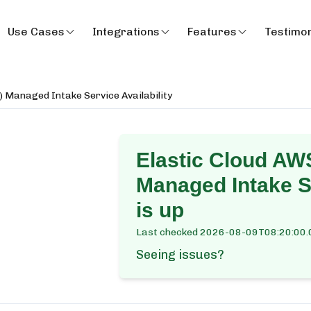
Use Cases
Integrations
Features
Testimon
) Managed Intake Service Availability
Elastic Cloud AWS
Managed Intake Se
is up
Last checked
2026-08-09T08:20:00.
Seeing issues?