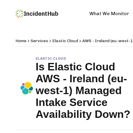
IncidentHub
What We Monitor
Home
Services
Elastic Cloud
AWS - Ireland (eu-west-1
ELASTIC CLOUD
Is
Elastic Cloud
AWS - Ireland (eu-
west-1) Managed
Intake Service
Availability
Down?