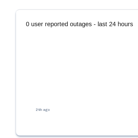
0
user reported outages - last 24 hours
24h ago