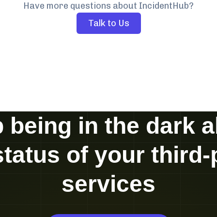
Have more questions about IncidentHub?
Talk to Us
 being in the dark 
status of your third-
services