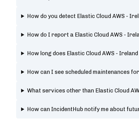
How do you detect Elastic Cloud AWS - Ire
How do I report a Elastic Cloud AWS - Ire
How long does Elastic Cloud AWS - Ireland
How can I see scheduled maintenances for 
What services other than Elastic Cloud AW
How can IncidentHub notify me about futur