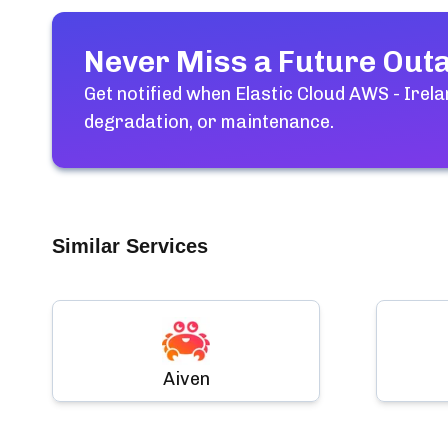
Never Miss a Future Out
Get notified when
Elastic Cloud AWS - Irel
degradation, or maintenance.
Similar Services
Aiven