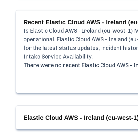
Recent
Elastic Cloud AWS - Ireland (eu
Is
Elastic Cloud AWS - Ireland (eu-west-1) 
operational.
Elastic Cloud AWS - Ireland (e
for the latest status updates, incident his
Intake Service Availability
.
There were no recent
Elastic Cloud AWS - I
Elastic Cloud AWS - Ireland (eu-west-1