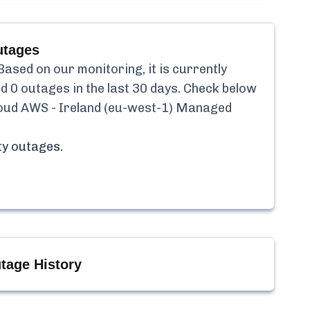
tages
ased on our monitoring, it is currently
ed
0
outages in the last 30 days. Check below
loud AWS - Ireland (eu-west-1) Managed
ty
outages.
tage History