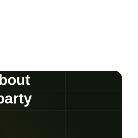
about
party