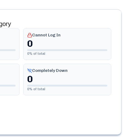
gory
Cannot Log In
0
0
% of total
Completely Down
0
0
% of total