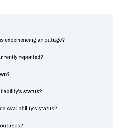
?
 is experiencing an outage?
urrently reported?
own?
lability's status?
e Availability's status?
y outages?