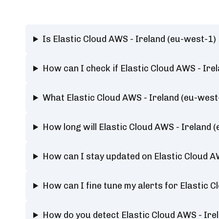
Is Elastic Cloud AWS - Ireland (eu-west-1
How can I check if Elastic Cloud AWS - Ire
What Elastic Cloud AWS - Ireland (eu-west
How long will Elastic Cloud AWS - Ireland
How can I stay updated on Elastic Cloud A
How can I fine tune my alerts for Elastic 
How do you detect Elastic Cloud AWS - Ire