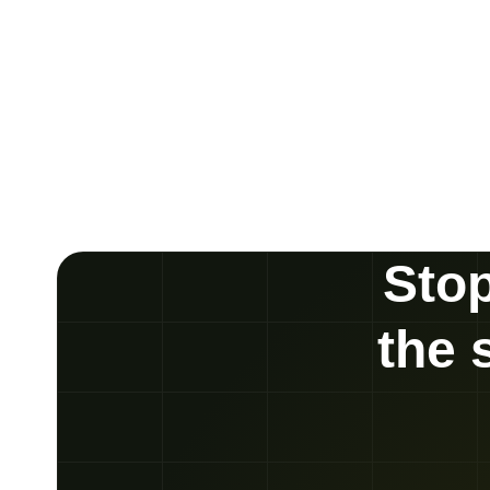
Stop
the 