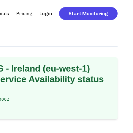
ials
Pricing
Login
Start Monitoring
 - Ireland (eu-west-1)
rvice Availability
status
000Z