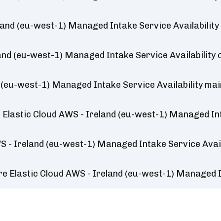
land (eu-west-1) Managed Intake Service Availabilit
land (eu-west-1) Managed Intake Service Availability
 (eu-west-1) Managed Intake Service Availability ma
Elastic Cloud AWS - Ireland (eu-west-1) Managed Int
S - Ireland (eu-west-1) Managed Intake Service Avail
e Elastic Cloud AWS - Ireland (eu-west-1) Managed I