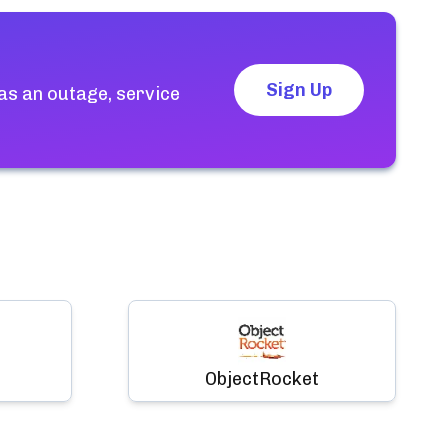
Sign Up
as an outage, service
ObjectRocket