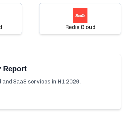
d
Redis Cloud
y Report
ud and SaaS services in H1 2026.