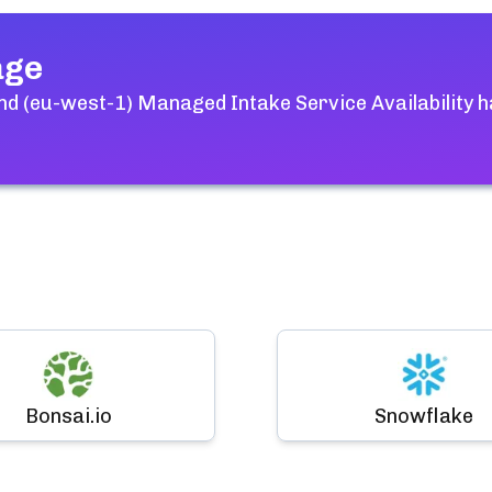
age
and (eu-west-1) Managed Intake Service Availability
h
Bonsai.io
Snowflake