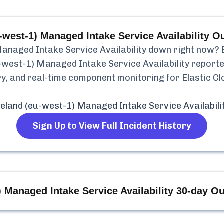
-west-1) Managed Intake Service Availability
Ou
Managed Intake Service Availability
down right now? B
u-west-1) Managed Intake Service Availability
report
tory, and real-time component monitoring for
Elastic C
reland (eu-west-1) Managed Intake Service Availabili
Sign Up to View Full Incident History
) Managed Intake Service Availability
30-day Ou