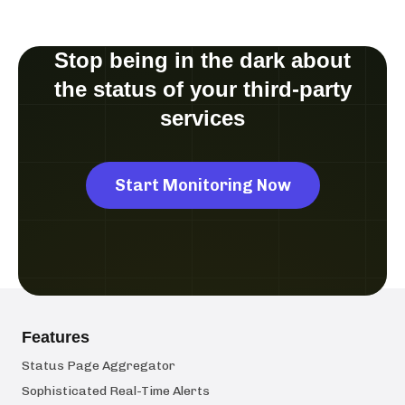
Stop being in the dark about
the status of your third-party
services
Start Monitoring Now
Features
Status Page Aggregator
Sophisticated Real-Time Alerts