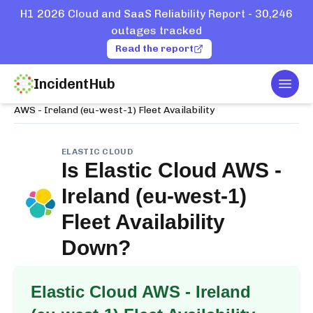
H1 2026 Cloud and SaaS Reliability Report - 30,246
outages tracked
Read the report
IncidentHub
Togg
Home
Services
Elastic Cloud
AWS - Ireland (eu-west-1) Fleet Availability
ELASTIC CLOUD
Is
Elastic Cloud AWS -
Ireland (eu-west-1)
Fleet Availability
Down?
Elastic Cloud AWS - Ireland