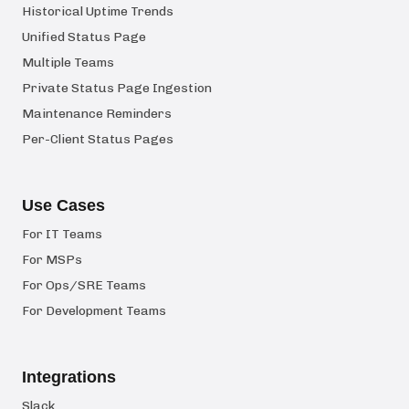
Historical Uptime Trends
Unified Status Page
Multiple Teams
Private Status Page Ingestion
Maintenance Reminders
Per-Client Status Pages
Use Cases
For IT Teams
For MSPs
For Ops/SRE Teams
For Development Teams
Integrations
Slack