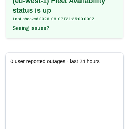
(eu-west-1) Fleet Availability
status is up
Last checked
2026-08-07T21:25:00.000Z
Seeing issues?
0
user reported outages - last 24 hours