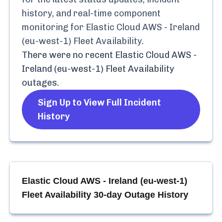
history, and real-time component
monitoring for
Elastic Cloud AWS - Ireland
(eu-west-1) Fleet Availability
.
There were no recent
Elastic Cloud AWS -
Ireland (eu-west-1) Fleet Availability
outages.
Sign Up to View Full Incident
History
Elastic Cloud AWS - Ireland (eu-west-1)
Fleet Availability
30-day Outage History