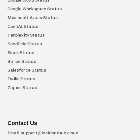
Google Cloud Status
Google Workspace Status
Microsoft Azure Status
OpenAI Status
Perplexity Status
SendGrid Status
Slack Status
Stripe Status
Salesforce Status
Twilio Status
Zapier Status
Contact Us
Email:
support@incidenthub.cloud