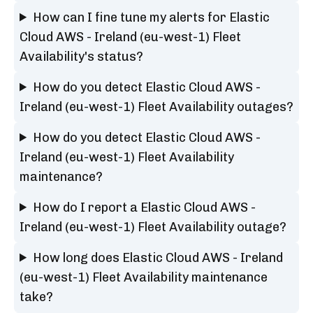
How can I fine tune my alerts for Elastic
Cloud AWS - Ireland (eu-west-1) Fleet
Availability's status?
How do you detect Elastic Cloud AWS -
Ireland (eu-west-1) Fleet Availability outages?
How do you detect Elastic Cloud AWS -
Ireland (eu-west-1) Fleet Availability
maintenance?
How do I report a Elastic Cloud AWS -
Ireland (eu-west-1) Fleet Availability outage?
How long does Elastic Cloud AWS - Ireland
(eu-west-1) Fleet Availability maintenance
take?