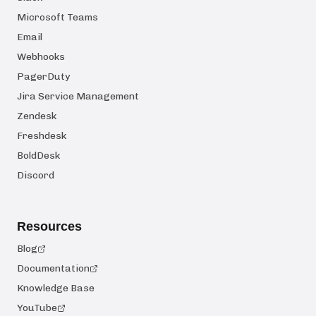
Microsoft Teams
Email
Webhooks
PagerDuty
Jira Service Management
Zendesk
Freshdesk
BoldDesk
Discord
Resources
Blog
Documentation
Knowledge Base
YouTube