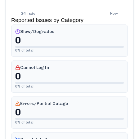
24h ago
Now
Reported Issues by Category
Slow/Degraded
0
0
% of total
Cannot Log In
0
0
% of total
Errors/Partial Outage
0
0
% of total