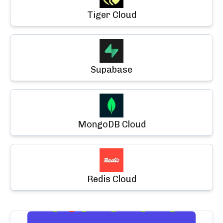
Tiger Cloud
Supabase
MongoDB Cloud
Redis Cloud