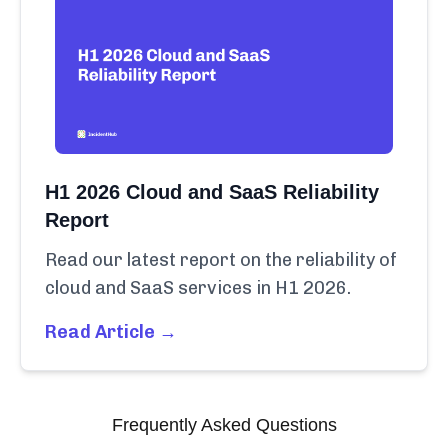
H1 2026 Cloud and SaaS Reliability
Report
Read our latest report on the reliability of
cloud and SaaS services in H1 2026.
Read Article →
Frequently Asked Questions