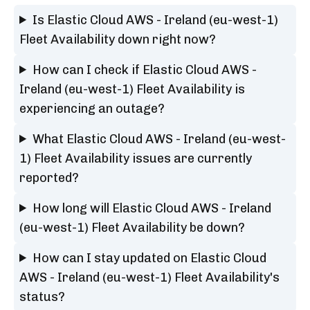
Is Elastic Cloud AWS - Ireland (eu-west-1)
Fleet Availability down right now?
How can I check if Elastic Cloud AWS -
Ireland (eu-west-1) Fleet Availability is
experiencing an outage?
What Elastic Cloud AWS - Ireland (eu-west-
1) Fleet Availability issues are currently
reported?
How long will Elastic Cloud AWS - Ireland
(eu-west-1) Fleet Availability be down?
How can I stay updated on Elastic Cloud
AWS - Ireland (eu-west-1) Fleet Availability's
status?