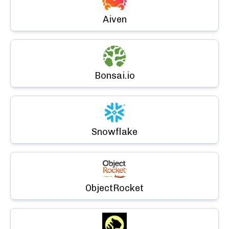
Aiven
Bonsai.io
Snowflake
ObjectRocket