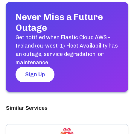
Never Miss a Future
Outage
Get notified when
Elastic Cloud AWS -
Ireland (eu-west-1) Fleet Availability
has
an outage, service degradation, or
maintenance.
Sign Up
Similar Services