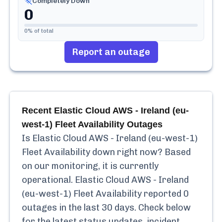
Completely Down
0
0
% of total
Report an outage
Recent
Elastic Cloud AWS - Ireland (eu-
west-1) Fleet Availability
Outages
Is
Elastic Cloud AWS - Ireland (eu-west-1)
Fleet Availability
down right now? Based
on our monitoring, it is currently
operational.
Elastic Cloud AWS - Ireland
(eu-west-1) Fleet Availability
reported
0
outages in the last 30 days. Check below
for the latest status updates, incident