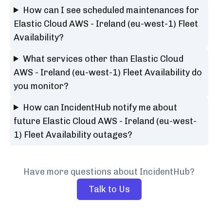
How can I see scheduled maintenances for
Elastic Cloud AWS - Ireland (eu-west-1) Fleet
Availability?
What services other than Elastic Cloud
AWS - Ireland (eu-west-1) Fleet Availability do
you monitor?
How can IncidentHub notify me about
future Elastic Cloud AWS - Ireland (eu-west-
1) Fleet Availability outages?
Have more questions about IncidentHub?
Talk to Us