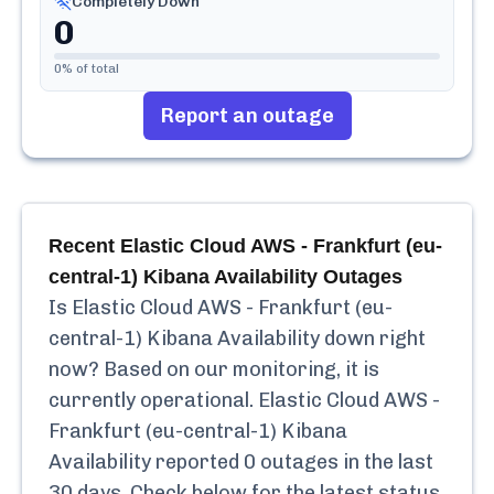
Completely Down
0
0
% of total
Report an outage
Recent
Elastic Cloud AWS - Frankfurt (eu-
central-1) Kibana Availability
Outages
Is
Elastic Cloud AWS - Frankfurt (eu-
central-1) Kibana Availability
down right
now? Based on our monitoring, it is
currently
operational.
Elastic Cloud AWS -
Frankfurt (eu-central-1) Kibana
Availability
reported
0
outages in the last
30 days. Check below for the latest status