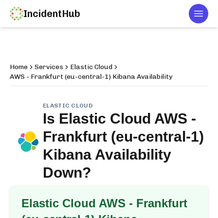
IncidentHub
Togg
Home
Services
Elastic Cloud
AWS - Frankfurt (eu-central-1) Kibana Availability
ELASTIC CLOUD
Is
Elastic Cloud AWS -
Frankfurt (eu-central-1)
Kibana Availability
Down?
Elastic Cloud AWS - Frankfurt