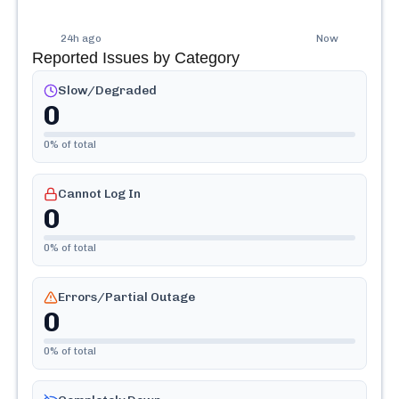
24h ago
Now
Reported Issues by Category
Slow/Degraded
0
0
% of total
Cannot Log In
0
0
% of total
Errors/Partial Outage
0
0
% of total