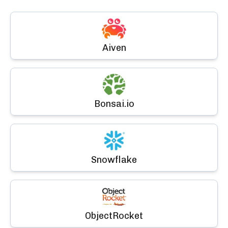
Aiven
Bonsai.io
Snowflake
ObjectRocket