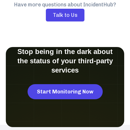
Have more questions about IncidentHub?
Talk to Us
Stop being in the dark about
the status of your third-party
services
Start Monitoring Now