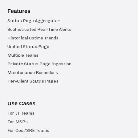
Features
Status Page Aggregator
Sophisticated Real-Time Alerts
Historical Uptime Trends
Unified Status Page
Multiple Teams
Private Status Page Ingestion
Maintenance Reminders
Per-Client Status Pages
Use Cases
For IT Teams
For MSPs
For Ops/SRE Teams