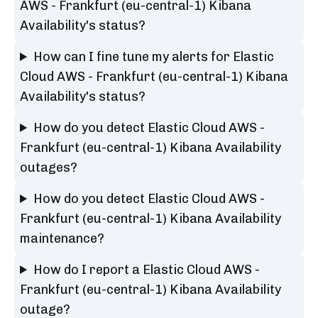
AWS - Frankfurt (eu-central-1) Kibana
Availability's status?
How can I fine tune my alerts for Elastic
Cloud AWS - Frankfurt (eu-central-1) Kibana
Availability's status?
How do you detect Elastic Cloud AWS -
Frankfurt (eu-central-1) Kibana Availability
outages?
How do you detect Elastic Cloud AWS -
Frankfurt (eu-central-1) Kibana Availability
maintenance?
How do I report a Elastic Cloud AWS -
Frankfurt (eu-central-1) Kibana Availability
outage?