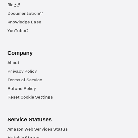
Blog
Documentation
Knowledge Base
YouTube
Company
About
Privacy Policy
Terms of Service
Refund Policy
Reset Cookie Settings
Service Statuses
Amazon Web Services Status
Airtable Status