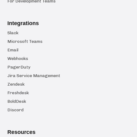
For Development Teams
Integrations
Slack
Microsoft Teams
Email
Webhooks
PagerDuty
Jira Service Management
Zendesk
Freshdesk
BoldDesk
Discord
Resources