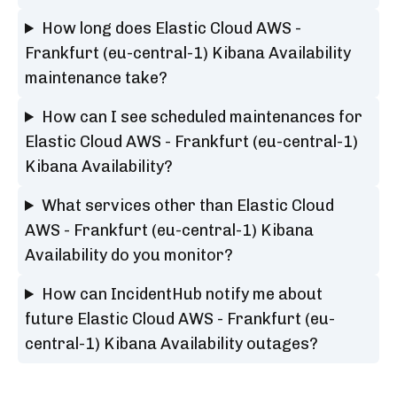
How long does Elastic Cloud AWS -
Frankfurt (eu-central-1) Kibana Availability
maintenance take?
How can I see scheduled maintenances for
Elastic Cloud AWS - Frankfurt (eu-central-1)
Kibana Availability?
What services other than Elastic Cloud
AWS - Frankfurt (eu-central-1) Kibana
Availability do you monitor?
How can IncidentHub notify me about
future Elastic Cloud AWS - Frankfurt (eu-
central-1) Kibana Availability outages?