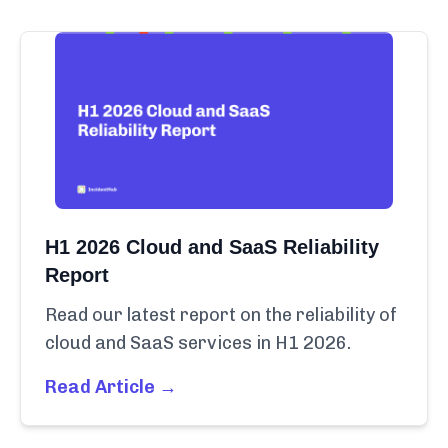
H1 2026 Cloud and SaaS Reliability
Report
Read our latest report on the reliability of
cloud and SaaS services in H1 2026.
Read Article →