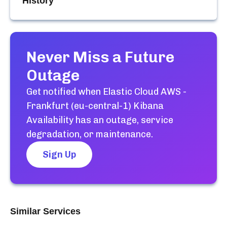
History
Never Miss a Future
Outage
Get notified when
Elastic Cloud AWS -
Frankfurt (eu-central-1) Kibana
Availability
has an outage, service
degradation, or maintenance.
Sign Up
Similar Services