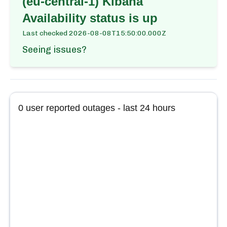
(eu-central-1) Kibana
Availability
status is up
Last checked
2026-08-08T15:50:00.000Z
Seeing issues?
0
user reported outages - last 24 hours