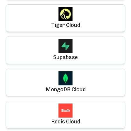
Tiger Cloud
Supabase
MongoDB Cloud
Redis Cloud