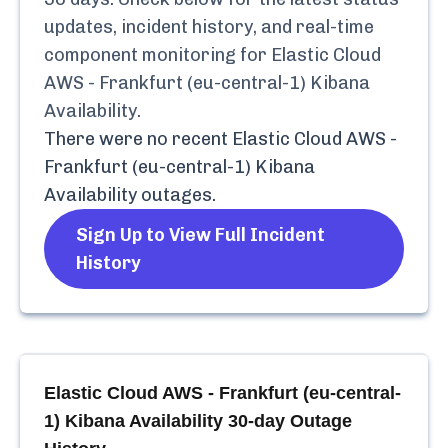
updates, incident history, and real-time
component monitoring for
Elastic Cloud
AWS - Frankfurt (eu-central-1) Kibana
Availability
.
There were no recent
Elastic Cloud AWS -
Frankfurt (eu-central-1) Kibana
Availability
outages.
Sign Up to View Full Incident
History
Elastic Cloud AWS - Frankfurt (eu-central-
1) Kibana Availability
30-day Outage