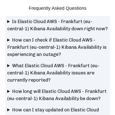
Frequently Asked Questions
Is Elastic Cloud AWS - Frankfurt (eu-
central-1) Kibana Availability down right now?
How can I check if Elastic Cloud AWS -
Frankfurt (eu-central-1) Kibana Availability is
experiencing an outage?
What Elastic Cloud AWS - Frankfurt (eu-
central-1) Kibana Availability issues are
currently reported?
How long will Elastic Cloud AWS - Frankfurt
(eu-central-1) Kibana Availability be down?
How can I stay updated on Elastic Cloud