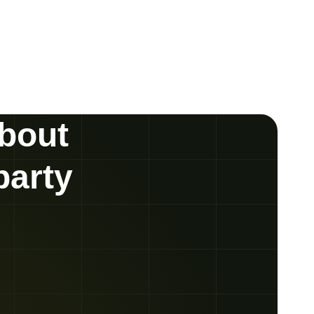
about
party