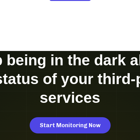
 being in the dark 
status of your third-
services
Start Monitoring Now