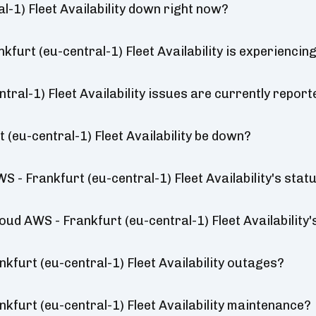
l-1) Fleet Availability down right now?
kfurt (eu-central-1) Fleet Availability is experienci
tral-1) Fleet Availability issues are currently report
 (eu-central-1) Fleet Availability be down?
 - Frankfurt (eu-central-1) Fleet Availability's stat
loud AWS - Frankfurt (eu-central-1) Fleet Availability'
kfurt (eu-central-1) Fleet Availability outages?
kfurt (eu-central-1) Fleet Availability maintenance?