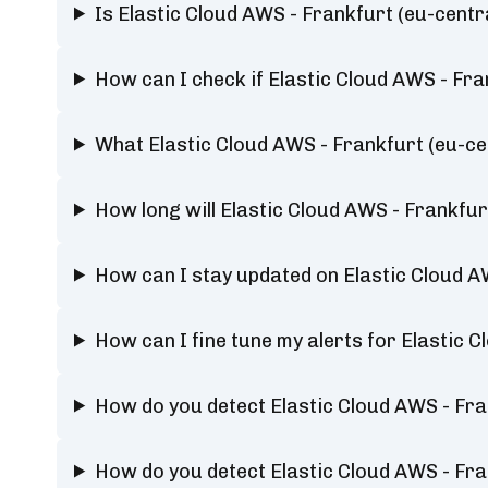
Is Elastic Cloud AWS - Frankfurt (eu-centra
How can I check if Elastic Cloud AWS - Fran
What Elastic Cloud AWS - Frankfurt (eu-cen
How long will Elastic Cloud AWS - Frankfurt
How can I stay updated on Elastic Cloud AWS
How can I fine tune my alerts for Elastic C
How do you detect Elastic Cloud AWS - Fran
How do you detect Elastic Cloud AWS - Fran