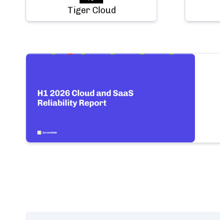
Tiger Cloud