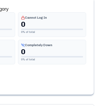
gory
Cannot Log In
0
0
% of total
Completely Down
0
0
% of total