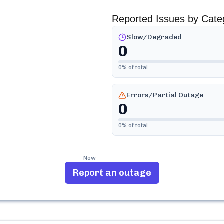
Reported Issues by Cate
Slow/Degraded
0
0
% of total
Errors/Partial Outage
0
0
% of total
Now
Report an outage