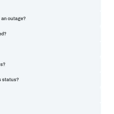
ng an outage?
ed?
us?
s status?