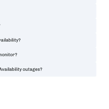
?
ilability?
 monitor?
Availability outages?