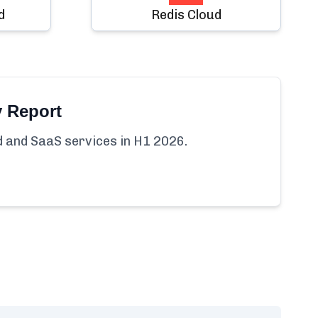
d
Redis Cloud
y Report
ud and SaaS services in H1 2026.