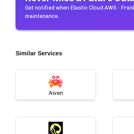
Get notified when
Elastic Cloud AWS - Frank
maintenance.
Similar Services
Aiven