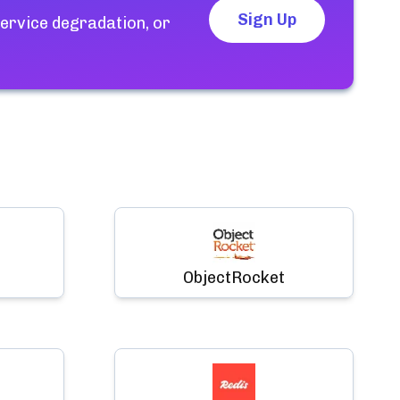
Sign Up
ervice degradation, or
ObjectRocket