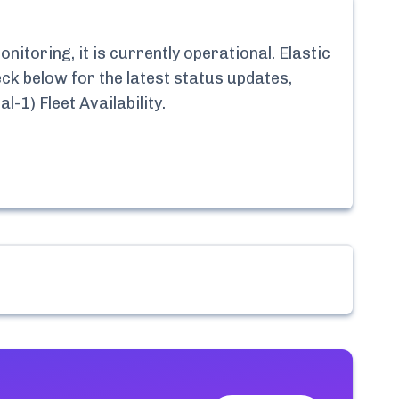
itoring, it is currently
operational.
Elastic
eck below for the latest status updates,
l-1) Fleet Availability
.