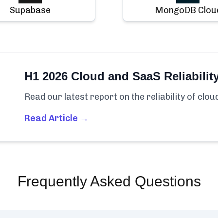
Supabase
MongoDB Clou
H1 2026 Cloud and SaaS Reliabilit
Read our latest report on the reliability of clo
Read Article →
Frequently Asked Questions