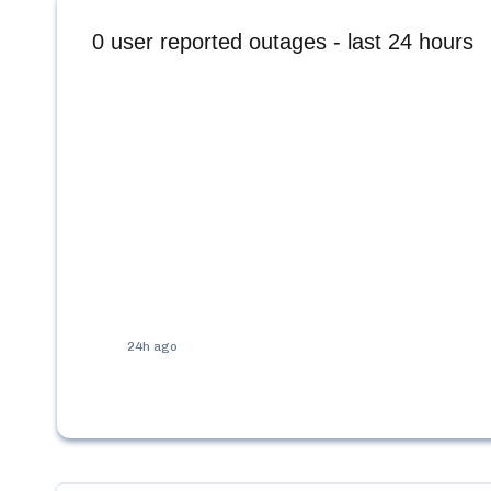
0
user reported outages - last 24 hours
24h ago