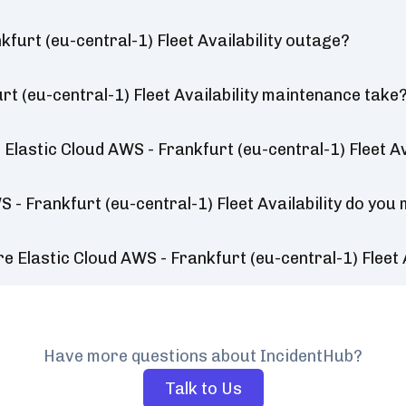
furt (eu-central-1) Fleet Availability outage?
t (eu-central-1) Fleet Availability maintenance take
lastic Cloud AWS - Frankfurt (eu-central-1) Fleet Ava
 - Frankfurt (eu-central-1) Fleet Availability do you
 Elastic Cloud AWS - Frankfurt (eu-central-1) Fleet 
Have more questions about IncidentHub?
Talk to Us