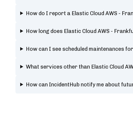
How do I report a Elastic Cloud AWS - Frank
How long does Elastic Cloud AWS - Frankfur
How can I see scheduled maintenances for E
What services other than Elastic Cloud AWS
How can IncidentHub notify me about future