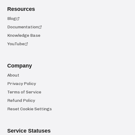
Resources
Blog
Documentation
Knowledge Base
YouTube
Company
About
Privacy Policy
Terms of Service
Refund Policy
Reset Cookie Settings
Service Statuses