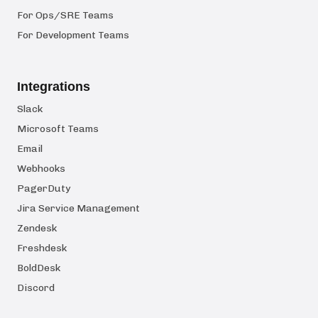
For Ops/SRE Teams
For Development Teams
Integrations
Slack
Microsoft Teams
Email
Webhooks
PagerDuty
Jira Service Management
Zendesk
Freshdesk
BoldDesk
Discord