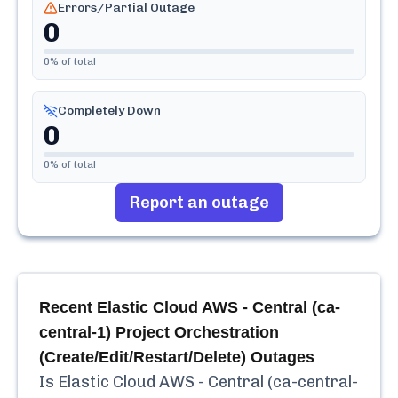
Errors/Partial Outage
0
0
% of total
Completely Down
0
0
% of total
Report an outage
Recent
Elastic Cloud AWS - Central (ca-
central-1) Project Orchestration
(Create/Edit/Restart/Delete)
Outages
Is
Elastic Cloud AWS - Central (ca-central-