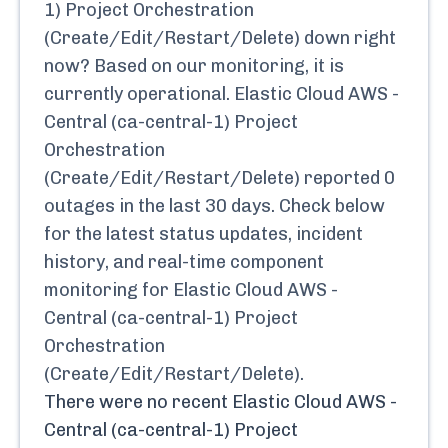
1) Project Orchestration
(Create/Edit/Restart/Delete)
down right
now? Based on our monitoring, it is
currently
operational.
Elastic Cloud AWS -
Central (ca-central-1) Project
Orchestration
(Create/Edit/Restart/Delete)
reported
0
outages in the last 30 days. Check below
for the latest status updates, incident
history, and real-time component
monitoring for
Elastic Cloud AWS -
Central (ca-central-1) Project
Orchestration
(Create/Edit/Restart/Delete)
.
There were no recent
Elastic Cloud AWS -
Central (ca-central-1) Project