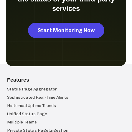
services
Start Monitoring Now
Features
Status Page Aggregator
Sophisticated Real-Time Alerts
Historical Uptime Trends
Unified Status Page
Multiple Teams
Private Status Page Ingestion