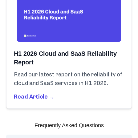
H1 2026 Cloud and SaaS Reliability
Report
Read our latest report on the reliability of
cloud and SaaS services in H1 2026.
Read Article →
Frequently Asked Questions