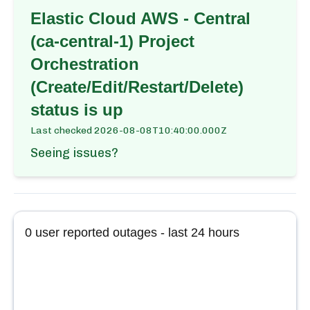
Elastic Cloud AWS - Central
(ca-central-1) Project
Orchestration
(Create/Edit/Restart/Delete)
status is up
Last checked
2026-08-08T10:40:00.000Z
Seeing issues?
0
user reported outages - last 24 hours