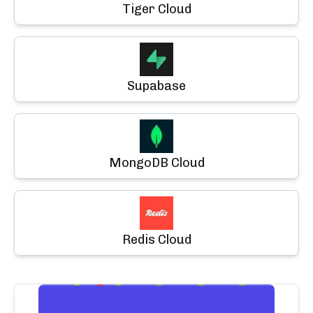
Tiger Cloud
Supabase
MongoDB Cloud
Redis Cloud