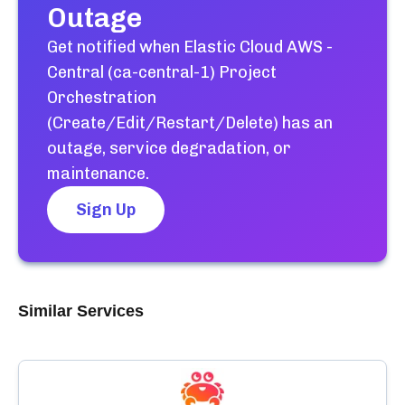
Outage
Get notified when
Elastic Cloud AWS -
Central (ca-central-1) Project
Orchestration
(Create/Edit/Restart/Delete)
has an
outage, service degradation, or
maintenance.
Sign Up
Similar Services