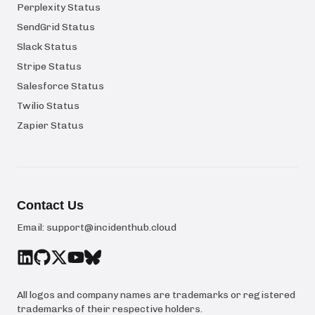
Perplexity Status
SendGrid Status
Slack Status
Stripe Status
Salesforce Status
Twilio Status
Zapier Status
Contact Us
Email:
support@incidenthub.cloud
All logos and company names are trademarks or registered
trademarks of their respective holders.