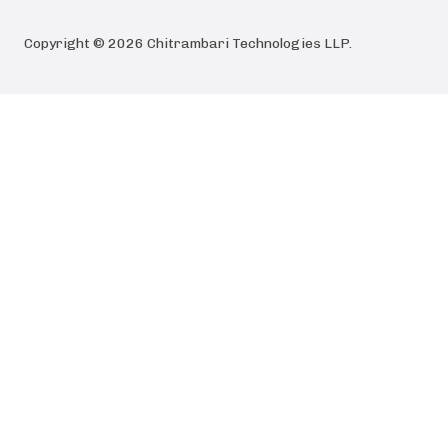
Copyright ©
2026
Chitrambari Technologies LLP
.