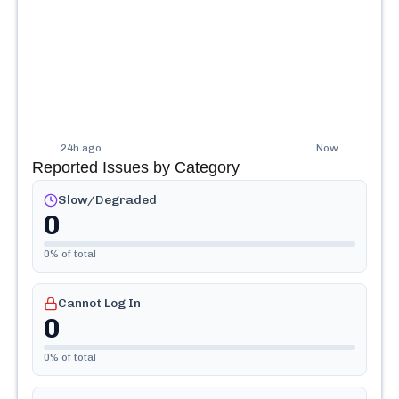
24h ago
Now
Reported Issues by Category
Slow/Degraded
0
0
% of total
Cannot Log In
0
0
% of total