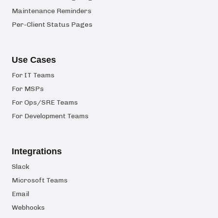
Maintenance Reminders
Per-Client Status Pages
Use Cases
For IT Teams
For MSPs
For Ops/SRE Teams
For Development Teams
Integrations
Slack
Microsoft Teams
Email
Webhooks