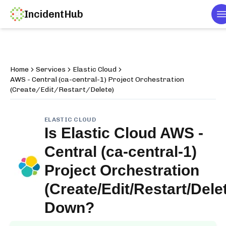
IncidentHub
T
Home
Services
Elastic Cloud
AWS - Central (ca-central-1) Project Orchestration
(Create/Edit/Restart/Delete)
ELASTIC CLOUD
Is
Elastic Cloud AWS -
Central (ca-central-1)
Project Orchestration
(Create/Edit/Restart/Dele
Down?