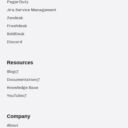
PagerDuty
Jira Service Management
Zendesk
Freshdesk
BoldDesk
Discord
Resources
Blog
Documentation
Knowledge Base
YouTube
Company
About