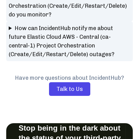
Orchestration (Create/Edit/Restart/Delete)
do you monitor?
How can IncidentHub notify me about
future Elastic Cloud AWS - Central (ca-
central-1) Project Orchestration
(Create/Edit/Restart/Delete) outages?
Have more questions about IncidentHub?
Talk to Us
Stop being in the dark about
the status of your third-party