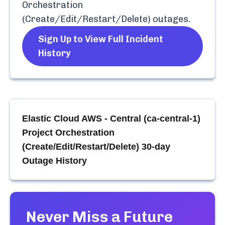
Orchestration
(Create/Edit/Restart/Delete)
outages.
Sign Up to View Full Incident
History
Elastic Cloud AWS - Central (ca-central-1)
Project Orchestration
(Create/Edit/Restart/Delete)
30-day
Outage History
Never Miss a Future