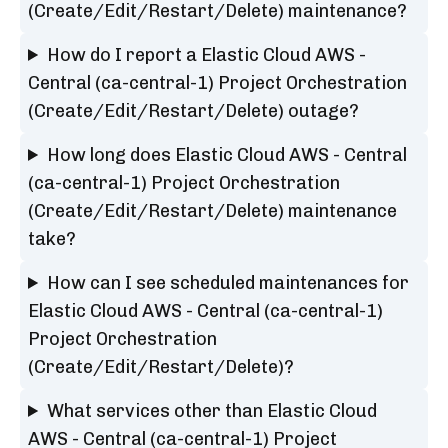
(Create/Edit/Restart/Delete) maintenance?
How do I report a Elastic Cloud AWS -
Central (ca-central-1) Project Orchestration
(Create/Edit/Restart/Delete) outage?
How long does Elastic Cloud AWS - Central
(ca-central-1) Project Orchestration
(Create/Edit/Restart/Delete) maintenance
take?
How can I see scheduled maintenances for
Elastic Cloud AWS - Central (ca-central-1)
Project Orchestration
(Create/Edit/Restart/Delete)?
What services other than Elastic Cloud
AWS - Central (ca-central-1) Project