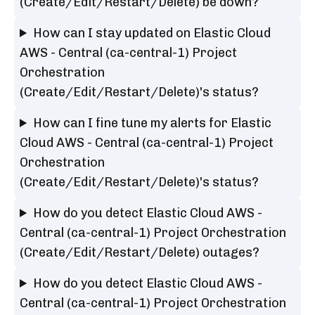
(Create/Edit/Restart/Delete) be down?
How can I stay updated on Elastic Cloud
AWS - Central (ca-central-1) Project
Orchestration
(Create/Edit/Restart/Delete)'s status?
How can I fine tune my alerts for Elastic
Cloud AWS - Central (ca-central-1) Project
Orchestration
(Create/Edit/Restart/Delete)'s status?
How do you detect Elastic Cloud AWS -
Central (ca-central-1) Project Orchestration
(Create/Edit/Restart/Delete) outages?
How do you detect Elastic Cloud AWS -
Central (ca-central-1) Project Orchestration