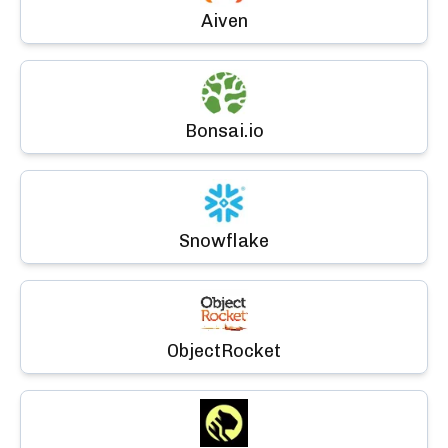
Aiven
Bonsai.io
Snowflake
ObjectRocket