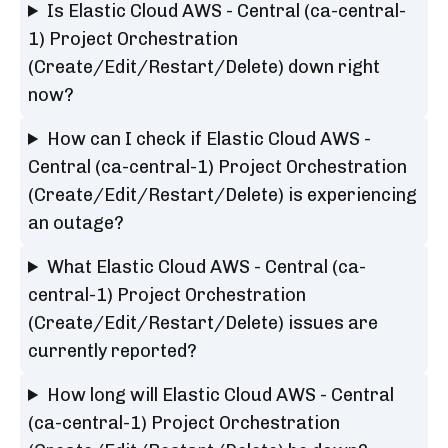
Is Elastic Cloud AWS - Central (ca-central-
1) Project Orchestration
(Create/Edit/Restart/Delete) down right
now?
How can I check if Elastic Cloud AWS -
Central (ca-central-1) Project Orchestration
(Create/Edit/Restart/Delete) is experiencing
an outage?
What Elastic Cloud AWS - Central (ca-
central-1) Project Orchestration
(Create/Edit/Restart/Delete) issues are
currently reported?
How long will Elastic Cloud AWS - Central
(ca-central-1) Project Orchestration