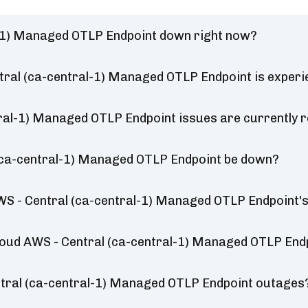
al-1) Managed OTLP Endpoint down right now?
ntral (ca-central-1) Managed OTLP Endpoint is exper
tral-1) Managed OTLP Endpoint issues are currently 
l (ca-central-1) Managed OTLP Endpoint be down?
WS - Central (ca-central-1) Managed OTLP Endpoint'
 Cloud AWS - Central (ca-central-1) Managed OTLP End
ntral (ca-central-1) Managed OTLP Endpoint outages