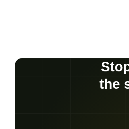
Stop
the 