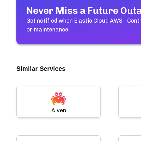
Never Miss a Future Out
Get notified when
Elastic Cloud AWS - Cent
or maintenance.
Similar Services
Aiven