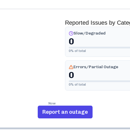
Reported Issues by Cate
Slow/Degraded
0
0
% of total
Errors/Partial Outage
0
0
% of total
Now
Report an outage