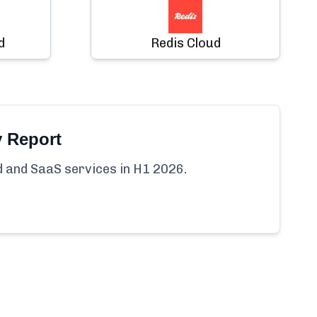
d
Redis Cloud
y Report
ud and SaaS services in H1 2026.