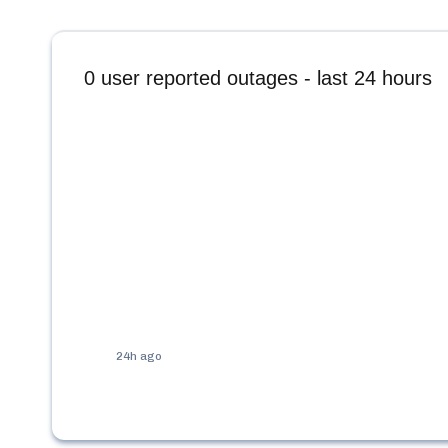
0
user reported outages - last 24 hours
24h ago