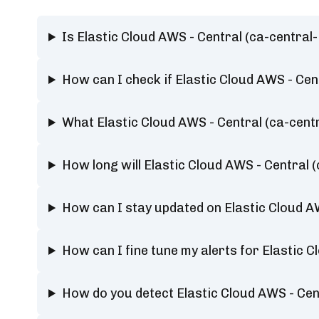
Is Elastic Cloud AWS - Central (ca-centr
How can I check if Elastic Cloud AWS - Ce
What Elastic Cloud AWS - Central (ca-cen
How long will Elastic Cloud AWS - Centra
How can I stay updated on Elastic Cloud A
How can I fine tune my alerts for Elastic
How do you detect Elastic Cloud AWS - Ce