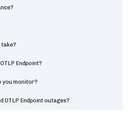
ance?
 take?
d OTLP Endpoint?
o you monitor?
ged OTLP Endpoint outages?