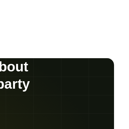
about
party