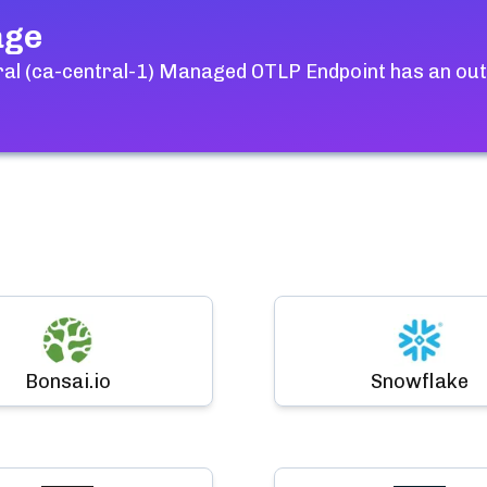
age
ral (ca-central-1) Managed OTLP Endpoint
has an out
Bonsai.io
Snowflake