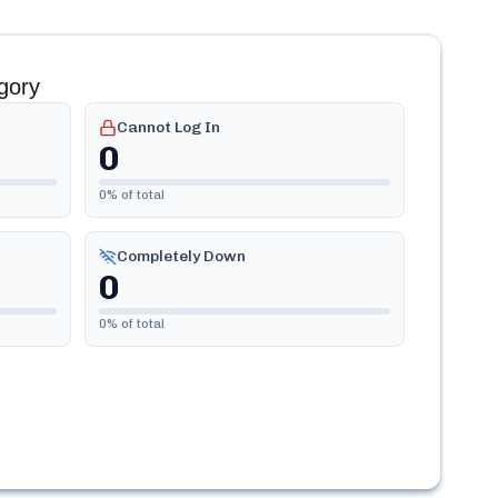
gory
Cannot Log In
0
0
% of total
Completely Down
0
0
% of total