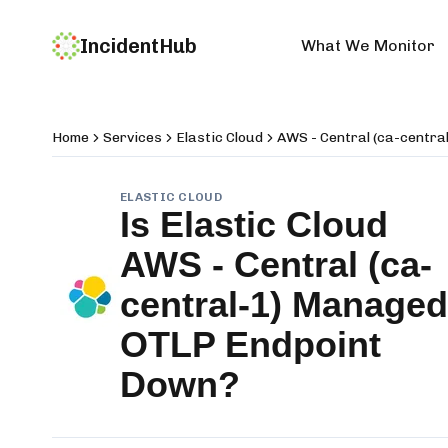
IncidentHub
What We Monitor
Home
Services
Elastic Cloud
AWS - Central (ca-centr
ELASTIC CLOUD
Is
Elastic Cloud
AWS - Central (ca-
central-1) Managed
OTLP Endpoint
Down?