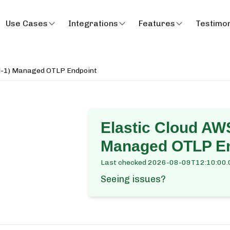
Use Cases
Integrations
Features
Testimon
al-1) Managed OTLP Endpoint
Elastic Cloud AWS
Managed OTLP En
Last checked
2026-08-09T12:10:00.
Seeing issues?