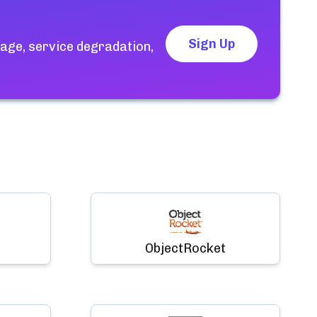
Sign Up
age, service degradation,
ObjectRocket