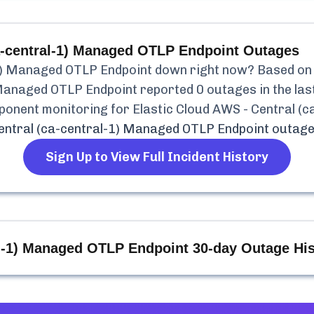
ca-central-1) Managed OTLP Endpoint
Outages
-1) Managed OTLP Endpoint
down right now? Based on o
) Managed OTLP Endpoint
reported
0
outages in the las
mponent monitoring for
Elastic Cloud AWS - Central (
Central (ca-central-1) Managed OTLP Endpoint
outage
Sign Up to View Full Incident History
al-1) Managed OTLP Endpoint
30-day Outage His