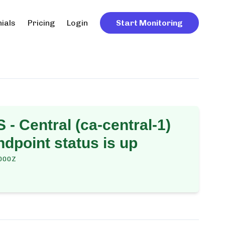
ials
Pricing
Login
Start Monitoring
 - Central (ca-central-1)
dpoint
status is up
000Z