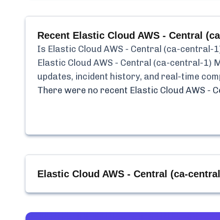
Recent
Elastic Cloud AWS - Central (
Is
Elastic Cloud AWS - Central (ca-central
Elastic Cloud AWS - Central (ca-central-1
updates, incident history, and real-time co
There were no recent
Elastic Cloud AWS - 
Elastic Cloud AWS - Central (ca-centr