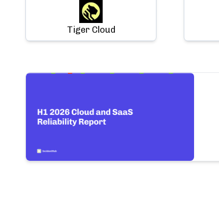
Tiger Cloud