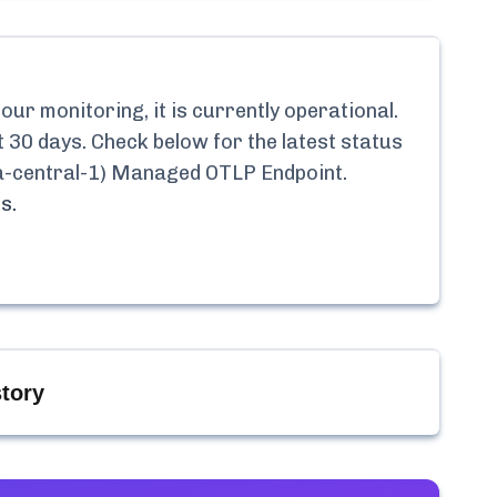
ur monitoring, it is currently
operational.
t 30 days. Check below for the latest status
ca-central-1) Managed OTLP Endpoint
.
s.
tory