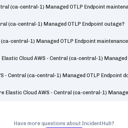
ntral (ca-central-1) Managed OTLP Endpoint mainten
ntral (ca-central-1) Managed OTLP Endpoint outage?
l (ca-central-1) Managed OTLP Endpoint maintenance
 Elastic Cloud AWS - Central (ca-central-1) Manage
WS - Central (ca-central-1) Managed OTLP Endpoint d
re Elastic Cloud AWS - Central (ca-central-1) Mana
Have more questions about IncidentHub?