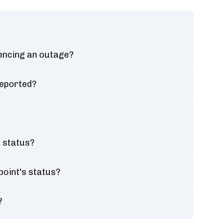
iencing an outage?
reported?
s status?
point's status?
?