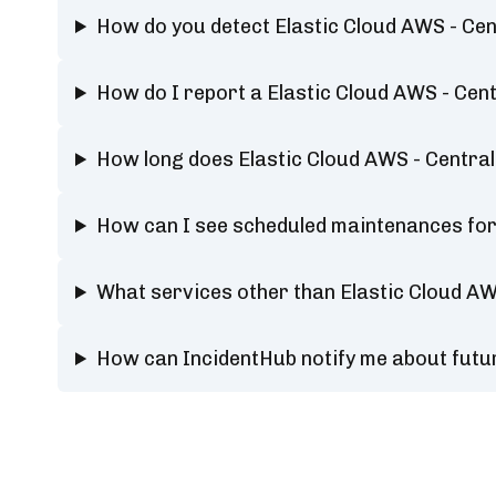
How do you detect Elastic Cloud AWS - Ce
How do I report a Elastic Cloud AWS - Ce
How long does Elastic Cloud AWS - Centra
How can I see scheduled maintenances for
What services other than Elastic Cloud A
How can IncidentHub notify me about futu