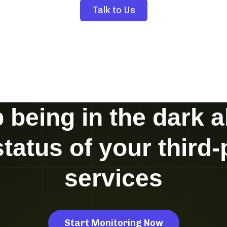
Talk to Us
 being in the dark 
status of your third-
services
Start Monitoring Now