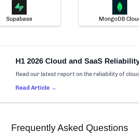
Supabase
MongoDB Clou
H1 2026 Cloud and SaaS Reliabilit
Read our latest report on the reliability of clo
Read Article →
Frequently Asked Questions