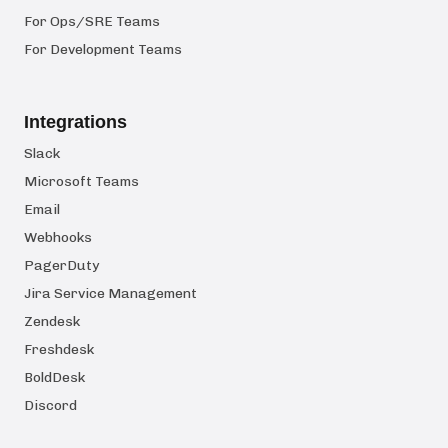
For Ops/SRE Teams
For Development Teams
Integrations
Slack
Microsoft Teams
Email
Webhooks
PagerDuty
Jira Service Management
Zendesk
Freshdesk
BoldDesk
Discord