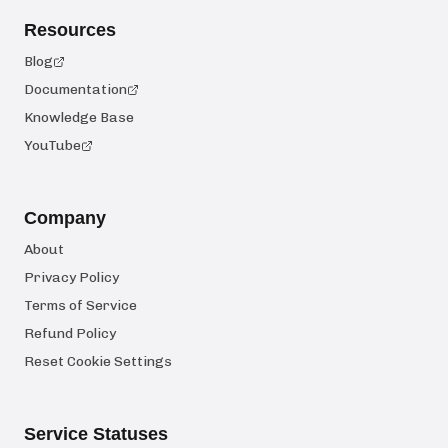
Resources
Blog
Documentation
Knowledge Base
YouTube
Company
About
Privacy Policy
Terms of Service
Refund Policy
Reset Cookie Settings
Service Statuses