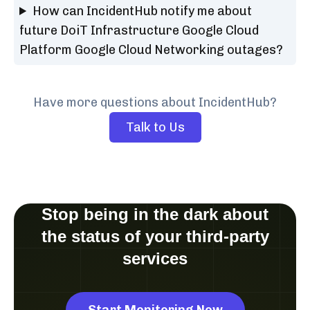
How can IncidentHub notify me about
future DoiT Infrastructure Google Cloud
Platform Google Cloud Networking outages?
Have more questions about IncidentHub?
Talk to Us
Stop being in the dark about
the status of your third-party
services
Start Monitoring Now