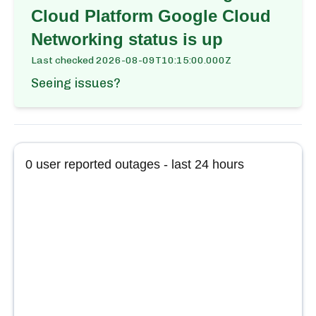
Cloud Platform Google Cloud
Networking
status is up
Last checked
2026-08-09T10:15:00.000Z
Seeing issues?
0
user reported outages - last 24 hours