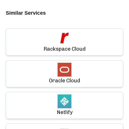
Similar Services
Rackspace Cloud
Oracle Cloud
Netlify