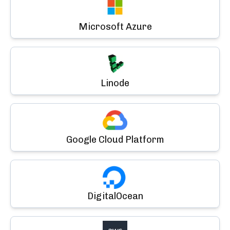
Microsoft Azure
Linode
Google Cloud Platform
DigitalOcean