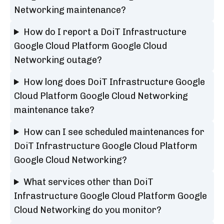
Networking maintenance?
How do I report a DoiT Infrastructure
Google Cloud Platform Google Cloud
Networking outage?
How long does DoiT Infrastructure Google
Cloud Platform Google Cloud Networking
maintenance take?
How can I see scheduled maintenances for
DoiT Infrastructure Google Cloud Platform
Google Cloud Networking?
What services other than DoiT
Infrastructure Google Cloud Platform Google
Cloud Networking do you monitor?