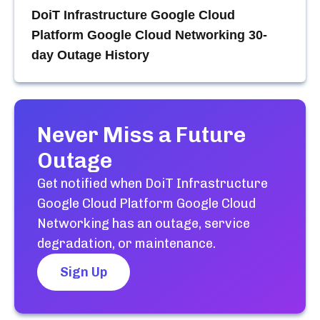
DoiT Infrastructure Google Cloud
Platform Google Cloud Networking
30-
day Outage History
Never Miss a Future
Outage
Get notified when
DoiT Infrastructure
Google Cloud Platform Google Cloud
Networking
has an outage, service
degradation, or maintenance.
Sign Up