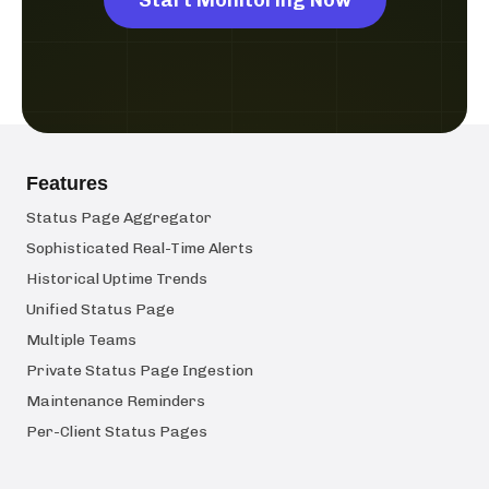
Features
Status Page Aggregator
Sophisticated Real-Time Alerts
Historical Uptime Trends
Unified Status Page
Multiple Teams
Private Status Page Ingestion
Maintenance Reminders
Per-Client Status Pages