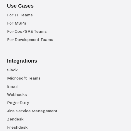
Use Cases
For IT Teams
For MSPs
For Ops/SRE Teams
For Development Teams
Integrations
Slack
Microsoft Teams
Email
Webhooks
PagerDuty
Jira Service Management
Zendesk
Freshdesk