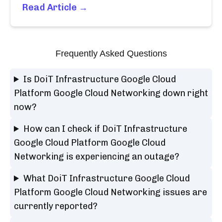
Read Article →
Frequently Asked Questions
Is DoiT Infrastructure Google Cloud
Platform Google Cloud Networking down right
now?
How can I check if DoiT Infrastructure
Google Cloud Platform Google Cloud
Networking is experiencing an outage?
What DoiT Infrastructure Google Cloud
Platform Google Cloud Networking issues are
currently reported?