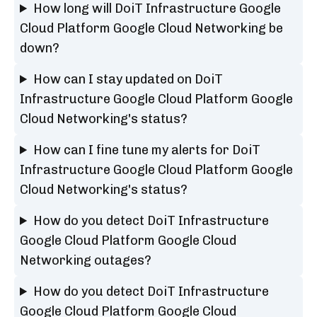
How long will DoiT Infrastructure Google
Cloud Platform Google Cloud Networking be
down?
How can I stay updated on DoiT
Infrastructure Google Cloud Platform Google
Cloud Networking's status?
How can I fine tune my alerts for DoiT
Infrastructure Google Cloud Platform Google
Cloud Networking's status?
How do you detect DoiT Infrastructure
Google Cloud Platform Google Cloud
Networking outages?
How do you detect DoiT Infrastructure
Google Cloud Platform Google Cloud