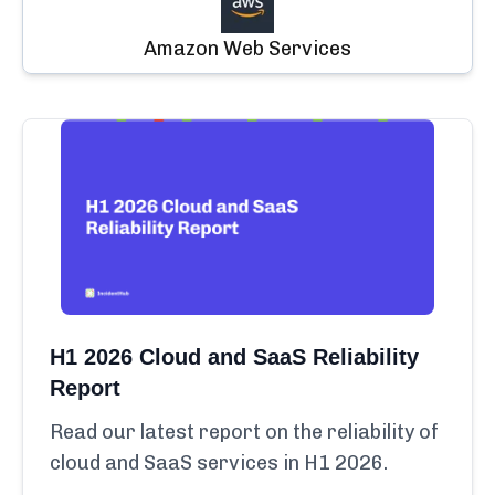
Amazon Web Services
H1 2026 Cloud and SaaS Reliability
Report
Read our latest report on the reliability of
cloud and SaaS services in H1 2026.