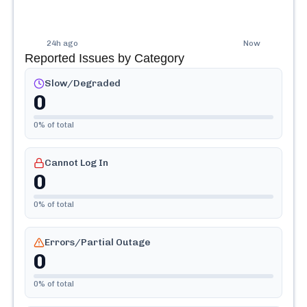
24h ago
Now
Reported Issues by Category
Slow/Degraded
0
0
% of total
Cannot Log In
0
0
% of total
Errors/Partial Outage
0
0
% of total