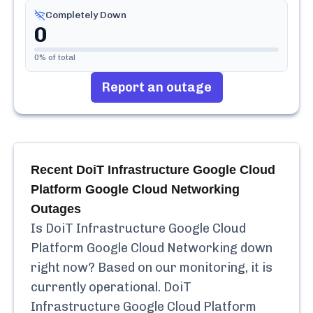
Completely Down
0
0
% of total
Report an outage
Recent
DoiT Infrastructure Google Cloud
Platform Google Cloud Networking
Outages
Is
DoiT Infrastructure Google Cloud
Platform Google Cloud Networking
down
right now? Based on our monitoring, it is
currently
operational.
DoiT
Infrastructure Google Cloud Platform