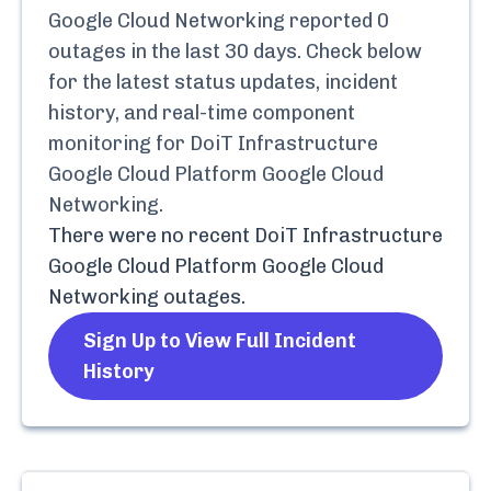
Google Cloud Networking
reported
0
outages in the last 30 days. Check below
for the latest status updates, incident
history, and real-time component
monitoring for
DoiT Infrastructure
Google Cloud Platform Google Cloud
Networking
.
There were no recent
DoiT Infrastructure
Google Cloud Platform Google Cloud
Networking
outages.
Sign Up to View Full Incident
History