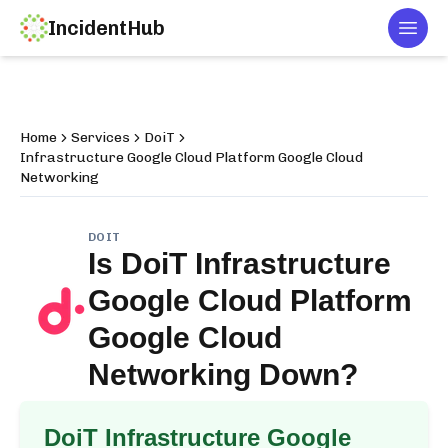
IncidentHub
Togg
Home
Services
DoiT
Infrastructure Google Cloud Platform Google Cloud
Networking
DOIT
Is
DoiT Infrastructure
Google Cloud Platform
Google Cloud
Networking
Down?
DoiT Infrastructure Google