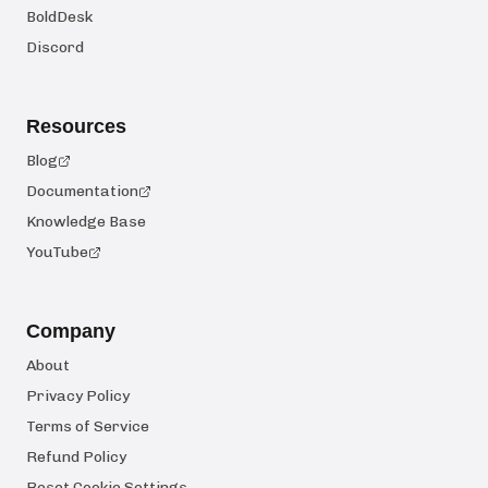
BoldDesk
Discord
Resources
Blog
Documentation
Knowledge Base
YouTube
Company
About
Privacy Policy
Terms of Service
Refund Policy
Reset Cookie Settings