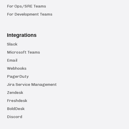
For Ops/SRE Teams
For Development Teams
Integrations
Slack
Microsoft Teams
Email
Webhooks
PagerDuty
Jira Service Management
Zendesk
Freshdesk
BoldDesk
Discord