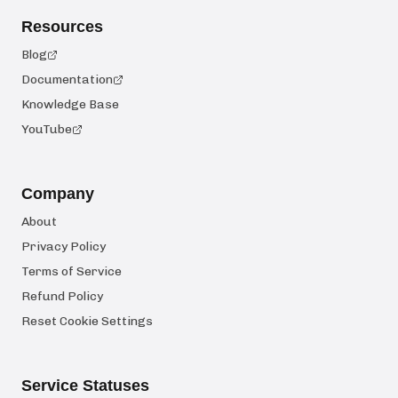
Resources
Blog
Documentation
Knowledge Base
YouTube
Company
About
Privacy Policy
Terms of Service
Refund Policy
Reset Cookie Settings
Service Statuses