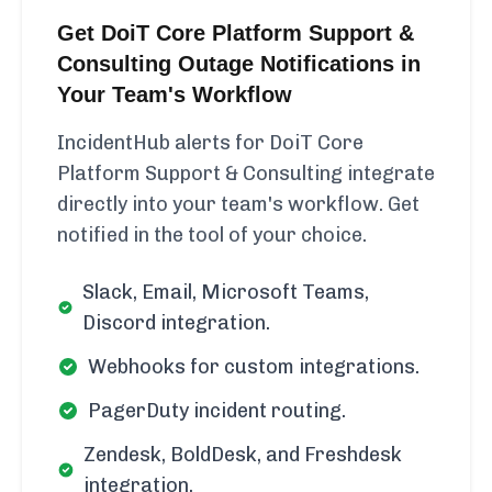
Get DoiT Core Platform Support &
Consulting Outage Notifications in
Your Team's Workflow
IncidentHub alerts for DoiT Core
Platform Support & Consulting integrate
directly into your team's workflow. Get
notified in the tool of your choice.
Slack, Email, Microsoft Teams,
Discord integration.
Webhooks for custom integrations.
PagerDuty incident routing.
Zendesk, BoldDesk, and Freshdesk
integration.