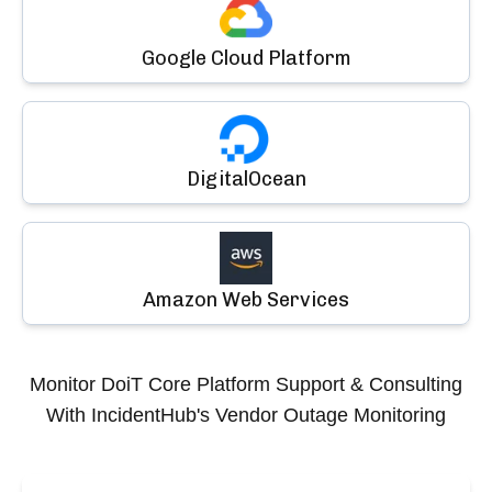
Google Cloud Platform
DigitalOcean
Amazon Web Services
Monitor
DoiT Core Platform Support & Consulting
With IncidentHub's Vendor Outage Monitoring