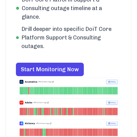
Consulting outage timeline at a
glance.
Drill deeper into specific DoiT Core
Platform Support & Consulting
outages.
Start Monitoring Now