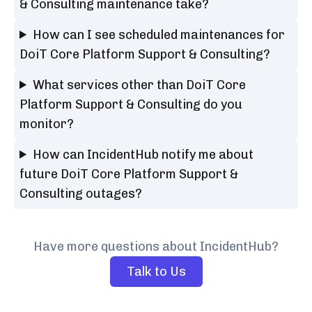
& Consulting maintenance take?
How can I see scheduled maintenances for
DoiT Core Platform Support & Consulting?
What services other than DoiT Core
Platform Support & Consulting do you
monitor?
How can IncidentHub notify me about
future DoiT Core Platform Support &
Consulting outages?
Have more questions about IncidentHub?
Talk to Us