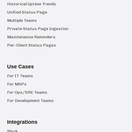
Historical Uptime Trends
Unified Status Page
Multiple Teams
Private Status Page Ingestion
Maintenance Reminders
Per-Client Status Pages
Use Cases
For IT Teams
For MSPs
For Ops/SRE Teams
For Development Teams
Integrations
Slack