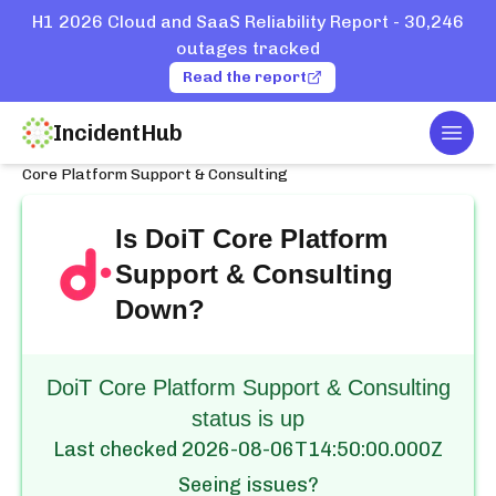
H1 2026 Cloud and SaaS Reliability Report - 30,246
outages tracked
Read the report
IncidentHub
Togg
Home
Services
DoiT
Core Platform Support & Consulting
Is
DoiT Core Platform
Support & Consulting
Down?
DoiT Core Platform Support & Consulting
status is up
Last checked
2026-08-06T14:50:00.000Z
Seeing issues?