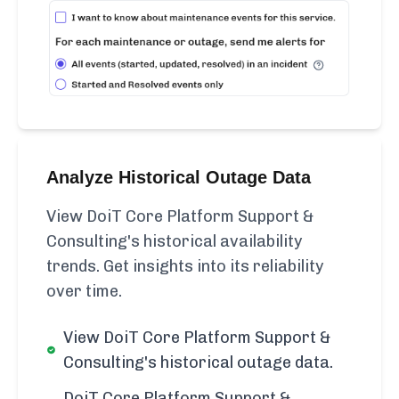
Analyze Historical Outage Data
View DoiT Core Platform Support &
Consulting's historical availability
trends. Get insights into its reliability
over time.
View DoiT Core Platform Support &
Consulting's historical outage data.
DoiT Core Platform Support &