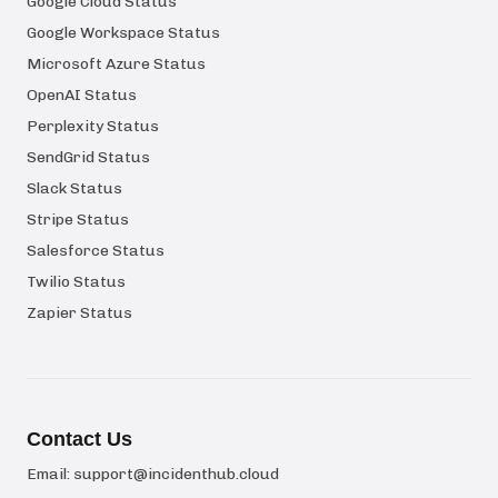
Google Cloud Status
Google Workspace Status
Microsoft Azure Status
OpenAI Status
Perplexity Status
SendGrid Status
Slack Status
Stripe Status
Salesforce Status
Twilio Status
Zapier Status
Contact Us
Email:
support@incidenthub.cloud