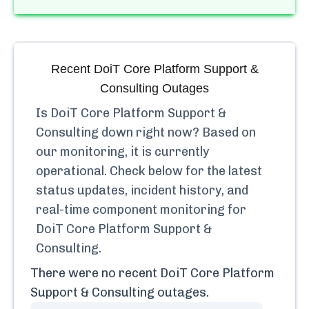
Recent
DoiT Core Platform Support &
Consulting
Outages
Is
DoiT Core Platform Support &
Consulting
down right now? Based on
our monitoring, it is currently
operational.
Check below for the latest
status updates, incident history, and
real-time component monitoring for
DoiT Core Platform Support &
Consulting
.
There were no recent
DoiT Core Platform
Support & Consulting
outages.