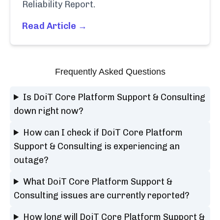
Reliability Report.
Read Article →
Frequently Asked Questions
Is DoiT Core Platform Support & Consulting
down right now?
How can I check if DoiT Core Platform
Support & Consulting is experiencing an
outage?
What DoiT Core Platform Support &
Consulting issues are currently reported?
How long will DoiT Core Platform Support &