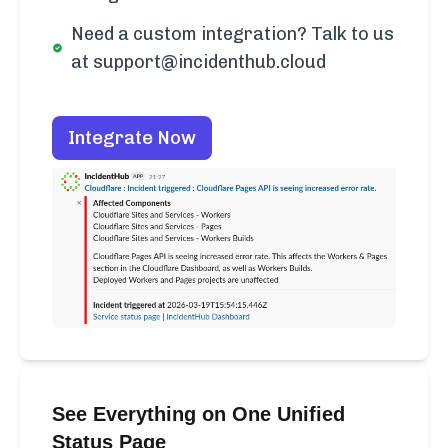
Need a custom integration? Talk to us
at support@incidenthub.cloud
Integrate Now
See Everything on One Unified
Status Page