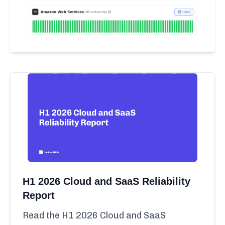
H1 2026 Cloud and SaaS Reliability
Report
Read the H1 2026 Cloud and SaaS