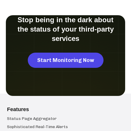
Stop being in the dark about
the status of your third-party
services
Start Monitoring Now
Features
Status Page Aggregator
Sophisticated Real-Time Alerts