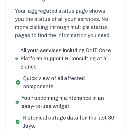
Your aggregated status page shows
you the status of all your services. No
more clicking through multiple status
pages to find the information you need.
All your services including DoiT Core
Platform Support & Consulting at a
glance.
Quick view of all affected
components.
Your upcoming maintenance in an
easy-to-use widget.
Historical outage data for the last 30
days.