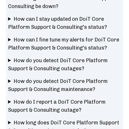
Consulting be down?
How can I stay updated on DoiT Core
Platform Support & Consulting's status?
How can I fine tune my alerts for DoiT Core
Platform Support & Consulting's status?
How do you detect DoiT Core Platform
Support & Consulting outages?
How do you detect DoiT Core Platform
Support & Consulting maintenance?
How do I report a DoiT Core Platform
Support & Consulting outage?
How long does DoiT Core Platform Support