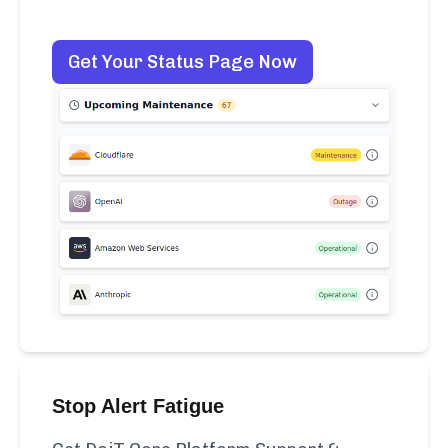
Get Your Status Page Now
Stop Alert Fatigue