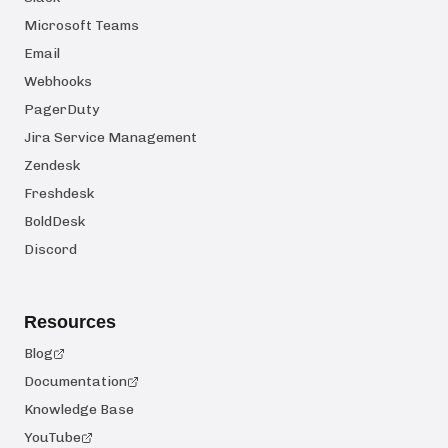
Microsoft Teams
Email
Webhooks
PagerDuty
Jira Service Management
Zendesk
Freshdesk
BoldDesk
Discord
Resources
Blog
Documentation
Knowledge Base
YouTube