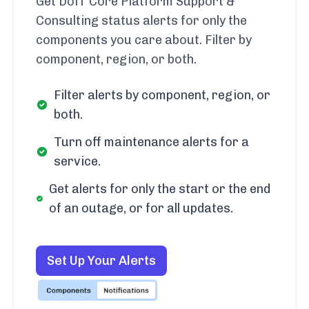
Get DoiT Core Platform Support &
Consulting status alerts for only the
components you care about. Filter by
component, region, or both.
Filter alerts by component, region, or
both.
Turn off maintenance alerts for a
service.
Get alerts for only the start or the end
of an outage, or for all updates.
Set Up Your Alerts