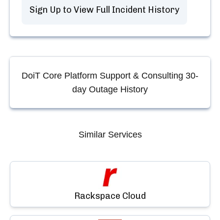
Sign Up to View Full Incident History
DoiT Core Platform Support & Consulting
30-
day Outage History
Similar Services
Rackspace Cloud