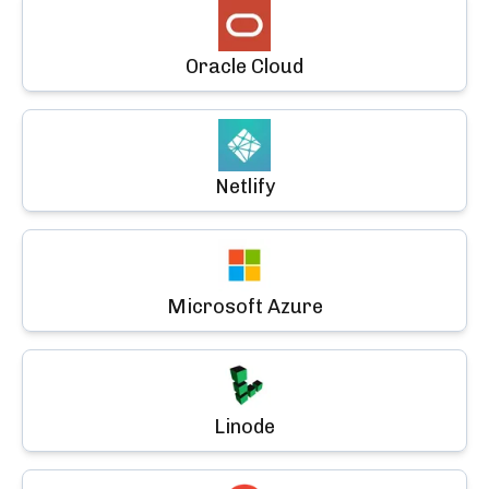
Oracle Cloud
Netlify
Microsoft Azure
Linode