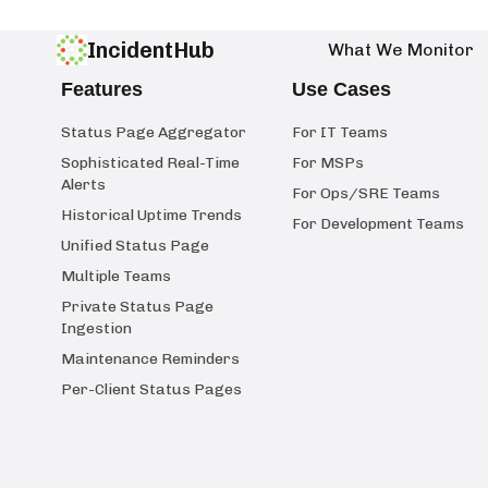
IncidentHub
What We Monitor
Features
Use Cases
Status Page Aggregator
For IT Teams
Sophisticated Real-Time
For MSPs
Alerts
For Ops/SRE Teams
Historical Uptime Trends
For Development Teams
Unified Status Page
Multiple Teams
Private Status Page
Ingestion
Maintenance Reminders
Per-Client Status Pages