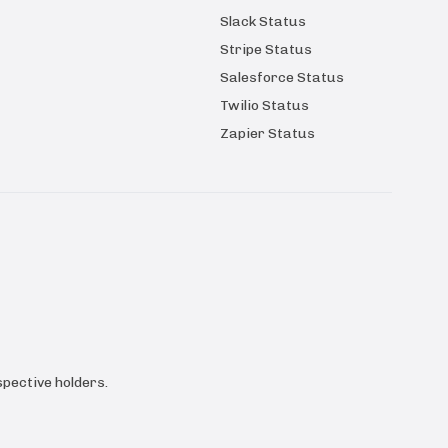
Slack Status
Stripe Status
Salesforce Status
Twilio Status
Zapier Status
pective holders.