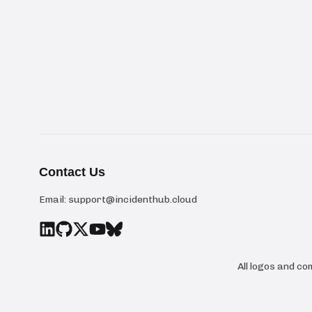
Contact Us
Email:
support@incidenthub.cloud
All logos and c