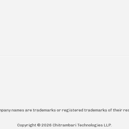
ompany names are trademarks or registered trademarks of their res
Copyright ©
2026
Chitrambari Technologies LLP
.