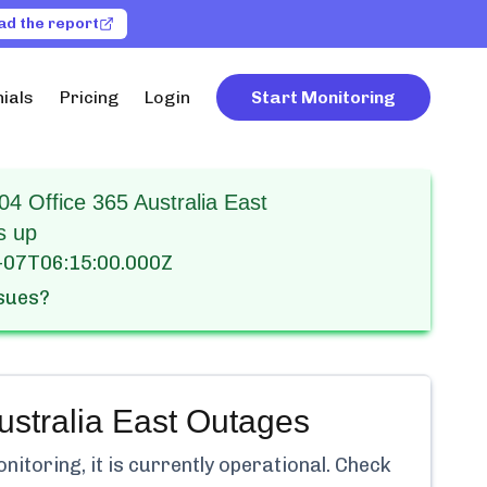
ad the report
ials
Pricing
Login
Start Monitoring
4 Office 365 Australia East
s up
-07T06:15:00.000Z
ssues?
stralia East
Outages
itoring, it is currently
operational.
Check