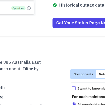
Historical outage data 
Get Your Status Page 
e 365 Australia East
are about. Filter by
th.
ce.