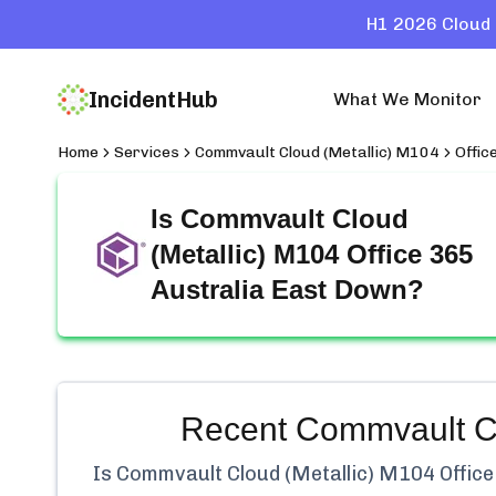
H1 2026 Cloud 
IncidentHub
What We Monitor
Home
Services
Commvault Cloud (Metallic) M104
Offic
Is
Commvault Cloud
(Metallic) M104 Office 365
Australia East
Down?
Recent
Commvault Clo
Is
Commvault Cloud (Metallic) M104 Office