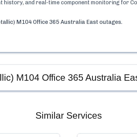
ent history, and real-time component monitoring for
Co
allic) M104 Office 365 Australia East
outages.
ic) M104 Office 365 Australia Ea
Similar Services