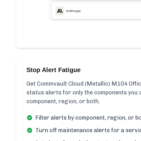
Stop Alert Fatigue
Get Commvault Cloud (Metallic) M104 Offic
status alerts for only the components you c
component, region, or both.
Filter alerts by component, region, or bo
Turn off maintenance alerts for a servi