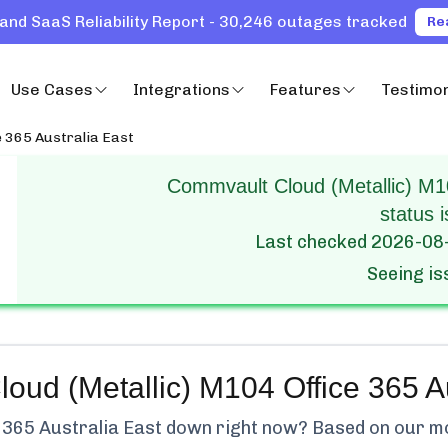
and SaaS Reliability Report - 30,246 outages tracked
Re
Use Cases
Integrations
Features
Testimon
e 365 Australia East
Commvault Cloud (Metallic) M10
status i
Last checked
2026-08
Seeing i
ud (Metallic) M104 Office 365 Au
 365 Australia East
down right now? Based on our mon