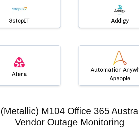
3stepIT
Addigy
Automation Anyw
Atera
Apeople
Metallic) M104 Office 365 Austral
Vendor Outage Monitoring