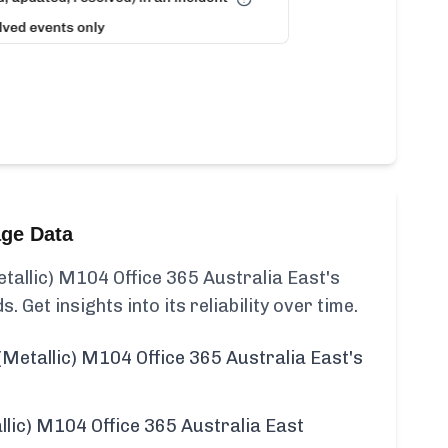
age Data
allic) M104 Office 365 Australia East's
s. Get insights into its reliability over time.
Metallic) M104 Office 365 Australia East's
lic) M104 Office 365 Australia East