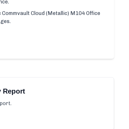
nce.
fic Commvault Cloud (Metallic) M104 Office
ages.
y Report
port.