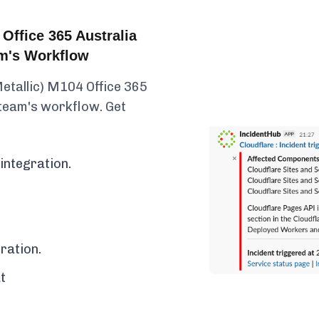
Office 365 Australia
am's Workflow
etallic) M104 Office 365
 team's workflow. Get
integration.
ration.
t