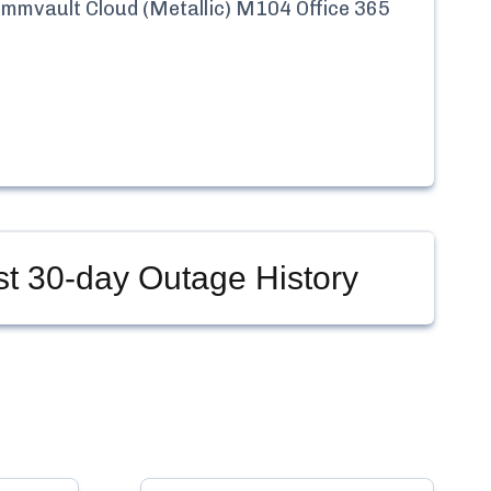
mmvault Cloud (Metallic) M104 Office 365
st
30-day Outage History