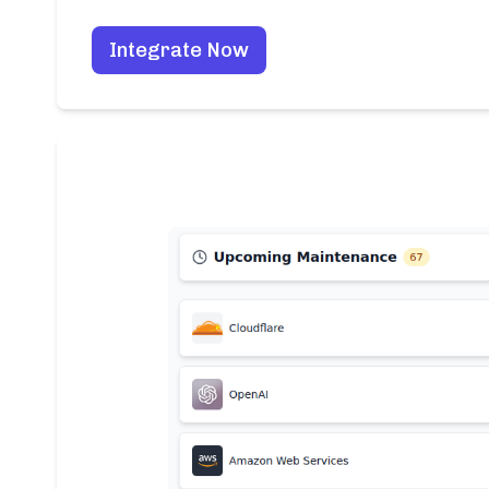
Integrate Now