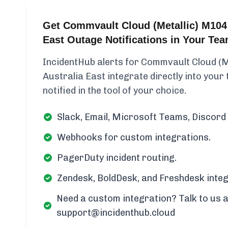
Get Commvault Cloud (Metallic) M104 
East Outage Notifications in Your Te
IncidentHub alerts for Commvault Cloud (M
Australia East integrate directly into your
notified in the tool of your choice.
Slack, Email, Microsoft Teams, Discord 
Webhooks for custom integrations.
PagerDuty incident routing.
Zendesk, BoldDesk, and Freshdesk integ
Need a custom integration? Talk to us a
support@incidenthub.cloud