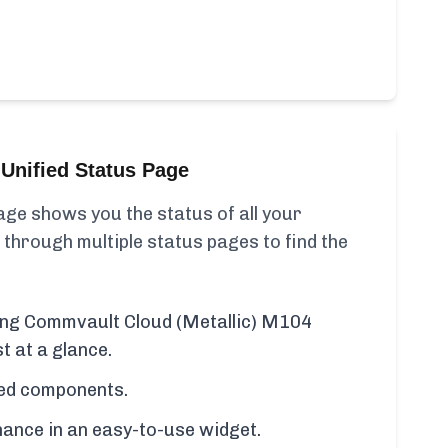
Unified Status Page
ge shows you the status of all your
 through multiple status pages to find the
ding Commvault Cloud (Metallic) M104
t at a glance.
cted components.
ance in an easy-to-use widget.