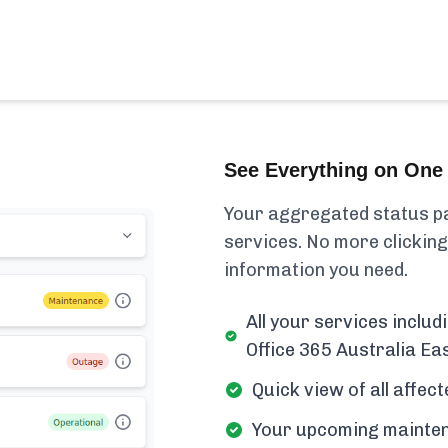
See Everything on One 
Your aggregated status pa
services. No more clicking
information you need.
All your services inclu
Office 365 Australia Eas
Quick view of all affe
Your upcoming mainten