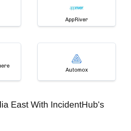
AppRiver
here
Automox
ia East
With IncidentHub's