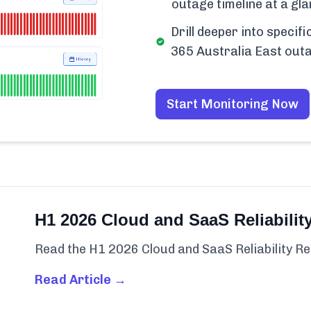
outage timeline at a gla
Drill deeper into speci
365 Australia East out
Start Monitoring Now
H1 2026 Cloud and SaaS Reliabilit
Read the H1 2026 Cloud and SaaS Reliability Re
Read Article →