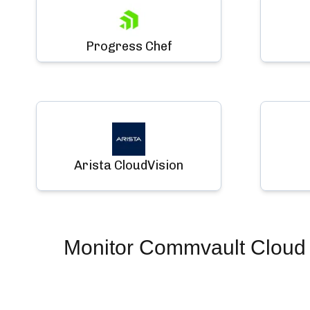
Progress Chef
Arista CloudVision
Monitor
Commvault Cloud (