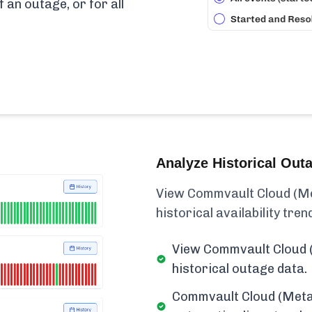
f an outage, or for all
Analyze Historical Out
View Commvault Cloud (Met
historical availability trend
View Commvault Cloud (
historical outage data.
Commvault Cloud (Metal