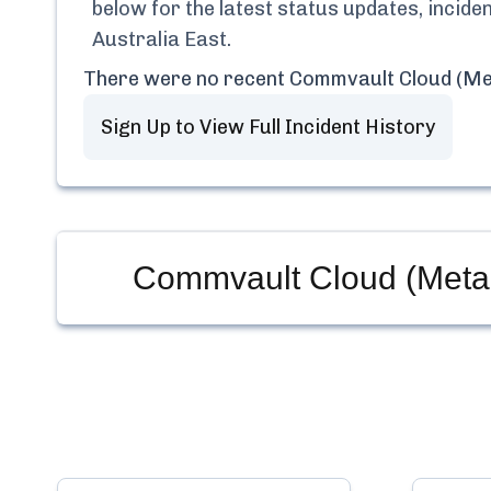
below for the latest status updates, incid
Australia East
.
There were no recent
Commvault Cloud (Met
Sign Up to View Full Incident History
Commvault Cloud (Metall