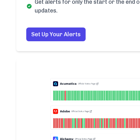
Get alerts for only the start or the end o
updates.
Set Up Your Alerts