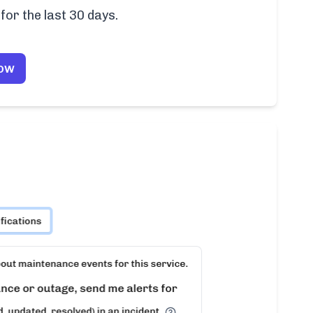
for the last 30 days.
Now