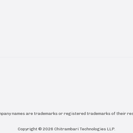
ompany names are trademarks or registered trademarks of their res
Copyright ©
2026
Chitrambari Technologies LLP
.