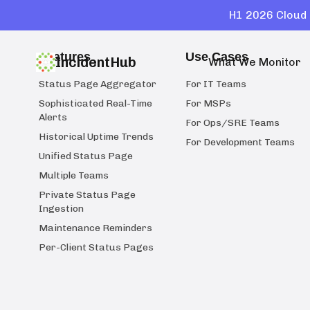
H1 2026 Cloud 
Features
Use Cases
IncidentHub
What We Monitor
Status Page Aggregator
For IT Teams
Sophisticated Real-Time
For MSPs
Alerts
For Ops/SRE Teams
Historical Uptime Trends
For Development Teams
Unified Status Page
Multiple Teams
Private Status Page
Ingestion
Maintenance Reminders
Per-Client Status Pages