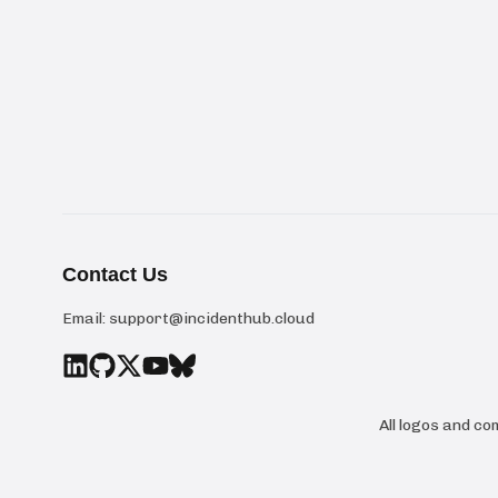
Contact Us
Email:
support@incidenthub.cloud
All logos and c