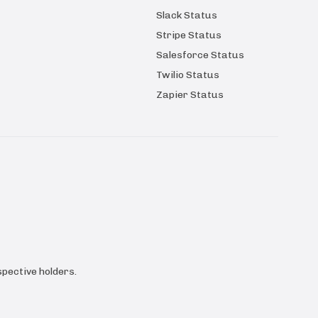
Slack Status
Stripe Status
Salesforce Status
Twilio Status
Zapier Status
pective holders.