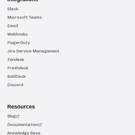
Slack
Microsoft Teams
Email
Webhooks
PagerDuty
Jira Service Management
Zendesk
Freshdesk
BoldDesk
Discord
Resources
Blog
Documentation
Knowledge Base