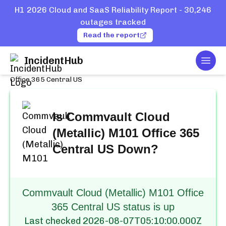
H1 2026 Cloud and SaaS Reliability Report - 30,246
outages tracked
Read the report
IncidentHub
Togg
Home
Services
Commvault Cloud (Metallic) M101
Office 365 Central US
Is
Commvault Cloud
(Metallic) M101 Office 365
Central US
Down?
Commvault Cloud (Metallic) M101 Office
365 Central US status is up
Last checked
2026-08-07T05:10:00.000Z