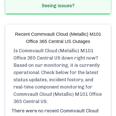
Seeing issues?
Recent
Commvault Cloud (Metallic) M101
Office 365 Central US
Outages
Is
Commvault Cloud (Metallic) M101
Office 365 Central US
down right now?
Based on our monitoring, it is currently
operational.
Check below for the latest
status updates, incident history, and
real-time component monitoring for
Commvault Cloud (Metallic) M101 Office
365 Central US
.
There were no recent
Commvault Cloud