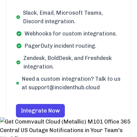
Slack, Email, Microsoft Teams,
Discord integration.
Webhooks for custom integrations.
PagerDuty incident routing.
Zendesk, BoldDesk, and Freshdesk
integration.
Need a custom integration? Talk to us
at support@incidenthub.cloud
Integrate Now