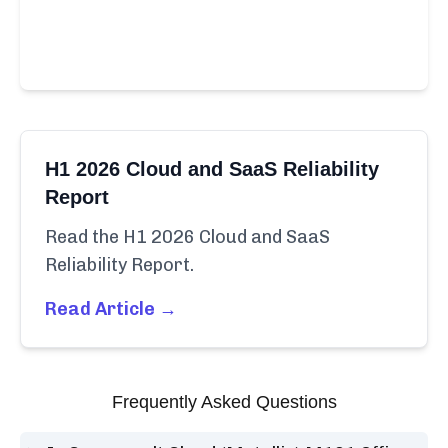
H1 2026 Cloud and SaaS Reliability
Report
Read the H1 2026 Cloud and SaaS
Reliability Report.
Read Article →
Frequently Asked Questions