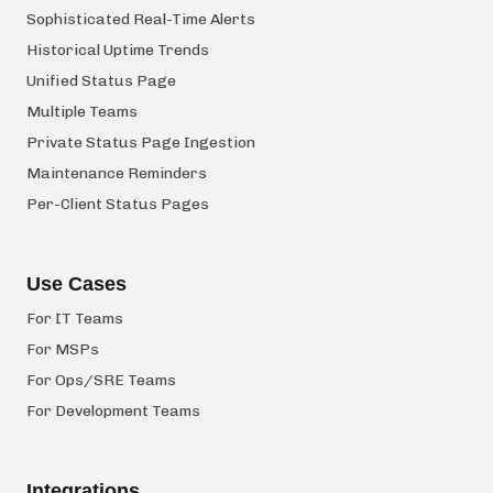
Sophisticated Real-Time Alerts
Historical Uptime Trends
Unified Status Page
Multiple Teams
Private Status Page Ingestion
Maintenance Reminders
Per-Client Status Pages
Use Cases
For IT Teams
For MSPs
For Ops/SRE Teams
For Development Teams
Integrations