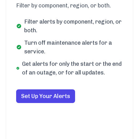
Filter by component, region, or both.
Filter alerts by component, region, or
both.
Turn off maintenance alerts for a
service.
Get alerts for only the start or the end
of an outage, or for all updates.
Set Up Your Alerts