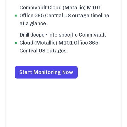
Commvault Cloud (Metallic) M101
Office 365 Central US outage timeline
at a glance.
Drill deeper into specific Commvault
Cloud (Metallic) M101 Office 365
Central US outages.
Start Monitoring Now