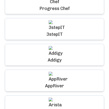
Progress Chef
3stepIT
Addigy
AppRiver