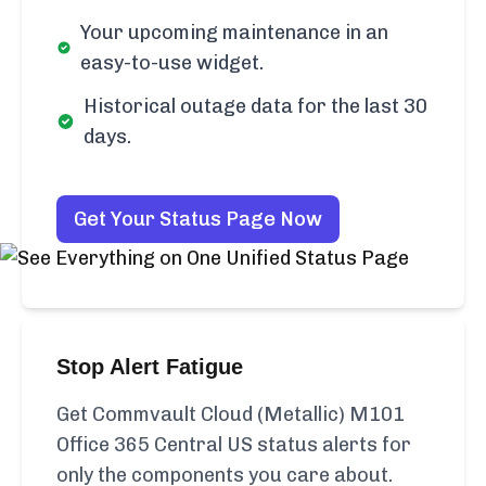
Your upcoming maintenance in an
easy-to-use widget.
Historical outage data for the last 30
days.
Get Your Status Page Now
Stop Alert Fatigue
Get Commvault Cloud (Metallic) M101
Office 365 Central US status alerts for
only the components you care about.