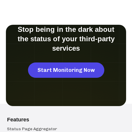
Stop being in the dark about
the status of your third-party
services
Start Monitoring Now
Features
Status Page Aggregator