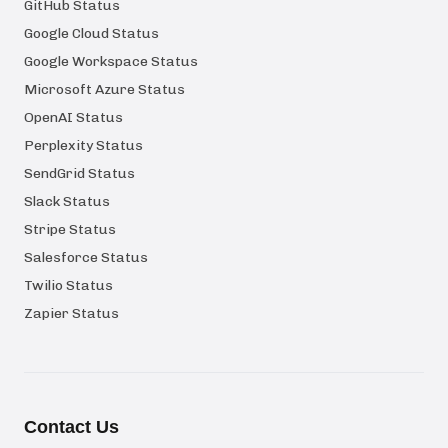
GitHub Status
Google Cloud Status
Google Workspace Status
Microsoft Azure Status
OpenAI Status
Perplexity Status
SendGrid Status
Slack Status
Stripe Status
Salesforce Status
Twilio Status
Zapier Status
Contact Us