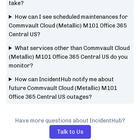
take?
How can I see scheduled maintenances for
Commvault Cloud (Metallic) M101 Office 365
Central US?
What services other than Commvault Cloud
(Metallic) M101 Office 365 Central US do you
monitor?
How can IncidentHub notify me about
future Commvault Cloud (Metallic) M101
Office 365 Central US outages?
Have more questions about IncidentHub?
Talk to Us