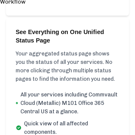
See Everything on One Unified
Status Page
Your aggregated status page shows
you the status of all your services. No
more clicking through multiple status
pages to find the information you need.
All your services including Commvault
Cloud (Metallic) M101 Office 365
Central US at a glance.
Quick view of all affected
components.