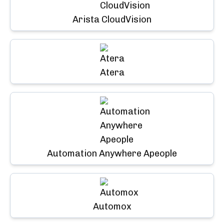
Arista CloudVision
Atera
Automation Anywhere Apeople
Automox