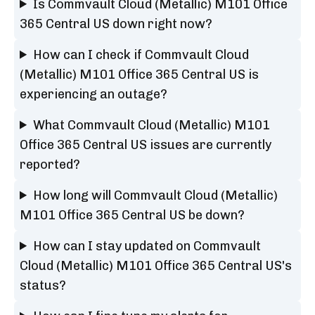
Is Commvault Cloud (Metallic) M101 Office
365 Central US down right now?
How can I check if Commvault Cloud
(Metallic) M101 Office 365 Central US is
experiencing an outage?
What Commvault Cloud (Metallic) M101
Office 365 Central US issues are currently
reported?
How long will Commvault Cloud (Metallic)
M101 Office 365 Central US be down?
How can I stay updated on Commvault
Cloud (Metallic) M101 Office 365 Central US's
status?