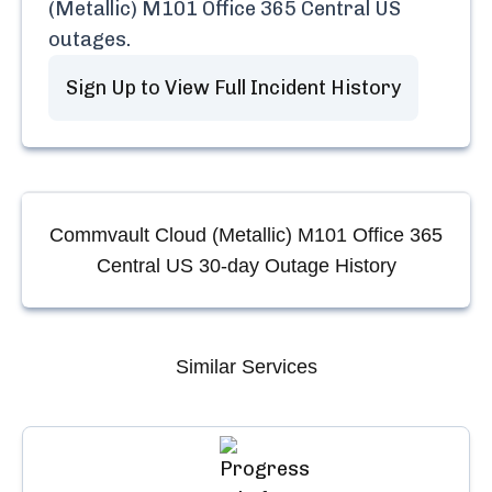
(Metallic) M101 Office 365 Central US
outages.
Sign Up to View Full Incident History
Commvault Cloud (Metallic) M101 Office 365
Central US
30-day Outage History
Similar Services