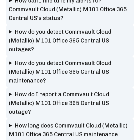
How can I fine tune my alerts for
Commvault Cloud (Metallic) M101 Office 365
Central US's status?
How do you detect Commvault Cloud
(Metallic) M101 Office 365 Central US
outages?
How do you detect Commvault Cloud
(Metallic) M101 Office 365 Central US
maintenance?
How do I report a Commvault Cloud
(Metallic) M101 Office 365 Central US
outage?
How long does Commvault Cloud (Metallic)
M101 Office 365 Central US maintenance