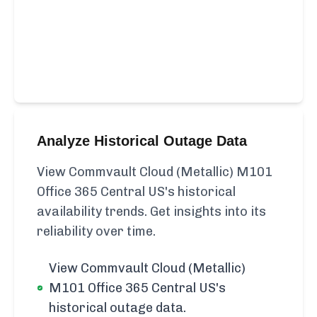
Analyze Historical Outage Data
View Commvault Cloud (Metallic) M101
Office 365 Central US's historical
availability trends. Get insights into its
reliability over time.
View Commvault Cloud (Metallic)
M101 Office 365 Central US's
historical outage data.