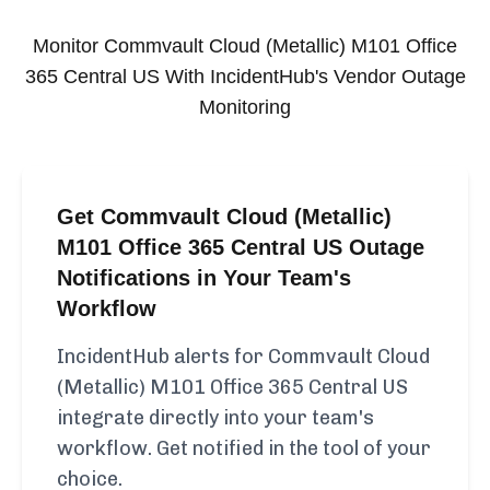
Monitor
Commvault Cloud (Metallic) M101 Office
365 Central US
With IncidentHub's Vendor Outage
Monitoring
Get Commvault Cloud (Metallic)
M101 Office 365 Central US Outage
Notifications in Your Team's
Workflow
IncidentHub alerts for Commvault Cloud
(Metallic) M101 Office 365 Central US
integrate directly into your team's
workflow. Get notified in the tool of your
choice.