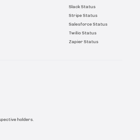
Slack Status
Stripe Status
Salesforce Status
Twilio Status
Zapier Status
pective holders.