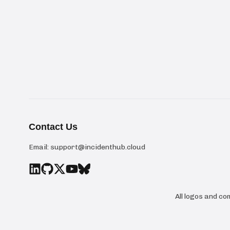
Contact Us
Email:
support@incidenthub.cloud
All logos and c