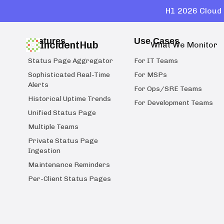
H1 2026 Cloud 
Features
Use Cases
IncidentHub
What We Monitor
Status Page Aggregator
For IT Teams
Sophisticated Real-Time
For MSPs
Alerts
For Ops/SRE Teams
Historical Uptime Trends
For Development Teams
Unified Status Page
Multiple Teams
Private Status Page
Ingestion
Maintenance Reminders
Per-Client Status Pages