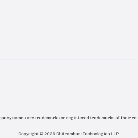
ompany names are trademarks or registered trademarks of their res
Copyright ©
2026
Chitrambari Technologies LLP
.