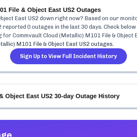
01 File & Object East US2
Outages
Object East US2
down right now? Based on our monitori
2
reported
0
outages in the last 30 days. Check below 
g for
Commvault Cloud (Metallic) M101 File & Object 
allic) M101 File & Object East US2
outages.
Sign Up to View Full Incident History
 & Object East US2
30-day Outage History
age