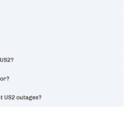
 US2?
tor?
st US2 outages?