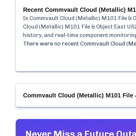
Recent
Commvault Cloud (Metallic) M1
Is
Commvault Cloud (Metallic) M101 File & 
Cloud (Metallic) M101 File & Object East US
history, and real-time component monitorin
There were no recent
Commvault Cloud (Met
Commvault Cloud (Metallic) M101 File
Never Miss a Future Out