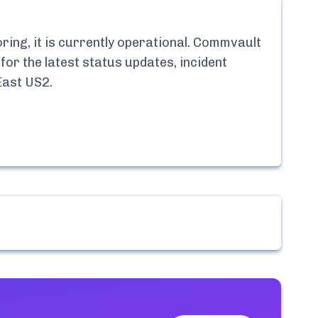
ng, it is currently
operational.
Commvault
for the latest status updates, incident
East US2
.