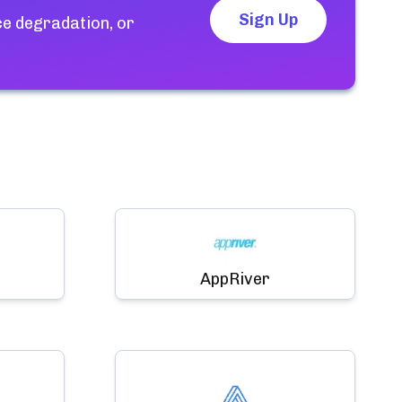
Sign Up
ce degradation, or
AppRiver