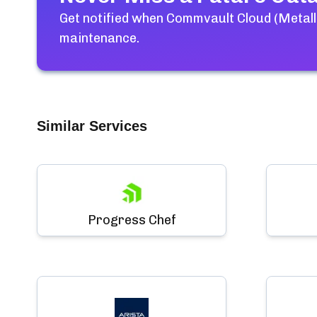
Get notified when
Commvault Cloud (Metalli
maintenance.
Similar Services
Progress Chef