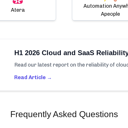
Automation Anyw
Atera
Apeople
H1 2026 Cloud and SaaS Reliabilit
Read our latest report on the reliability of clo
Read Article →
Frequently Asked Questions