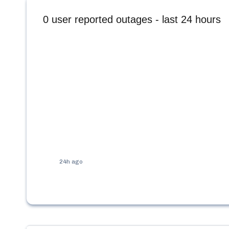
0
user reported outages - last 24 hours
24h ago