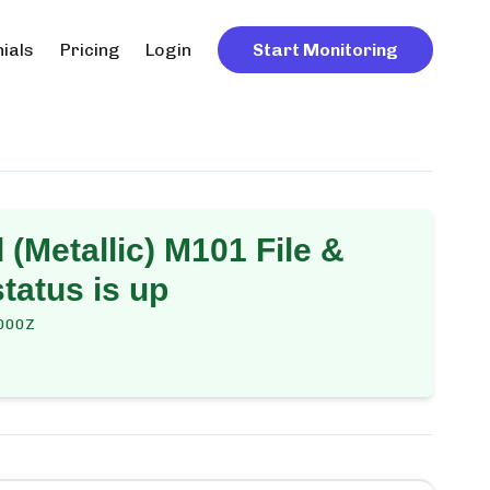
ials
Pricing
Login
Start Monitoring
(Metallic) M101 File &
tatus is up
000Z