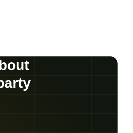
about
party