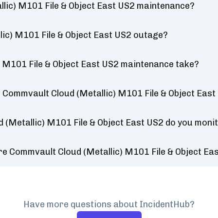
lic) M101 File & Object East US2 maintenance?
lic) M101 File & Object East US2 outage?
 M101 File & Object East US2 maintenance take?
 Commvault Cloud (Metallic) M101 File & Object East
 (Metallic) M101 File & Object East US2 do you moni
re Commvault Cloud (Metallic) M101 File & Object Ea
Have more questions about IncidentHub?