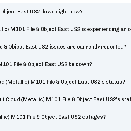
& Object East US2 down right now?
lic) M101 File & Object East US2 is experiencing an 
e & Object East US2 issues are currently reported?
M101 File & Object East US2 be down?
 (Metallic) M101 File & Object East US2's status?
t Cloud (Metallic) M101 File & Object East US2's sta
lic) M101 File & Object East US2 outages?