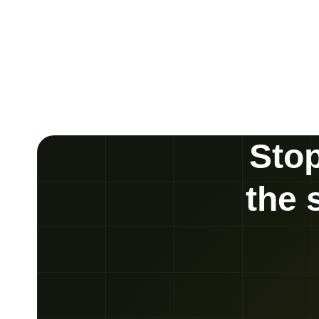
Stop
the 