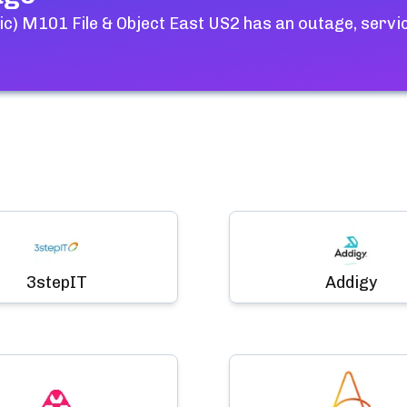
c) M101 File & Object East US2
has an outage, servi
3stepIT
Addigy