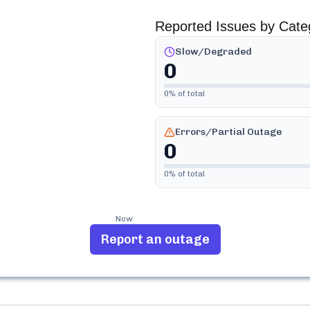
Reported Issues by Cate
Slow/Degraded
0
0
% of total
Errors/Partial Outage
0
0
% of total
Now
Report an outage