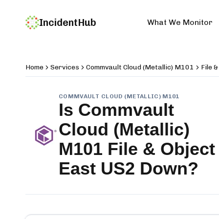
IncidentHub
What We Monitor
Home
Services
Commvault Cloud (Metallic) M101
File 
COMMVAULT CLOUD (METALLIC) M101
Is
Commvault
Cloud (Metallic)
M101 File & Object
East US2
Down?