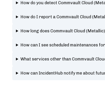
How do you detect Commvault Cloud (Metal
How do I report a Commvault Cloud (Metal
How long does Commvault Cloud (Metallic)
How can I see scheduled maintenances for
What services other than Commvault Cloud
How can IncidentHub notify me about futu