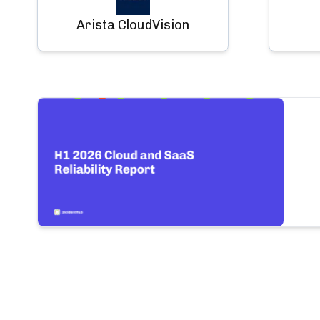
Arista CloudVision