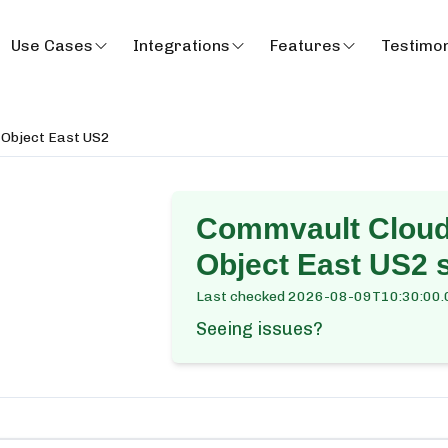
Use Cases
Integrations
Features
Testimon
& Object East US2
Commvault Cloud 
Object East US2
s
Last checked
2026-08-09T10:30:00.
Seeing issues?