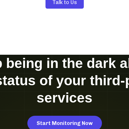
Talk to Us
 being in the dark 
status of your third-
services
Start Monitoring Now