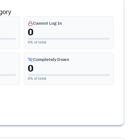
gory
Cannot Log In
0
0
% of total
Completely Down
0
0
% of total