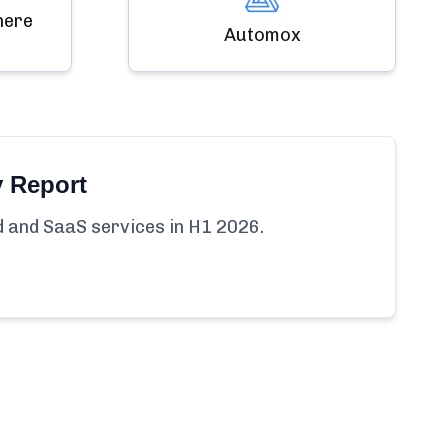
here
Automox
y Report
ud and SaaS services in H1 2026.