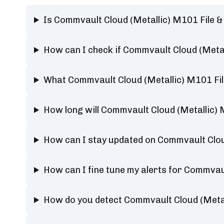
Is Commvault Cloud (Metallic) M101 File 
How can I check if Commvault Cloud (Metal
What Commvault Cloud (Metallic) M101 Fil
How long will Commvault Cloud (Metallic) 
How can I stay updated on Commvault Cloud
How can I fine tune my alerts for Commvaul
How do you detect Commvault Cloud (Metal