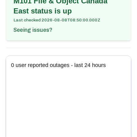
M101 File & Object Canada
East
status is up
Last checked
2026-08-08T08:50:00.000Z
Seeing issues?
0
user reported outages - last 24 hours