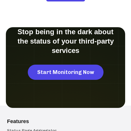
Stop being in the dark about
the status of your third-party
services
Start Monitoring Now
Features
Status Page Aggregator