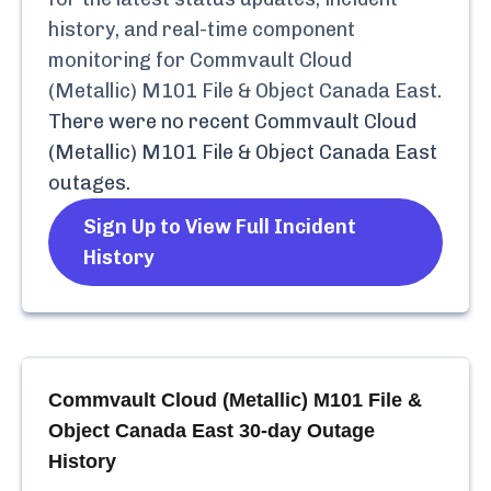
history, and real-time component
monitoring for
Commvault Cloud
(Metallic) M101 File & Object Canada East
.
There were no recent
Commvault Cloud
(Metallic) M101 File & Object Canada East
outages.
Sign Up to View Full Incident
History
Commvault Cloud (Metallic) M101 File &
Object Canada East
30-day Outage
History