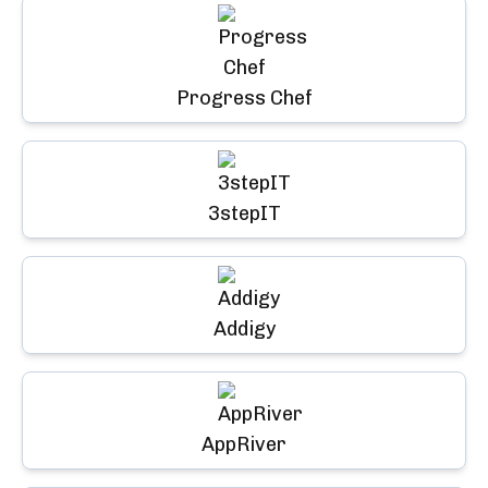
Progress Chef
3stepIT
Addigy
AppRiver