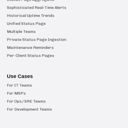
Sophisticated Real-Time Alerts
Historical Uptime Trends
Unified Status Page
Multiple Teams
Private Status Page Ingestion
Maintenance Reminders
Per-Client Status Pages
Use Cases
For IT Teams
For MSPs
For Ops/SRE Teams
For Development Teams