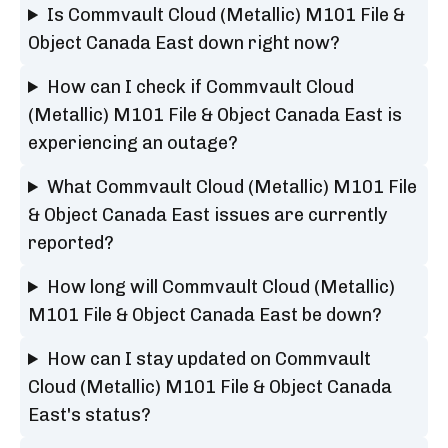
Is Commvault Cloud (Metallic) M101 File &
Object Canada East down right now?
How can I check if Commvault Cloud
(Metallic) M101 File & Object Canada East is
experiencing an outage?
What Commvault Cloud (Metallic) M101 File
& Object Canada East issues are currently
reported?
How long will Commvault Cloud (Metallic)
M101 File & Object Canada East be down?
How can I stay updated on Commvault
Cloud (Metallic) M101 File & Object Canada
East's status?