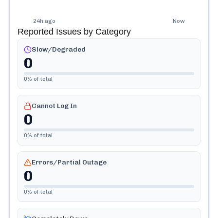
24h ago
Now
Reported Issues by Category
Slow/Degraded
0
0
% of total
Cannot Log In
0
0
% of total
Errors/Partial Outage
0
0
% of total