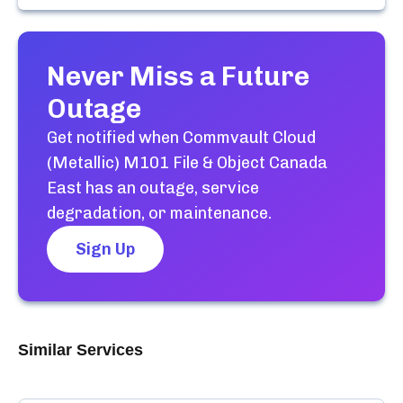
Never Miss a Future
Outage
Get notified when
Commvault Cloud
(Metallic) M101 File & Object Canada
East
has an outage, service
degradation, or maintenance.
Sign Up
Similar Services