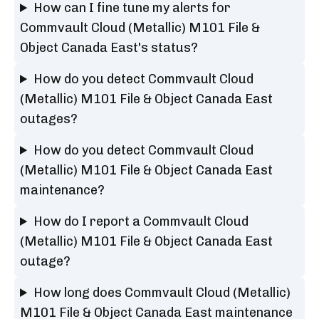
How can I fine tune my alerts for
Commvault Cloud (Metallic) M101 File &
Object Canada East's status?
How do you detect Commvault Cloud
(Metallic) M101 File & Object Canada East
outages?
How do you detect Commvault Cloud
(Metallic) M101 File & Object Canada East
maintenance?
How do I report a Commvault Cloud
(Metallic) M101 File & Object Canada East
outage?
How long does Commvault Cloud (Metallic)
M101 File & Object Canada East maintenance