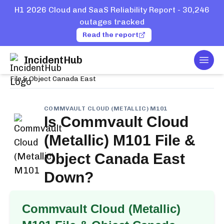
H1 2026 Cloud and SaaS Reliability Report - 30,246
outages tracked
Read the report
IncidentHub
Togg
Home
Services
Commvault Cloud (Metallic) M101
File & Object Canada East
COMMVAULT CLOUD (METALLIC) M101
Is
Commvault Cloud
(Metallic) M101 File &
Object Canada East
Down?
Commvault Cloud (Metallic)