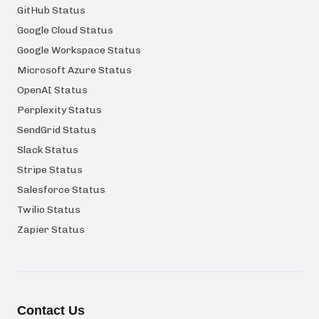
GitHub Status
Google Cloud Status
Google Workspace Status
Microsoft Azure Status
OpenAI Status
Perplexity Status
SendGrid Status
Slack Status
Stripe Status
Salesforce Status
Twilio Status
Zapier Status
Contact Us