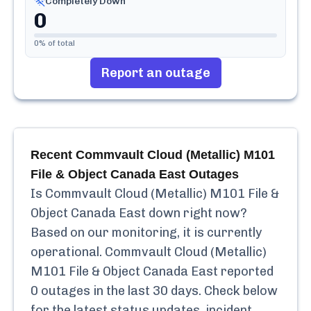
Completely Down
0
0
% of total
Report an outage
Recent
Commvault Cloud (Metallic) M101
File & Object Canada East
Outages
Is
Commvault Cloud (Metallic) M101 File &
Object Canada East
down right now?
Based on our monitoring, it is currently
operational.
Commvault Cloud (Metallic)
M101 File & Object Canada East
reported
0
outages in the last 30 days. Check below
for the latest status updates, incident