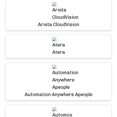
Arista CloudVision
Atera
Automation Anywhere Apeople