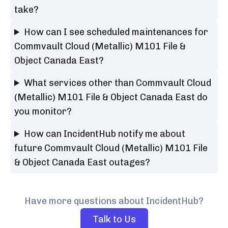
take?
How can I see scheduled maintenances for
Commvault Cloud (Metallic) M101 File &
Object Canada East?
What services other than Commvault Cloud
(Metallic) M101 File & Object Canada East do
you monitor?
How can IncidentHub notify me about
future Commvault Cloud (Metallic) M101 File
& Object Canada East outages?
Have more questions about IncidentHub?
Talk to Us