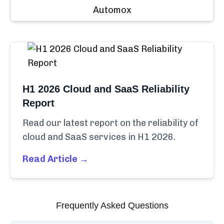
Automox
H1 2026 Cloud and SaaS Reliability
Report
Read our latest report on the reliability of
cloud and SaaS services in H1 2026.
Read Article →
Frequently Asked Questions