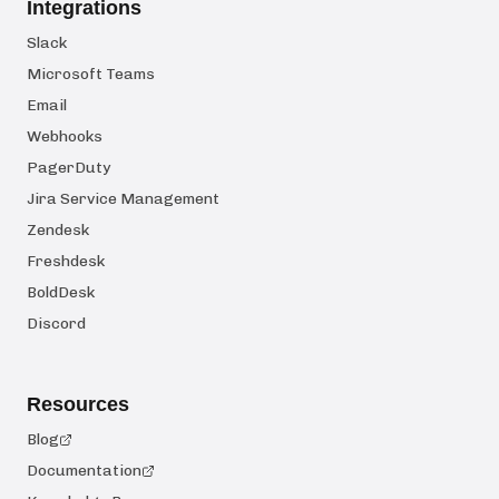
Integrations
Slack
Microsoft Teams
Email
Webhooks
PagerDuty
Jira Service Management
Zendesk
Freshdesk
BoldDesk
Discord
Resources
Blog
Documentation