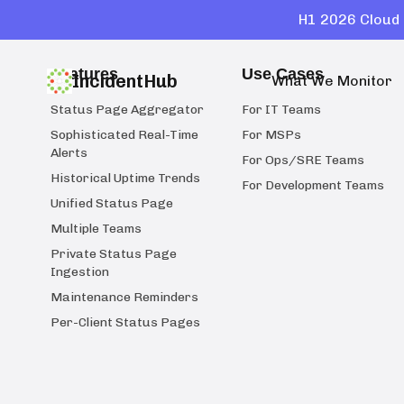
H1 2026 Cloud 
Features
Use Cases
IncidentHub
What We Monitor
Status Page Aggregator
For IT Teams
Sophisticated Real-Time
For MSPs
Alerts
For Ops/SRE Teams
Historical Uptime Trends
For Development Teams
Unified Status Page
Multiple Teams
Private Status Page
Ingestion
Maintenance Reminders
Per-Client Status Pages