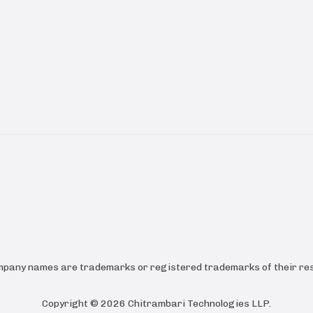
ompany names are trademarks or registered trademarks of their res
Copyright ©
2026
Chitrambari Technologies LLP
.