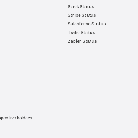
Slack Status
Stripe Status
Salesforce Status
Twilio Status
Zapier Status
pective holders.