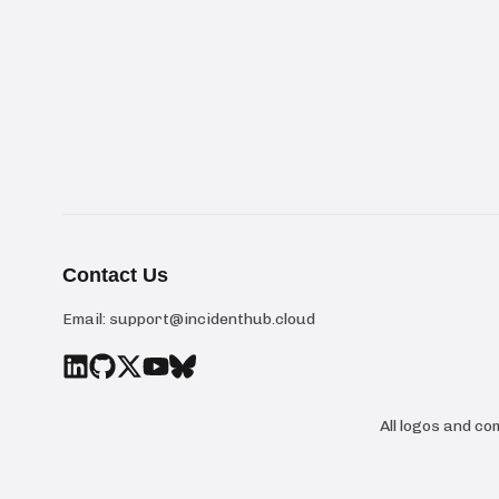
Contact Us
Email:
support@incidenthub.cloud
All logos and c