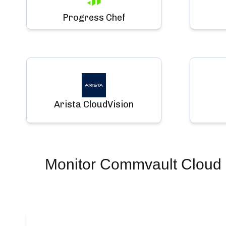
Progress Chef
Arista CloudVision
Monitor
Commvault Cloud 