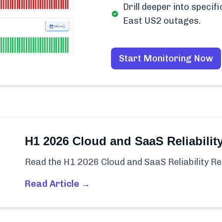
Drill deeper into speci
East US2 outages.
Start Monitoring Now
H1 2026 Cloud and SaaS Reliabilit
Read the H1 2026 Cloud and SaaS Reliability Re
Read Article →