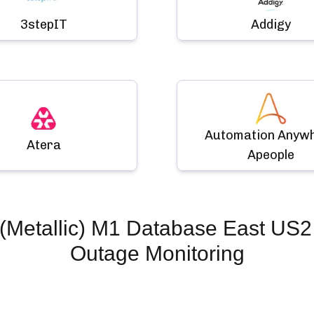
3stepIT
Addigy
Automation Anyw
Atera
Apeople
(Metallic) M1 Database East US2
Outage Monitoring