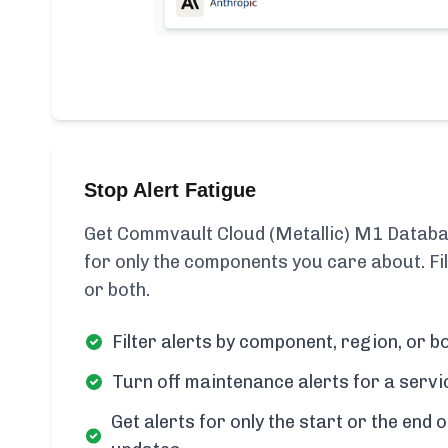
Stop Alert Fatigue
Get Commvault Cloud (Metallic) M1 Databa
for only the components you care about. Fi
or both.
Filter alerts by component, region, or bo
Turn off maintenance alerts for a servi
Get alerts for only the start or the end o