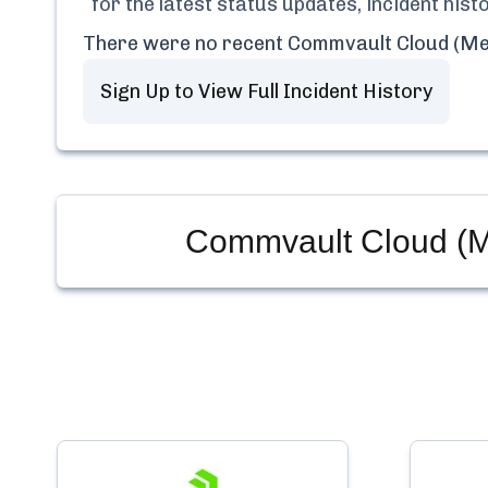
for the latest status updates, incident his
There were no recent
Commvault Cloud (Me
Sign Up to View Full Incident History
Commvault Cloud (M