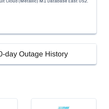
t Cloud (Metallic) M1 Database East US2
.
-day Outage History