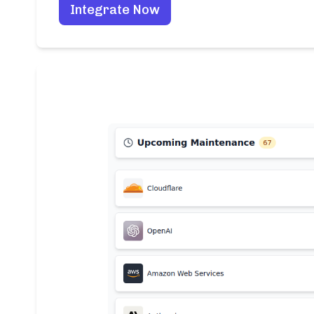
Integrate Now