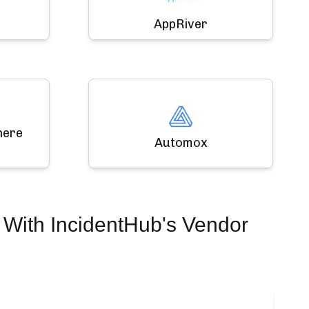
AppRiver
here
Automox
With IncidentHub's Vendor