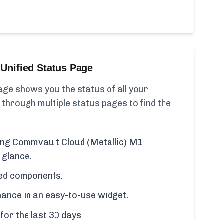
Unified Status Page
ge shows you the status of all your
 through multiple status pages to find the
ding Commvault Cloud (Metallic) M1
 glance.
cted components.
ance in an easy-to-use widget.
for the last 30 days.