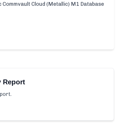
fic Commvault Cloud (Metallic) M1 Database
y Report
port.