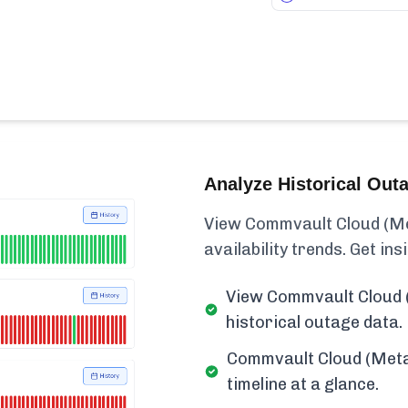
Analyze Historical Out
View Commvault Cloud (Met
availability trends. Get insi
View Commvault Cloud 
historical outage data.
Commvault Cloud (Meta
timeline at a glance.