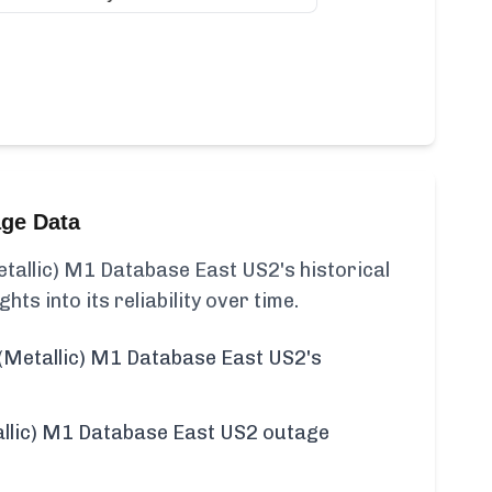
age Data
allic) M1 Database East US2's historical
ghts into its reliability over time.
(Metallic) M1 Database East US2's
llic) M1 Database East US2 outage