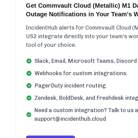
Get Commvault Cloud (Metallic) M1 D
Outage Notifications in Your Team's 
IncidentHub alerts for Commvault Cloud (
US2 integrate directly into your team's wor
tool of your choice.
Slack, Email, Microsoft Teams, Discord 
Webhooks for custom integrations.
PagerDuty incident routing.
Zendesk, BoldDesk, and Freshdesk integ
Need a custom integration? Talk to us a
support@incidenthub.cloud