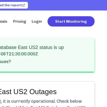
ad the report
ials
Pricing
Login
Start Monitoring
atabase East US2 status is up
-06T21:30:00.000Z
ssues?
East US2
Outages
it is currently
operational.
Check below