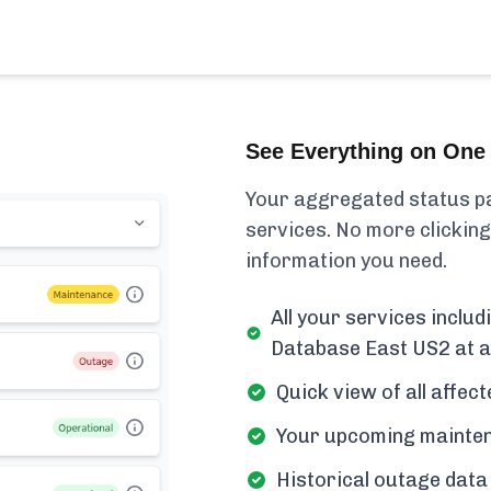
See Everything on One 
Your aggregated status pa
services. No more clicking
information you need.
All your services inclu
Database East US2 at a
Quick view of all affe
Your upcoming mainten
Historical outage data 