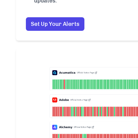
updates.
Set Up Your Alerts