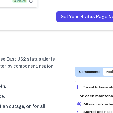
Get Your Status Page 
se East US2 status alerts
lter by component, region,
th.
ce.
f an outage, or for all