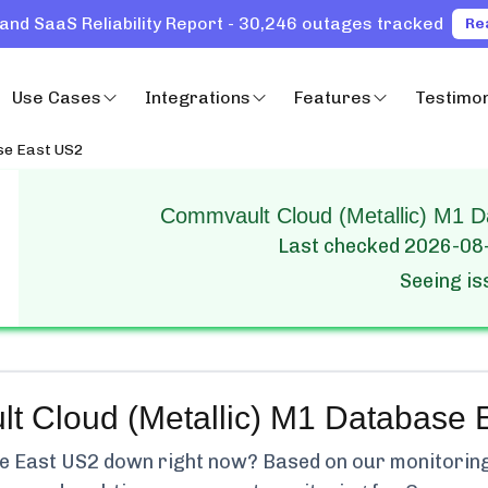
and SaaS Reliability Report - 30,246 outages tracked
Re
Use Cases
Integrations
Features
Testimon
e East US2
Commvault Cloud (Metallic) M1 D
Last checked
2026-08
Seeing i
t Cloud (Metallic) M1 Database 
e East US2
down right now? Based on our monitoring, 