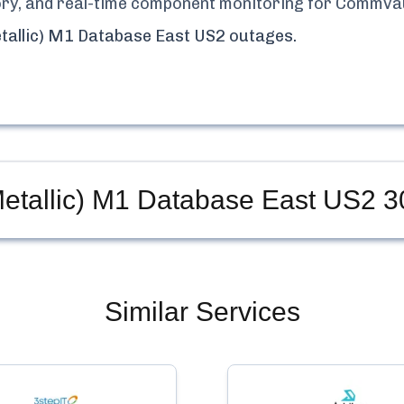
tory, and real-time component monitoring for
Commvaul
tallic) M1 Database East US2
outages.
etallic) M1 Database East US2
30
Similar Services