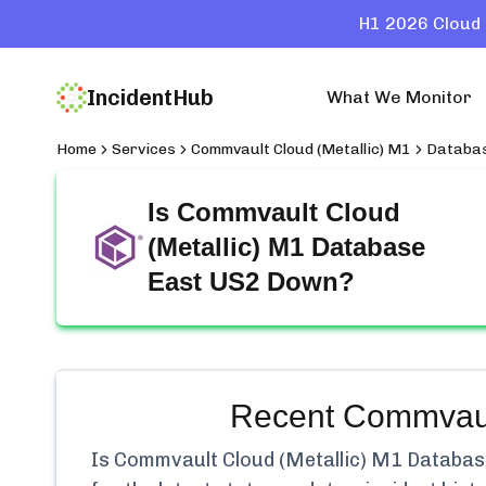
H1 2026 Cloud 
IncidentHub
What We Monitor
Home
Services
Commvault Cloud (Metallic) M1
Databas
Is
Commvault Cloud
(Metallic) M1 Database
East US2
Down?
Recent
Commvaul
Is
Commvault Cloud (Metallic) M1 Databas