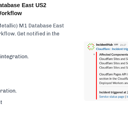
atabase East US2
Workflow
Metallic) M1 Database East
kflow. Get notified in the
integration.
ration.
t