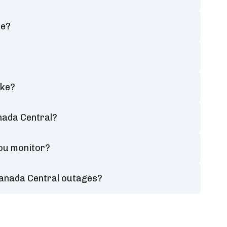
ce?
ake?
nada Central?
you monitor?
Canada Central outages?