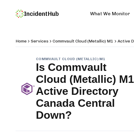
IncidentHub
What We Monitor
Home
Services
Commvault Cloud (Metallic) M1
Active 
COMMVAULT CLOUD (METALLIC) M1
Is
Commvault
Cloud (Metallic) M1
Active Directory
Canada Central
Down?