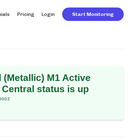
ials
Pricing
Login
Start Monitoring
(Metallic) M1 Active
 Central
status is up
000Z