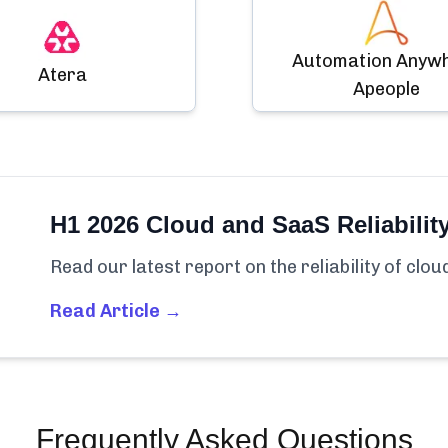
Automation Anyw
Atera
Apeople
H1 2026 Cloud and SaaS Reliabilit
Read our latest report on the reliability of clo
Read Article →
Frequently Asked Questions