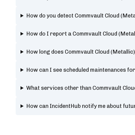
How do you detect Commvault Cloud (Metal
How do I report a Commvault Cloud (Metal
How long does Commvault Cloud (Metallic)
How can I see scheduled maintenances for
What services other than Commvault Cloud
How can IncidentHub notify me about futu