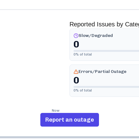
Reported Issues by Cate
Slow/Degraded
0
0
% of total
Errors/Partial Outage
0
0
% of total
Now
Report an outage