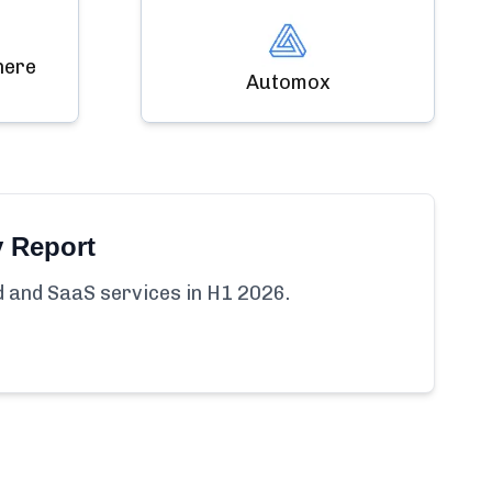
here
Automox
y Report
ud and SaaS services in H1 2026.