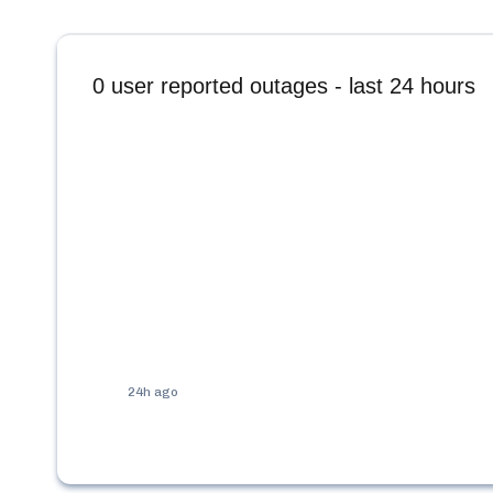
0
user reported outages - last 24 hours
24h ago