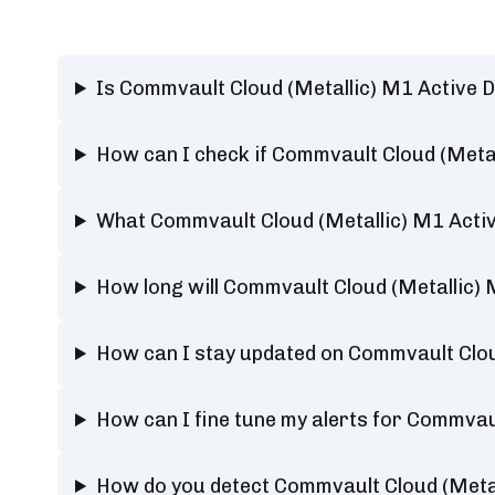
Is Commvault Cloud (Metallic) M1 Active 
How can I check if Commvault Cloud (Metal
What Commvault Cloud (Metallic) M1 Activ
How long will Commvault Cloud (Metallic)
How can I stay updated on Commvault Clou
How can I fine tune my alerts for Commvau
How do you detect Commvault Cloud (Metal