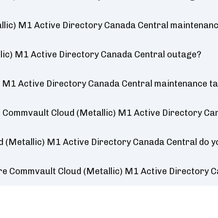
lic) M1 Active Directory Canada Central maintenan
lic) M1 Active Directory Canada Central outage?
 M1 Active Directory Canada Central maintenance t
 Commvault Cloud (Metallic) M1 Active Directory Ca
 (Metallic) M1 Active Directory Canada Central do 
re Commvault Cloud (Metallic) M1 Active Directory 