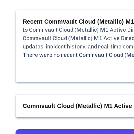
Recent
Commvault Cloud (Metallic) M1
Is
Commvault Cloud (Metallic) M1 Active Di
Commvault Cloud (Metallic) M1 Active Dire
updates, incident history, and real-time co
There were no recent
Commvault Cloud (Met
Commvault Cloud (Metallic) M1 Active 