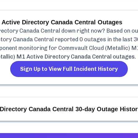
 Active Directory Canada Central
Outages
rectory Canada Central
down right now? Based on our 
ctory Canada Central
reported
0
outages in the last 3
mponent monitoring for
Commvault Cloud (Metallic) M
allic) M1 Active Directory Canada Central
outages.
Sign Up to View Full Incident History
Directory Canada Central
30-day Outage Histor