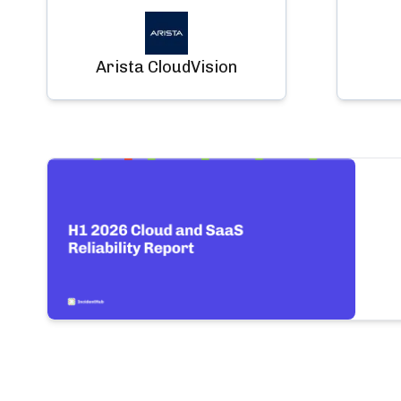
Arista CloudVision