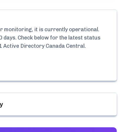
monitoring, it is currently
operational.
0 days. Check below for the latest status
1 Active Directory Canada Central
.
y