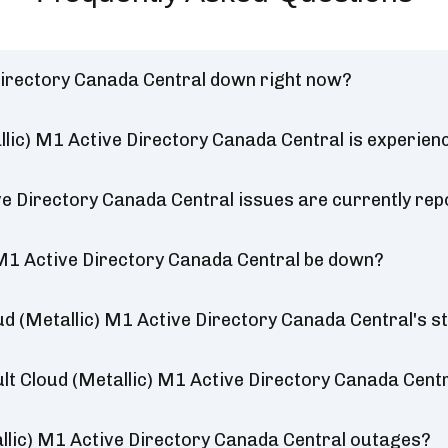
Directory Canada Central down right now?
lic) M1 Active Directory Canada Central is experien
e Directory Canada Central issues are currently rep
 M1 Active Directory Canada Central be down?
d (Metallic) M1 Active Directory Canada Central's s
lt Cloud (Metallic) M1 Active Directory Canada Centr
lic) M1 Active Directory Canada Central outages?