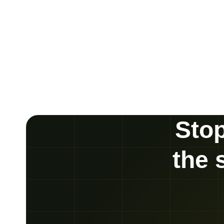
Stop
the 