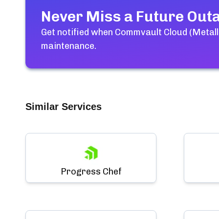
Never Miss a Future Out
Get notified when
Commvault Cloud (Metall
maintenance.
Similar Services
Progress Chef