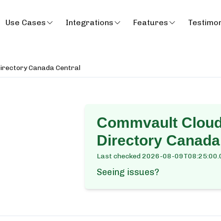
Use Cases
Integrations
Features
Testimon
Directory Canada Central
Commvault Cloud 
Directory Canada
Last checked
2026-08-09T08:25:00.
Seeing issues?