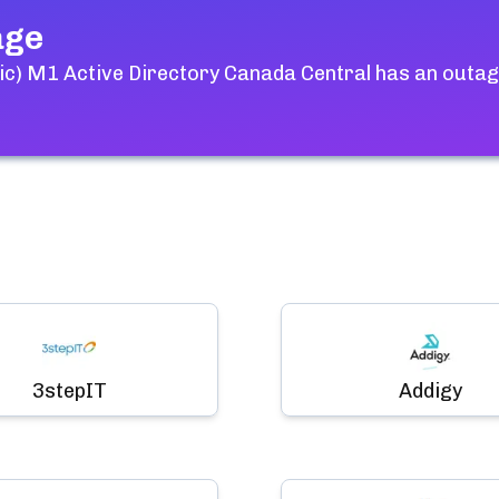
age
ic) M1 Active Directory Canada Central
has an outage
3stepIT
Addigy