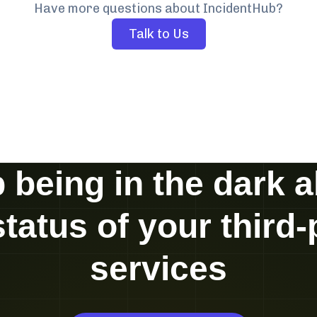
Have more questions about IncidentHub?
Talk to Us
 being in the dark 
status of your third-
services