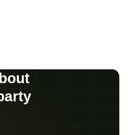
about
party