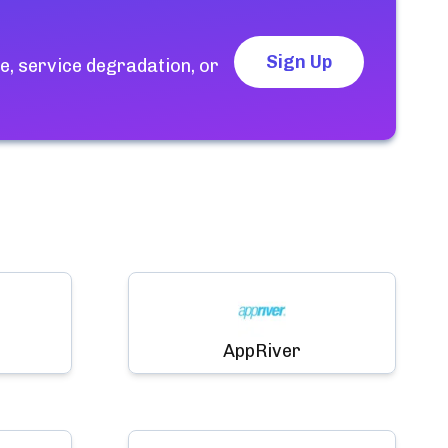
Sign Up
, service degradation, or
AppRiver