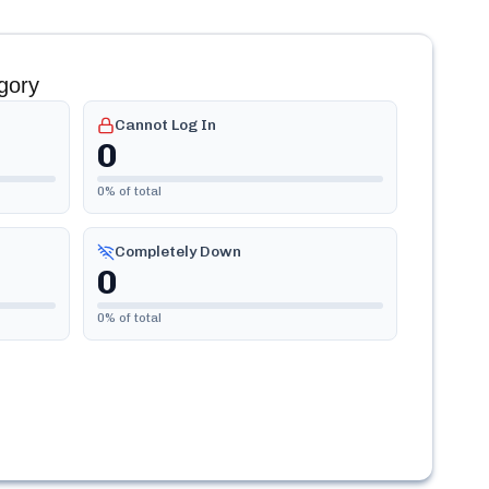
gory
Cannot Log In
0
0
% of total
Completely Down
0
0
% of total