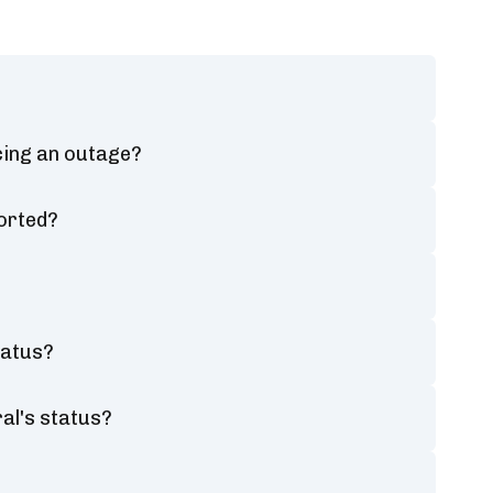
cing an outage?
orted?
tatus?
al's status?