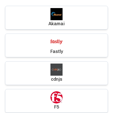
Akamai
Fastly
cdnjs
F5