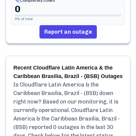
Completely Down
0
0
% of total
Report an outage
Recent
Cloudflare Latin America & the
Caribbean Brasilia, Brazil - (BSB)
Outages
Is
Cloudflare Latin America & the
Caribbean Brasilia, Brazil - (BSB)
down
right now? Based on our monitoring, it is
currently
operational.
Cloudflare Latin
America & the Caribbean Brasilia, Brazil -
(BSB)
reported
0
outages in the last 30
days. Check below for the latest status