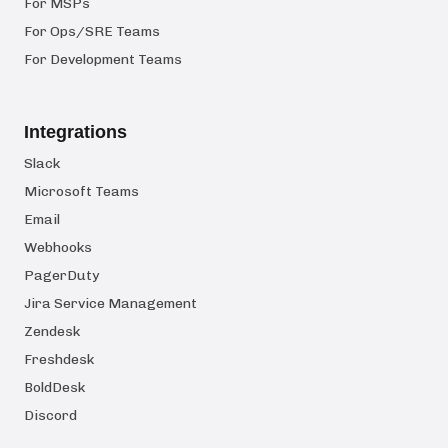
For MSPs
For Ops/SRE Teams
For Development Teams
Integrations
Slack
Microsoft Teams
Email
Webhooks
PagerDuty
Jira Service Management
Zendesk
Freshdesk
BoldDesk
Discord