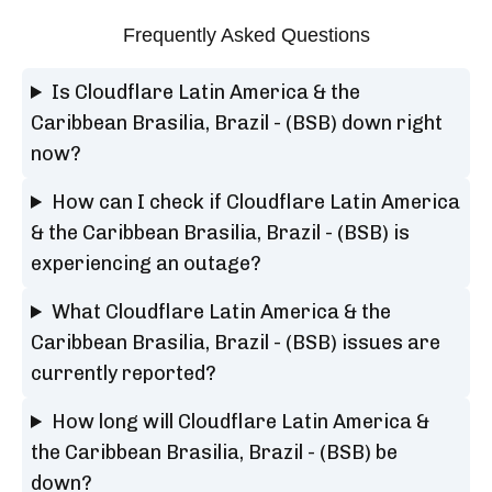
Frequently Asked Questions
Is Cloudflare Latin America & the
Caribbean Brasilia, Brazil - (BSB) down right
now?
How can I check if Cloudflare Latin America
& the Caribbean Brasilia, Brazil - (BSB) is
experiencing an outage?
What Cloudflare Latin America & the
Caribbean Brasilia, Brazil - (BSB) issues are
currently reported?
How long will Cloudflare Latin America &
the Caribbean Brasilia, Brazil - (BSB) be
down?