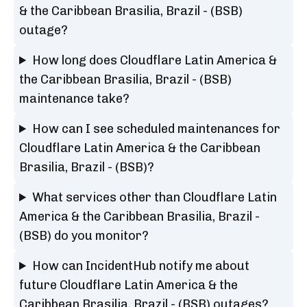
& the Caribbean Brasilia, Brazil - (BSB)
outage?
How long does Cloudflare Latin America &
the Caribbean Brasilia, Brazil - (BSB)
maintenance take?
How can I see scheduled maintenances for
Cloudflare Latin America & the Caribbean
Brasilia, Brazil - (BSB)?
What services other than Cloudflare Latin
America & the Caribbean Brasilia, Brazil -
(BSB) do you monitor?
How can IncidentHub notify me about
future Cloudflare Latin America & the
Caribbean Brasilia, Brazil - (BSB) outages?