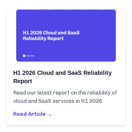
H1 2026 Cloud and SaaS Reliability
Report
Read our latest report on the reliability of
cloud and SaaS services in H1 2026.
Read Article →