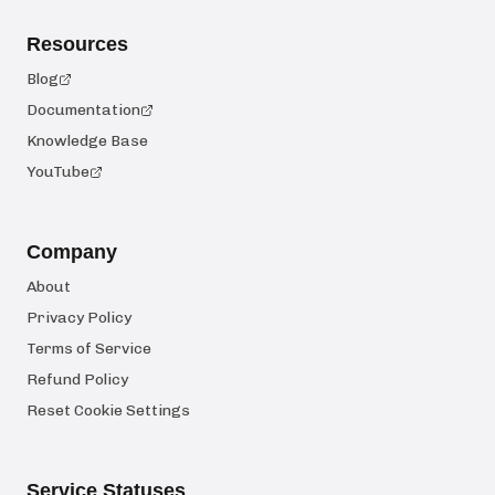
Resources
Blog
Documentation
Knowledge Base
YouTube
Company
About
Privacy Policy
Terms of Service
Refund Policy
Reset Cookie Settings
Service Statuses