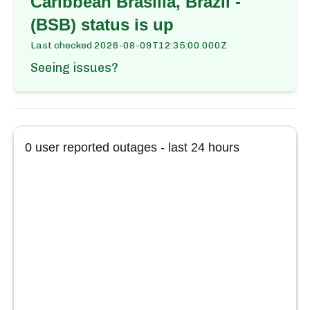
Caribbean Brasilia, Brazil -
(BSB)
status is up
Last checked
2026-08-09T12:35:00.000Z
Seeing issues?
0
user reported outages - last 24 hours