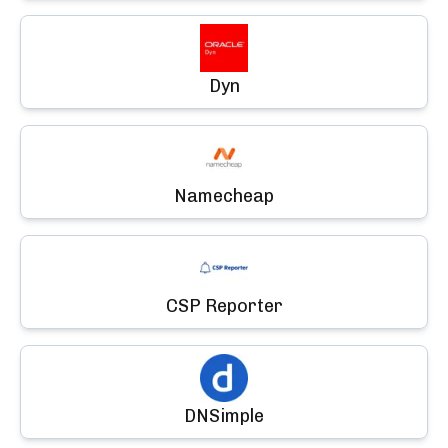
Dyn
Namecheap
CSP Reporter
DNSimple