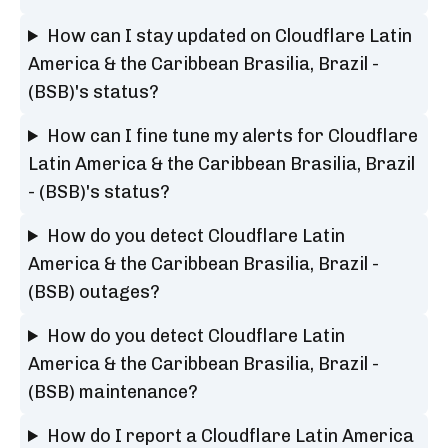
How can I stay updated on Cloudflare Latin
America & the Caribbean Brasilia, Brazil -
(BSB)'s status?
How can I fine tune my alerts for Cloudflare
Latin America & the Caribbean Brasilia, Brazil
- (BSB)'s status?
How do you detect Cloudflare Latin
America & the Caribbean Brasilia, Brazil -
(BSB) outages?
How do you detect Cloudflare Latin
America & the Caribbean Brasilia, Brazil -
(BSB) maintenance?
How do I report a Cloudflare Latin America