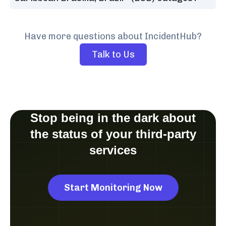
Have more questions about IncidentHub?
Talk to Us
Stop being in the dark about
the status of your third-party
services
Start Monitoring Now