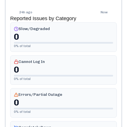
24h ago
Now
Reported Issues by Category
Slow/Degraded
0
0
% of total
Cannot Log In
0
0
% of total
Errors/Partial Outage
0
0
% of total