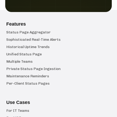
Features
Status Page Aggregator
Sophisticated Real-Time Alerts
Historical Uptime Trends
Unified Status Page
Multiple Teams
Private Status Page Ingestion
Maintenance Reminders
Per-Client Status Pages
Use Cases
For IT Teams