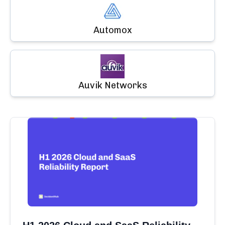
Automox
Auvik Networks