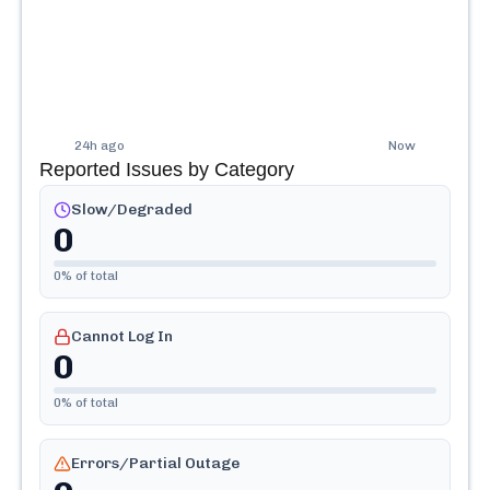
24h ago
Now
Reported Issues by Category
Slow/Degraded
0
0
% of total
Cannot Log In
0
0
% of total
Errors/Partial Outage