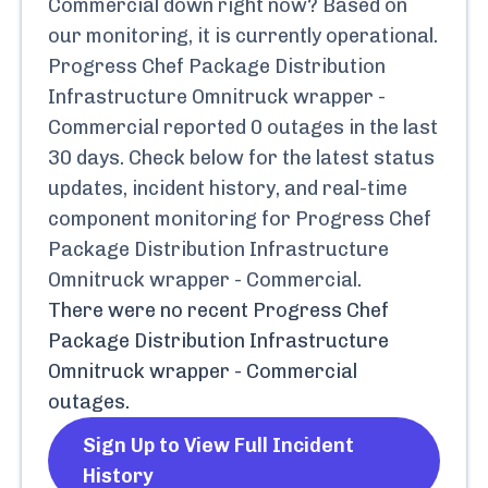
Commercial
down right now? Based on
our monitoring, it is currently
operational.
Progress Chef Package Distribution
Infrastructure Omnitruck wrapper -
Commercial
reported
0
outages in the last
30 days. Check below for the latest status
updates, incident history, and real-time
component monitoring for
Progress Chef
Package Distribution Infrastructure
Omnitruck wrapper - Commercial
.
There were no recent
Progress Chef
Package Distribution Infrastructure
Omnitruck wrapper - Commercial
outages.
Sign Up to View Full Incident
History