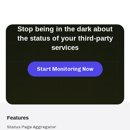
Stop being in the dark about
the status of your third-party
services
Start Monitoring Now
Features
Status Page Aggregator