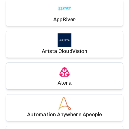
AppRiver
Arista CloudVision
Atera
Automation Anywhere Apeople