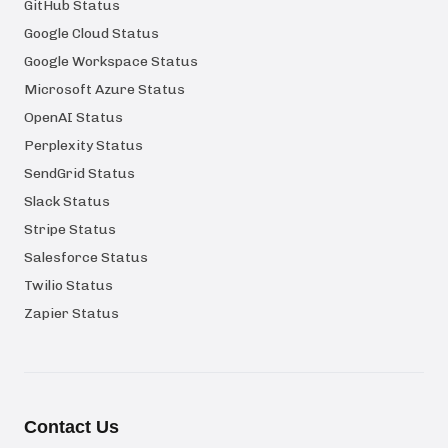
GitHub Status
Google Cloud Status
Google Workspace Status
Microsoft Azure Status
OpenAI Status
Perplexity Status
SendGrid Status
Slack Status
Stripe Status
Salesforce Status
Twilio Status
Zapier Status
Contact Us