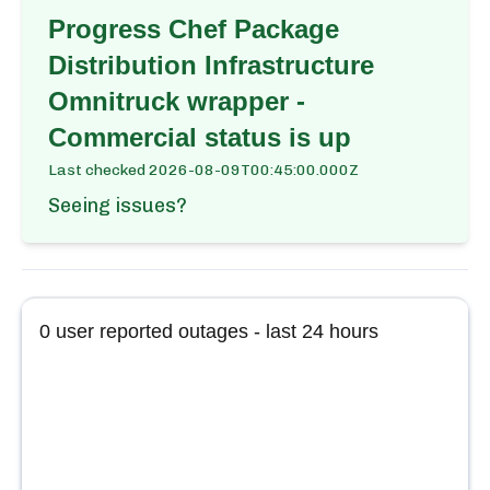
Progress Chef Package
Distribution Infrastructure
Omnitruck wrapper -
Commercial
status is up
Last checked
2026-08-09T00:45:00.000Z
Seeing issues?
0
user reported outages - last 24 hours