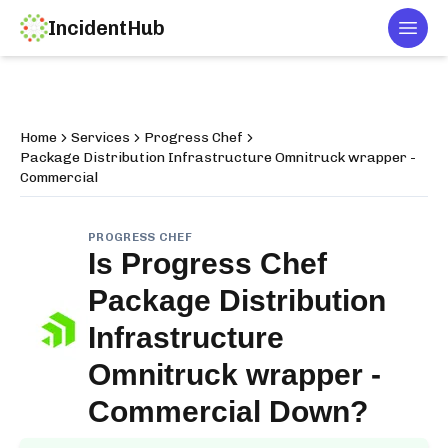
IncidentHub
Togg
Home
Services
Progress Chef
Package Distribution Infrastructure Omnitruck wrapper -
Commercial
PROGRESS CHEF
Is
Progress Chef
Package Distribution
Infrastructure
Omnitruck wrapper -
Commercial
Down?