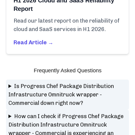
H1 2026 Cloud and SaaS Reliability
Report
Read our latest report on the reliability of
cloud and SaaS services in H1 2026.
Read Article →
Frequently Asked Questions
Is Progress Chef Package Distribution
Infrastructure Omnitruck wrapper -
Commercial down right now?
How can I check if Progress Chef Package
Distribution Infrastructure Omnitruck
wrapper - Commercial is experiencing an