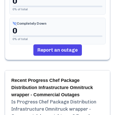
0
0
% of total
Completely Down
0
0
% of total
Report an outage
Recent
Progress Chef Package
Distribution Infrastructure Omnitruck
wrapper - Commercial
Outages
Is
Progress Chef Package Distribution
Infrastructure Omnitruck wrapper -