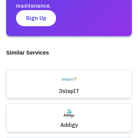
maintenance.
Sign Up
Similar Services
3stepIT
Addigy