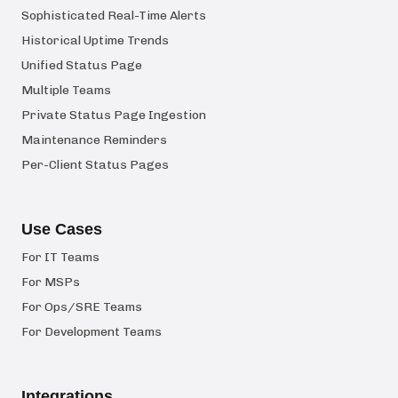
Sophisticated Real-Time Alerts
Historical Uptime Trends
Unified Status Page
Multiple Teams
Private Status Page Ingestion
Maintenance Reminders
Per-Client Status Pages
Use Cases
For IT Teams
For MSPs
For Ops/SRE Teams
For Development Teams
Integrations