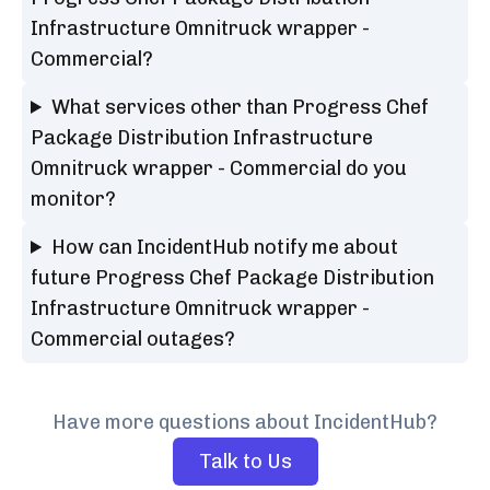
Infrastructure Omnitruck wrapper -
Commercial?
What services other than Progress Chef
Package Distribution Infrastructure
Omnitruck wrapper - Commercial do you
monitor?
How can IncidentHub notify me about
future Progress Chef Package Distribution
Infrastructure Omnitruck wrapper -
Commercial outages?
Have more questions about IncidentHub?
Talk to Us