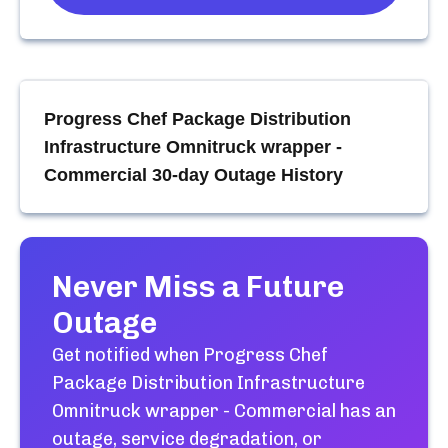
Progress Chef Package Distribution
Infrastructure Omnitruck wrapper -
Commercial
30-day Outage History
Never Miss a Future
Outage
Get notified when
Progress Chef
Package Distribution Infrastructure
Omnitruck wrapper - Commercial
has an
outage, service degradation, or