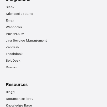
Slack
Microsoft Teams
Email
Webhooks
PagerDuty
Jira Service Management
Zendesk
Freshdesk
BoldDesk
Discord
Resources
Blog
Documentation
Knowledge Base