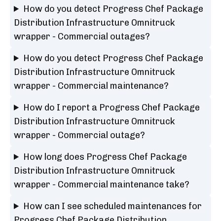
How do you detect Progress Chef Package
Distribution Infrastructure Omnitruck
wrapper - Commercial outages?
How do you detect Progress Chef Package
Distribution Infrastructure Omnitruck
wrapper - Commercial maintenance?
How do I report a Progress Chef Package
Distribution Infrastructure Omnitruck
wrapper - Commercial outage?
How long does Progress Chef Package
Distribution Infrastructure Omnitruck
wrapper - Commercial maintenance take?
How can I see scheduled maintenances for
Progress Chef Package Distribution