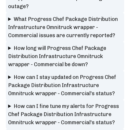
outage?
What Progress Chef Package Distribution
Infrastructure Omnitruck wrapper -
Commercial issues are currently reported?
How long will Progress Chef Package
Distribution Infrastructure Omnitruck
wrapper - Commercial be down?
How can I stay updated on Progress Chef
Package Distribution Infrastructure
Omnitruck wrapper - Commercial's status?
How can I fine tune my alerts for Progress
Chef Package Distribution Infrastructure
Omnitruck wrapper - Commercial's status?