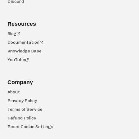
Discord
Resources
Blog
Documentation
Knowledge Base
YouTube
Company
About
Privacy Policy
Terms of Service
Refund Policy
Reset Cookie Settings