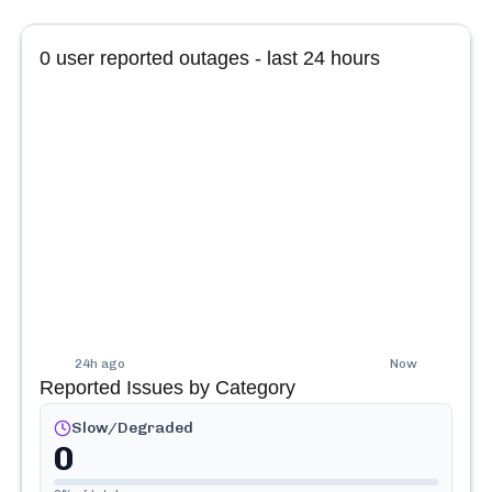
0
user reported outages - last 24 hours
24h ago
Now
Reported Issues by Category
Slow/Degraded
0