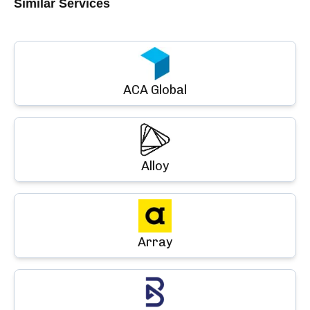
Similar Services
ACA Global
Alloy
Array