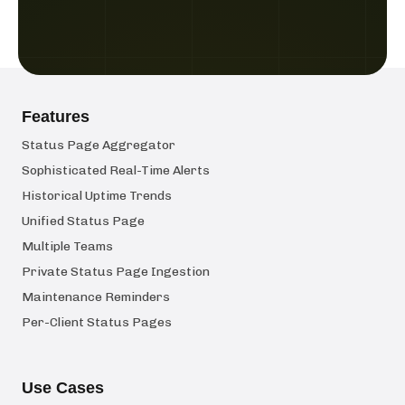
Features
Status Page Aggregator
Sophisticated Real-Time Alerts
Historical Uptime Trends
Unified Status Page
Multiple Teams
Private Status Page Ingestion
Maintenance Reminders
Per-Client Status Pages
Use Cases