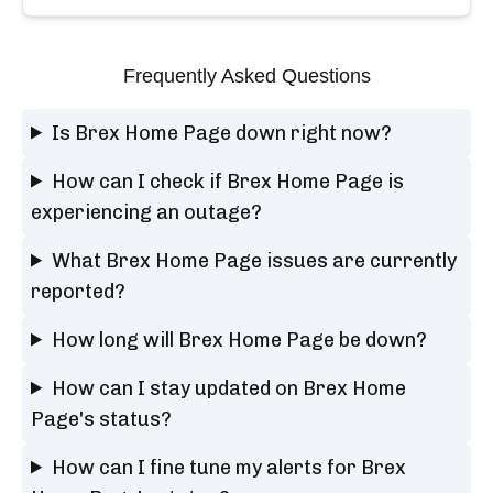
Frequently Asked Questions
Is Brex Home Page down right now?
How can I check if Brex Home Page is
experiencing an outage?
What Brex Home Page issues are currently
reported?
How long will Brex Home Page be down?
How can I stay updated on Brex Home
Page's status?
How can I fine tune my alerts for Brex