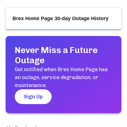
Brex Home Page
30-day Outage History
Never Miss a Future
Outage
Get notified when
Brex Home Page
has
an outage, service degradation, or
maintenance.
Sign Up