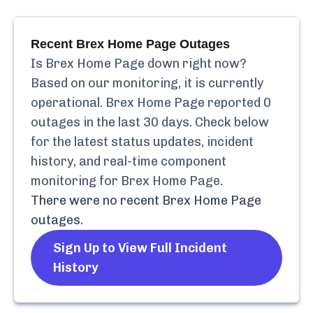
Recent
Brex Home Page
Outages
Is
Brex Home Page
down right now?
Based on our monitoring, it is currently
operational.
Brex Home Page
reported
0
outages in the last 30 days. Check below
for the latest status updates, incident
history, and real-time component
monitoring for
Brex Home Page
.
There were no recent
Brex Home Page
outages.
Sign Up to View Full Incident
History