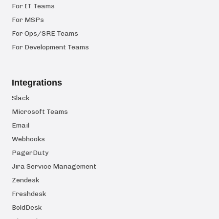
For IT Teams
For MSPs
For Ops/SRE Teams
For Development Teams
Integrations
Slack
Microsoft Teams
Email
Webhooks
PagerDuty
Jira Service Management
Zendesk
Freshdesk
BoldDesk