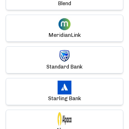
Blend
MeridianLink
Standard Bank
Starling Bank