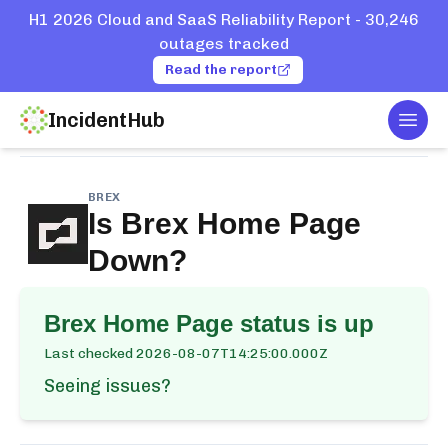
H1 2026 Cloud and SaaS Reliability Report - 30,246
outages tracked
Read the report
IncidentHub
Togg
Home
Services
Brex
Home Page
BREX
Is
Brex Home Page
Down?
Brex Home Page
status is up
Last checked
2026-08-07T14:25:00.000Z
Seeing issues?