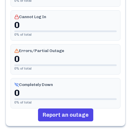
0
% of total
Cannot Log In
0
0
% of total
Errors/Partial Outage
0
0
% of total
Completely Down
0
0
% of total
Report an outage