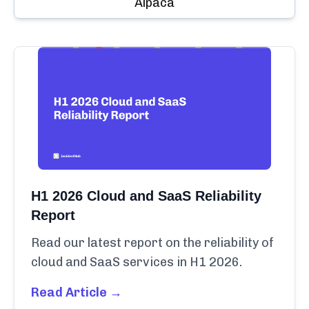
Alpaca
H1 2026 Cloud and SaaS Reliability
Report
Read our latest report on the reliability of
cloud and SaaS services in H1 2026.
Read Article →