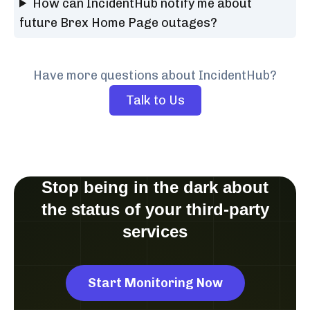
How can IncidentHub notify me about
future Brex Home Page outages?
Have more questions about IncidentHub?
Talk to Us
Stop being in the dark about
the status of your third-party
services
Start Monitoring Now