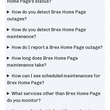
Home Page's status?
How do you detect Brex Home Page
outages?
How do you detect Brex Home Page
maintenance?
How do I report a Brex Home Page outage?
How long does Brex Home Page
maintenance take?
How can I see scheduled maintenances for
Brex Home Page?
What services other than Brex Home Page
do you monitor?