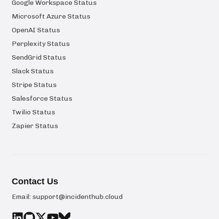
Google Workspace Status
Microsoft Azure Status
OpenAI Status
Perplexity Status
SendGrid Status
Slack Status
Stripe Status
Salesforce Status
Twilio Status
Zapier Status
Contact Us
Email:
support@incidenthub.cloud