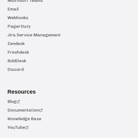
Microsoft Teams
Email
Webhooks
PagerDuty
Jira Service Management
Zendesk
Freshdesk
BoldDesk
Discord
Resources
Blog
Documentation
Knowledge Base
YouTube