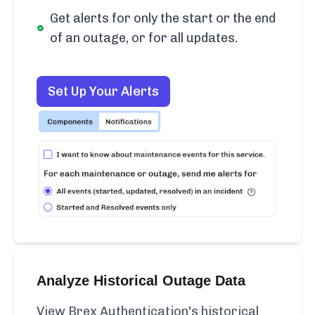
Get alerts for only the start or the end
of an outage, or for all updates.
Set Up Your Alerts
Analyze Historical Outage Data
View Brex Authentication's historical