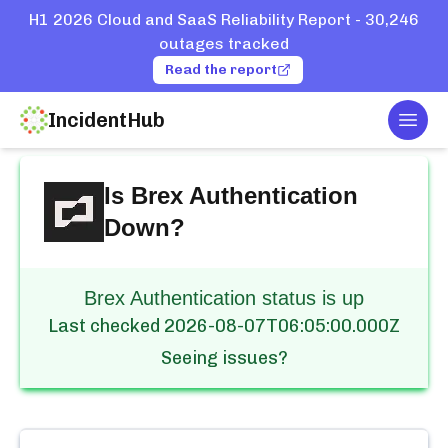
H1 2026 Cloud and SaaS Reliability Report - 30,246
outages tracked
Read the report
IncidentHub
Togg
Home
Services
Brex
Authentication
Is
Brex Authentication
Down?
Brex Authentication status is up
Last checked
2026-08-07T06:05:00.000Z
Seeing issues?