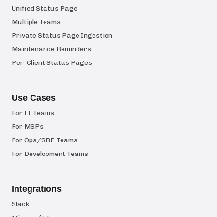
Unified Status Page
Multiple Teams
Private Status Page Ingestion
Maintenance Reminders
Per-Client Status Pages
Use Cases
For IT Teams
For MSPs
For Ops/SRE Teams
For Development Teams
Integrations
Slack