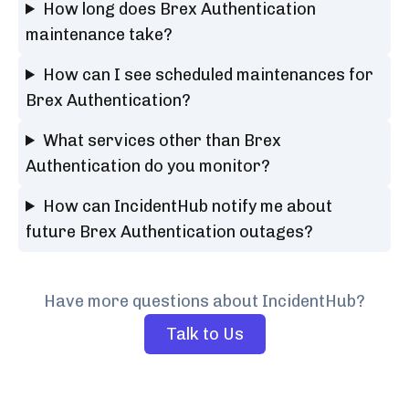
How long does Brex Authentication
maintenance take?
How can I see scheduled maintenances for
Brex Authentication?
What services other than Brex
Authentication do you monitor?
How can IncidentHub notify me about
future Brex Authentication outages?
Have more questions about IncidentHub?
Talk to Us