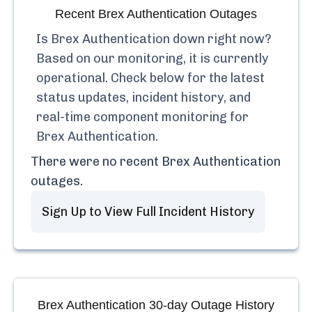
Recent
Brex Authentication
Outages
Is
Brex Authentication
down right now?
Based on our monitoring, it is currently
operational.
Check below for the latest
status updates, incident history, and
real-time component monitoring for
Brex Authentication
.
There were no recent
Brex Authentication
outages.
Sign Up to View Full Incident History
Brex Authentication
30-day Outage History