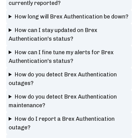
currently reported?
How long will Brex Authentication be down?
How can I stay updated on Brex
Authentication's status?
How can I fine tune my alerts for Brex
Authentication's status?
How do you detect Brex Authentication
outages?
How do you detect Brex Authentication
maintenance?
How do I report a Brex Authentication
outage?