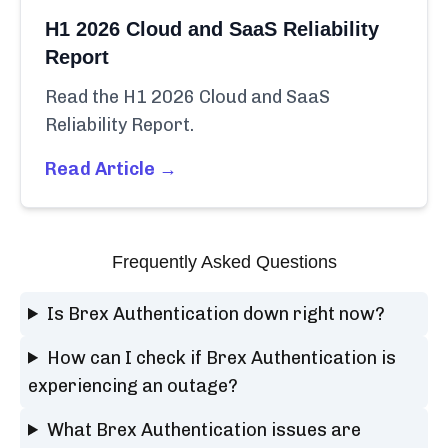
H1 2026 Cloud and SaaS Reliability
Report
Read the H1 2026 Cloud and SaaS
Reliability Report.
Read Article →
Frequently Asked Questions
Is Brex Authentication down right now?
How can I check if Brex Authentication is
experiencing an outage?
What Brex Authentication issues are