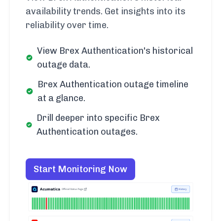
availability trends. Get insights into its
reliability over time.
View Brex Authentication's historical
outage data.
Brex Authentication outage timeline
at a glance.
Drill deeper into specific Brex
Authentication outages.
Start Monitoring Now