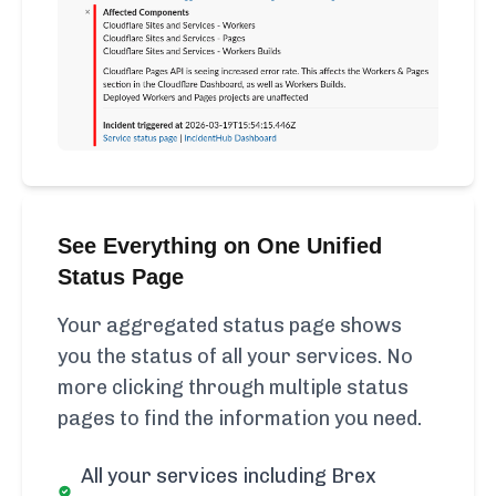
See Everything on One Unified
Status Page
Your aggregated status page shows
you the status of all your services. No
more clicking through multiple status
pages to find the information you need.
All your services including Brex