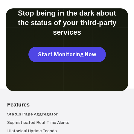
Stop being in the dark about
the status of your third-party
services
Start Monitoring Now
Features
Status Page Aggregator
Sophisticated Real-Time Alerts
Historical Uptime Trends