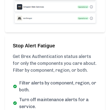
Stop Alert Fatigue
Get Brex Authentication status alerts
for only the components you care about.
Filter by component, region, or both.
Filter alerts by component, region, or
both.
Turn off maintenance alerts for a
service.