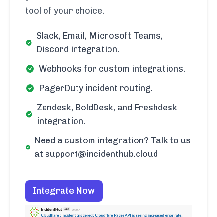
tool of your choice.
Slack, Email, Microsoft Teams,
Discord integration.
Webhooks for custom integrations.
PagerDuty incident routing.
Zendesk, BoldDesk, and Freshdesk
integration.
Need a custom integration? Talk to us
at support@incidenthub.cloud
Integrate Now