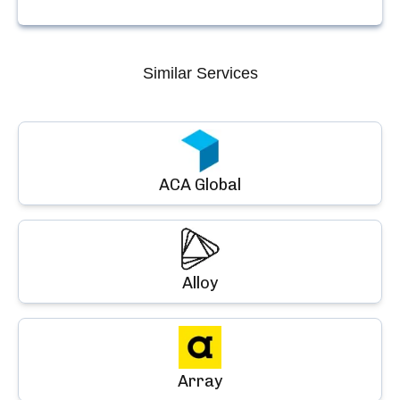
Similar Services
ACA Global
Alloy
Array