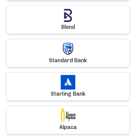
Blend
Standard Bank
Starling Bank
Alpaca