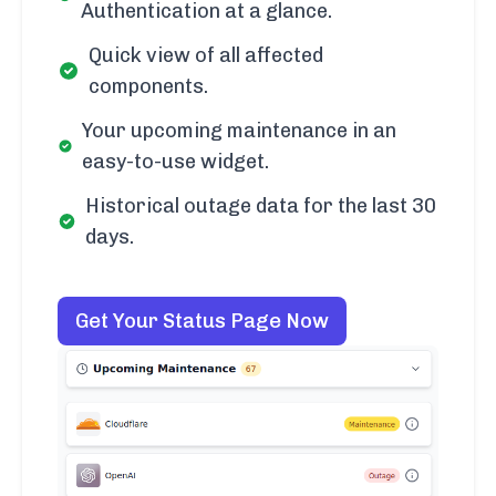
Authentication at a glance.
Quick view of all affected
components.
Your upcoming maintenance in an
easy-to-use widget.
Historical outage data for the last 30
days.
Get Your Status Page Now