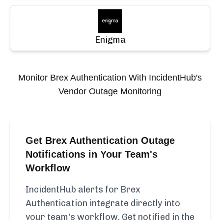
Enigma
Monitor
Brex Authentication
With IncidentHub's
Vendor Outage Monitoring
Get Brex Authentication Outage
Notifications in Your Team's
Workflow
IncidentHub alerts for Brex
Authentication integrate directly into
your team's workflow. Get notified in the